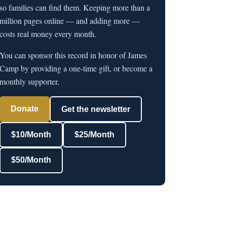
so families can find them. Keeping more than a
million pages online — and adding more —
costs real money every month.
You can sponsor this record in honor of James
Camp by providing a one-time gift, or become a
monthly supporter.
Donate
Get the newsletter
$10/Month
$25/Month
$50/Month