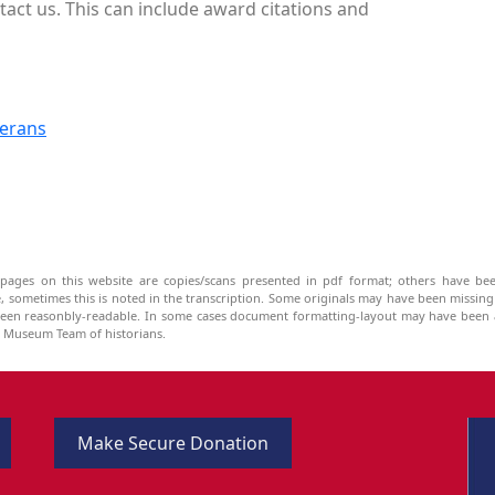
act us. This can include award citations and
terans
pages on this website are copies/scans presented in pdf format; others have bee
be, sometimes this is noted in the transcription. Some originals may have been missin
been reasonbly-readable. In some cases document formatting-layout may have been a
he Museum Team of historians.
Make Secure Donation