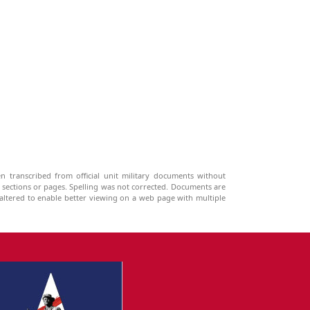
n transcribed from official unit military documents without
g sections or pages. Spelling was not corrected. Documents are
ltered to enable better viewing on a web page with multiple