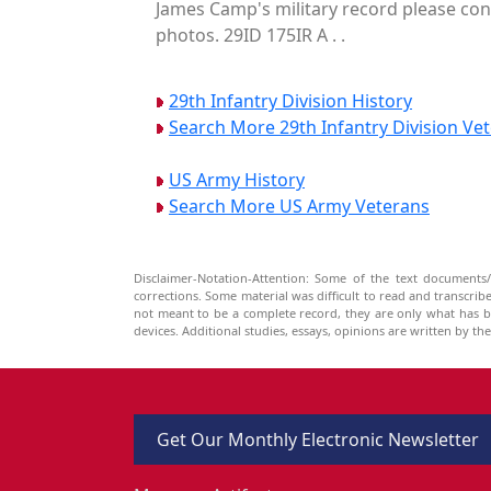
James Camp's military record please cont
photos. 29ID 175IR A . .
29th Infantry Division History
Search More 29th Infantry Division Ve
US Army History
Search More US Army Veterans
Disclaimer-Notation-Attention: Some of the text documents/
corrections. Some material was difficult to read and transcri
not meant to be a complete record, they are only what has 
devices. Additional studies, essays, opinions are written by t
Get Our Monthly Electronic Newsletter