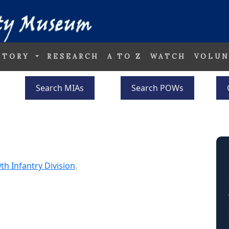
STORY
RESEARCH
A TO Z
WATCH
VOLUN
Search MIAs
Search POWs
th Infantry Division
.