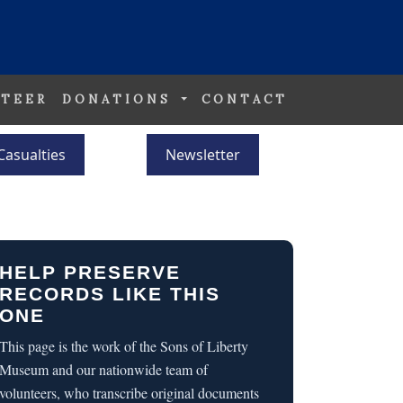
TEER
DONATIONS
CONTACT
Casualties
Newsletter
HELP PRESERVE
RECORDS LIKE THIS
ONE
This page is the work of the Sons of Liberty
Museum and our nationwide team of
volunteers, who transcribe original documents