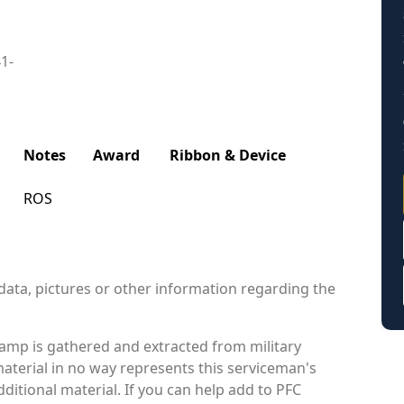
41-
Notes
Award
Ribbon & Device
ROS
data, pictures or other information regarding the
amp is gathered and extracted from military
material in no way represents this serviceman's
itional material. If you can help add to PFC