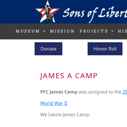
MUSEUM
MISSION
PROJECTS
HI
Donate
Honor Roll
JAMES A CAMP
PFC James Camp
was assigned to the
29
World War II
We Salute James Camp.