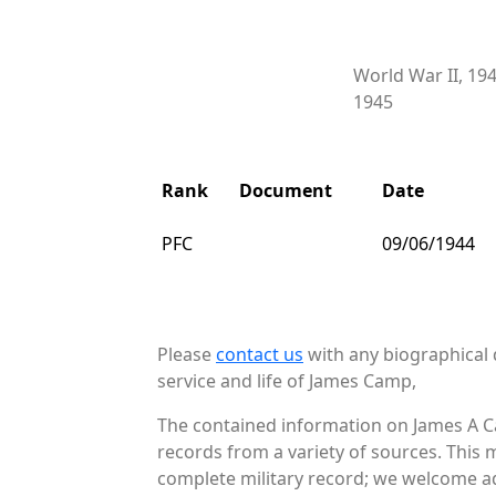
World War II, 19
1945
Rank
Document
Date
PFC
09/06/1944
Please
contact us
with any biographical 
service and life of James Camp,
The contained information on James A C
records from a variety of sources. This 
complete military record; we welcome add