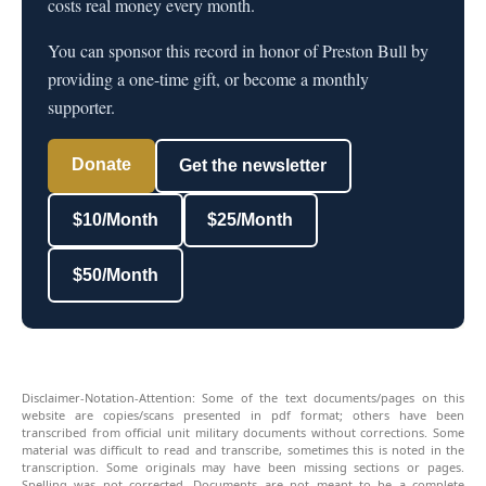
costs real money every month.
You can sponsor this record in honor of Preston Bull by
providing a one-time gift, or become a monthly
supporter.
Donate
Get the newsletter
$10/Month
$25/Month
$50/Month
Disclaimer-Notation-Attention: Some of the text documents/pages on this
website are copies/scans presented in pdf format; others have been
transcribed from official unit military documents without corrections. Some
material was difficult to read and transcribe, sometimes this is noted in the
transcription. Some originals may have been missing sections or pages.
Spelling was not corrected. Documents are not meant to be a complete