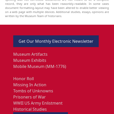
record, they are only what has been reasonbly-readable. In some cases
document formatting-layout may have been altered to enable better viewing
on a web page with multiple devices. Additional studies, essays, opinions are
written by the Museum Team of historians.
Get Our Monthly Electronic Newsletter
Museum Artifacts
Museum Exhibits
Mobile Museum (MM-1776)
Honor Roll
Missing In Action
Tombs of Unknowns
Prisoners of War
WWII US Army Enlistment
Historical Studies