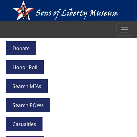
Donate
Honor Roll
Search MIAs
Search POWs
Casualties