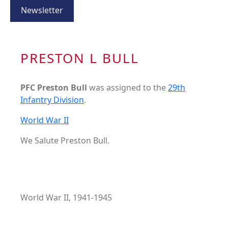
Newsletter
PRESTON L BULL
PFC Preston Bull
was assigned to the
29th
Infantry Division
.
World War II
We Salute Preston Bull.
World War II, 1941-1945