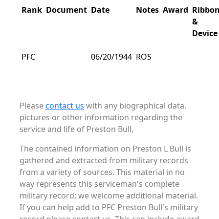
Rank
Document
Date
Notes
Award
Ribbo
&
Device
PFC
06/20/1944
ROS
Please
contact us
with any biographical data,
pictures or other information regarding the
service and life of Preston Bull,
The contained information on Preston L Bull is
gathered and extracted from military records
from a variety of sources. This material in no
way represents this serviceman's complete
military record; we welcome additional material.
If you can help add to PFC Preston Bull's military