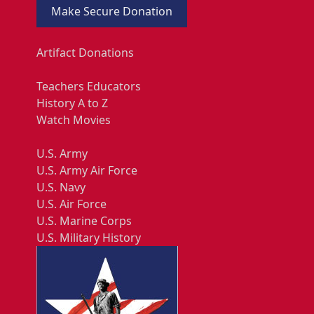
Make Secure Donation
Artifact Donations
Teachers Educators
History A to Z
Watch Movies
U.S. Army
U.S. Army Air Force
U.S. Navy
U.S. Air Force
U.S. Marine Corps
U.S. Military History