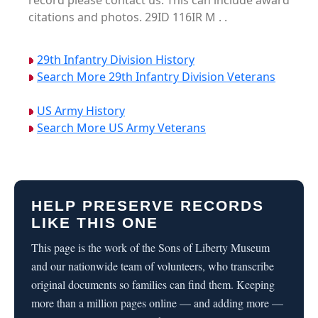
record please contact us. This can include award
citations and photos. 29ID 116IR M . .
29th Infantry Division History
Search More 29th Infantry Division Veterans
US Army History
Search More US Army Veterans
HELP PRESERVE RECORDS
LIKE THIS ONE
This page is the work of the Sons of Liberty Museum
and our nationwide team of volunteers, who transcribe
original documents so families can find them. Keeping
more than a million pages online — and adding more —