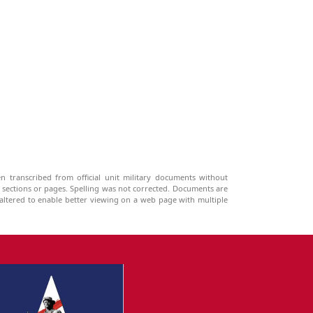
n transcribed from official unit military documents without
g sections or pages. Spelling was not corrected. Documents are
ltered to enable better viewing on a web page with multiple