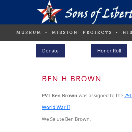
MUSEUM
MISSION
PROJECTS
HI
Donate
Honor Roll
BEN H BROWN
PVT Ben Brown
was assigned to the
29t
World War II
We Salute Ben Brown.