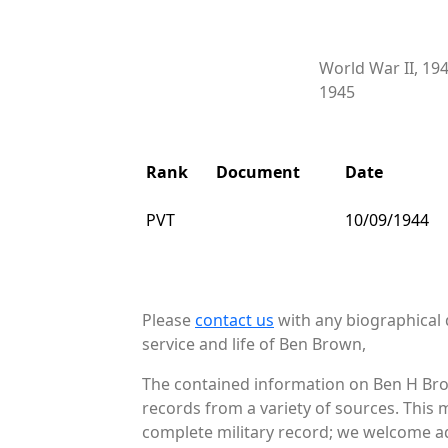
World War II, 19
1945
Rank
Document
Date
PVT
10/09/1944
Please
contact us
with any biographical 
service and life of Ben Brown,
The contained information on Ben H Bro
records from a variety of sources. This 
complete military record; we welcome ad