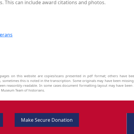
s. This can include award citations and photos.
terans
pages on this website are copies/scans presented in pdf format; others have bee
be, sometimes this is noted in the transcription. Some originals may have been missin
been reasonbly-readable. In some cases document formatting-layout may have been a
he Museum Team of historians.
Make Secure Donation