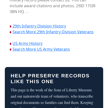
military record please contact us. This can
include award citations and photos. 29ID 175IR
3BN HQ . .
29th Infantry Division History
Search More 29th Infantry Division Veterans
US Army History
Search More US Army Veterans
HELP PRESERVE RECORDS
LIKE THIS ONE
This page is the work of the Sons of Liberty Museum
and our nationwide team of volunteers, who transcribe
original documents so families can find them. Keeping