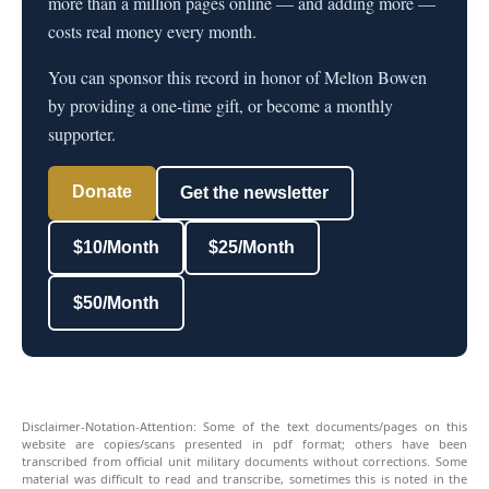
more than a million pages online — and adding more —
costs real money every month.
You can sponsor this record in honor of Melton Bowen
by providing a one-time gift, or become a monthly
supporter.
Donate
Get the newsletter
$10/Month
$25/Month
$50/Month
Disclaimer-Notation-Attention: Some of the text documents/pages on this
website are copies/scans presented in pdf format; others have been
transcribed from official unit military documents without corrections. Some
material was difficult to read and transcribe, sometimes this is noted in the