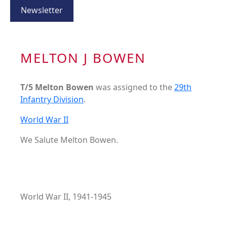
Newsletter
MELTON J BOWEN
T/5 Melton Bowen
was assigned to the
29th
Infantry Division
.
World War II
We Salute Melton Bowen.
World War II, 1941-1945