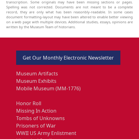
transcription. Some originals may have been missing sections or pages.
Spelling was not corrected. Documents are not meant to be a complete
record, they are only what has been reasonbly-readable. In some cases
document formatting-layout may have been altered to enable better viewing
on a web page with multiple devices. Additional studies, essays, opinions are
written by the Museum Team of historians.
Get Our Monthly Electronic Newsletter
Museum Artifacts
Museum Exhibits
Mobile Museum (MM-1776)
Honor Roll
Missing In Action
Tombs of Unknowns
Prisoners of War
WWII US Army Enlistment