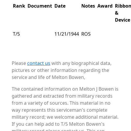
Rank
Document
Date
Notes
Award
Ribbo
&
Device
T/5
11/21/1944
ROS
Please
contact us
with any biographical data,
pictures or other information regarding the
service and life of Melton Bowen,
The contained information on Melton J Bowen is
gathered and extracted from military records
from a variety of sources. This material in no
way represents this serviceman's complete
military record; we welcome additional material.
If you can help add to T/5 Melton Bowen's