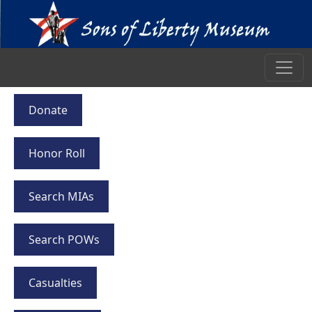
Donate
Honor Roll
Search MIAs
Search POWs
Casualties