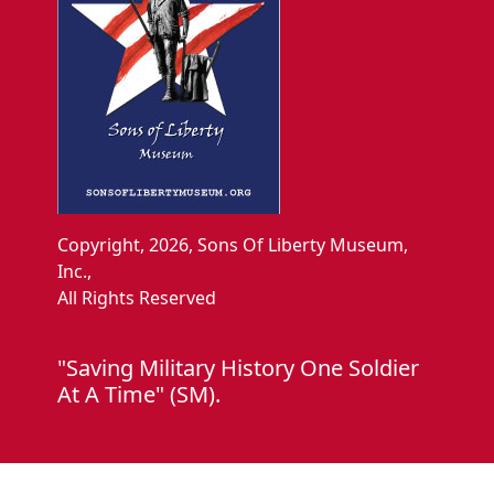
Copyright, 2026, Sons Of Liberty Museum,
Inc.,
All Rights Reserved
"Saving Military History One Soldier
At A Time" (SM).