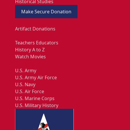
Historical Studies
Make Secure Donation
Artifact Donations
Teachers Educators
History A to Z
Watch Movies
U.S. Army
U.S. Army Air Force
U.S. Navy
U.S. Air Force
U.S. Marine Corps
U.S. Military History