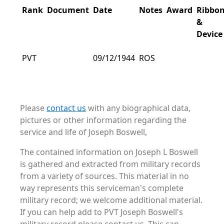
Rank
Document
Date
Notes
Award
Ribbo
&
Device
PVT
09/12/1944
ROS
Please
contact us
with any biographical data,
pictures or other information regarding the
service and life of Joseph Boswell,
The contained information on Joseph L Boswell
is gathered and extracted from military records
from a variety of sources. This material in no
way represents this serviceman's complete
military record; we welcome additional material.
If you can help add to PVT Joseph Boswell's