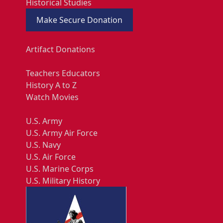
Historical Studies
Make Secure Donation
Artifact Donations
Teachers Educators
History A to Z
Watch Movies
U.S. Army
U.S. Army Air Force
U.S. Navy
U.S. Air Force
U.S. Marine Corps
U.S. Military History