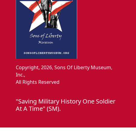
Copyright, 2026, Sons Of Liberty Museum,
Inc.,
All Rights Reserved
"Saving Military History One Soldier
At A Time" (SM).