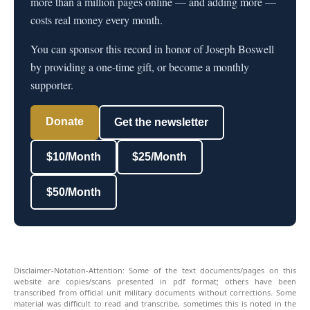
more than a million pages online — and adding more —
costs real money every month.
You can sponsor this record in honor of Joseph Boswell
by providing a one-time gift, or become a monthly
supporter.
Donate
Get the newsletter
$10/Month
$25/Month
$50/Month
Disclaimer-Notation-Attention: Some of the text documents/pages on this
website are copies/scans presented in pdf format; others have been
transcribed from official unit military documents without corrections. Some
material was difficult to read and transcribe, sometimes this is noted in the