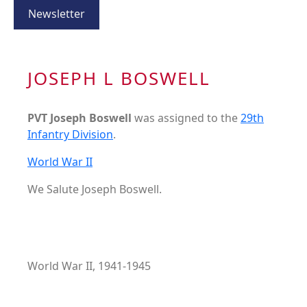
Newsletter
JOSEPH L BOSWELL
PVT Joseph Boswell
was assigned to the
29th
Infantry Division
.
World War II
We Salute Joseph Boswell.
World War II, 1941-1945