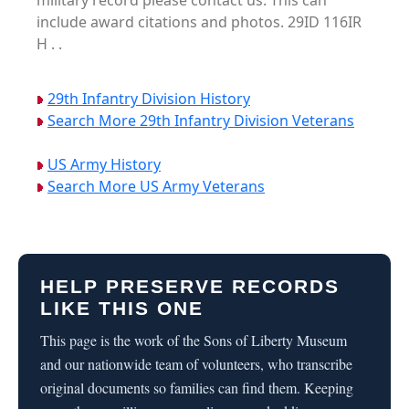
military record please contact us. This can
include award citations and photos. 29ID 116IR
H . .
29th Infantry Division History
Search More 29th Infantry Division Veterans
US Army History
Search More US Army Veterans
HELP PRESERVE RECORDS
LIKE THIS ONE
This page is the work of the Sons of Liberty Museum
and our nationwide team of volunteers, who transcribe
original documents so families can find them. Keeping