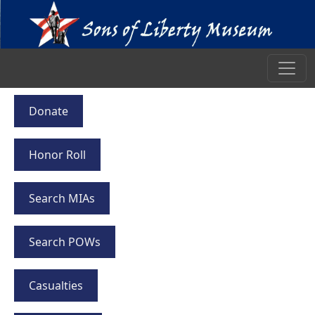
Donate
Honor Roll
Search MIAs
Search POWs
Casualties