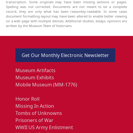
transcription. Some originals may have been missing sections or pages.
Spelling was not corrected. Documents are not meant to be a complete
record, they are only what has been reasonbly-readable. In some cases
document formatting-layout may have been altered to enable better viewing
on a web page with multiple devices. Additional studies, essays, opinions are
written by the Museum Team of historians.
Get Our Monthly Electronic Newsletter
Museum Artifacts
Museum Exhibits
Mobile Museum (MM-1776)
Honor Roll
Missing In Action
Tombs of Unknowns
Prisoners of War
WWII US Army Enlistment