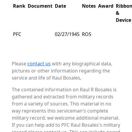
Rank
Document
Date
Notes
Award
Ribbo
&
Device
PFC
02/27/1945
ROS
Please
contact us
with any biographical data,
pictures or other information regarding the
service and life of Raul Bosales,
The contained information on Raul R Bosales is
gathered and extracted from military records
from a variety of sources. This material in no
way represents this serviceman's complete
military record; we welcome additional material.
If you can help add to PFC Raul Bosales's military