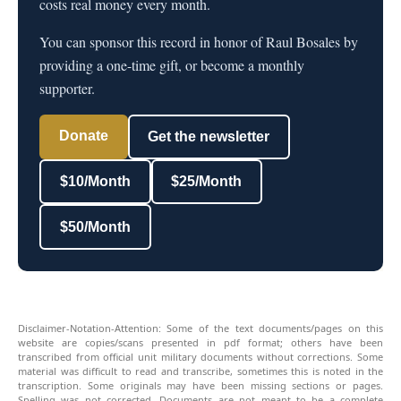
costs real money every month.
You can sponsor this record in honor of Raul Bosales by
providing a one-time gift, or become a monthly
supporter.
Donate
Get the newsletter
$10/Month
$25/Month
$50/Month
Disclaimer-Notation-Attention: Some of the text documents/pages on this
website are copies/scans presented in pdf format; others have been
transcribed from official unit military documents without corrections. Some
material was difficult to read and transcribe, sometimes this is noted in the
transcription. Some originals may have been missing sections or pages.
Spelling was not corrected. Documents are not meant to be a complete