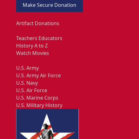
Make Secure Donation
Artifact Donations
Teachers Educators
History A to Z
Watch Movies
U.S. Army
U.S. Army Air Force
U.S. Navy
U.S. Air Force
U.S. Marine Corps
U.S. Military History