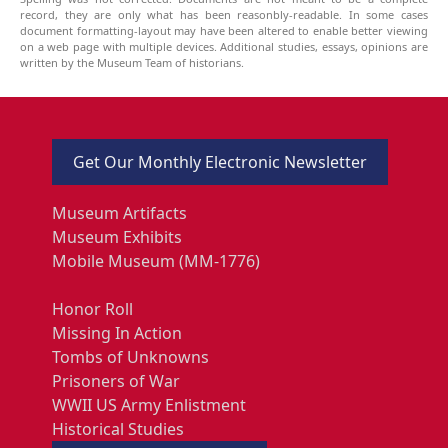
record, they are only what has been reasonbly-readable. In some cases
document formatting-layout may have been altered to enable better viewing
on a web page with multiple devices. Additional studies, essays, opinions are
written by the Museum Team of historians.
Get Our Monthly Electronic Newsletter
Museum Artifacts
Museum Exhibits
Mobile Museum (MM-1776)
Honor Roll
Missing In Action
Tombs of Unknowns
Prisoners of War
WWII US Army Enlistment
Historical Studies