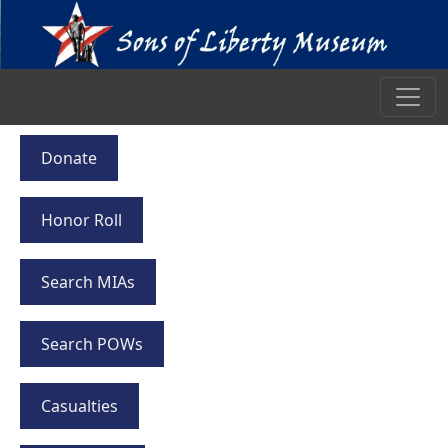
Donate
Honor Roll
Search MIAs
Search POWs
Casualties