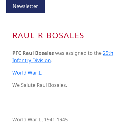
Newsletter
RAUL R BOSALES
PFC Raul Bosales
was assigned to the
29th
Infantry Division
.
World War II
We Salute Raul Bosales.
World War II, 1941-1945