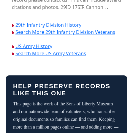
record please contact us. This can include award
citations and photos. 29ID 175IR Cannon . .
29th Infantry Division History
Search More 29th Infantry Division Veterans
US Army History
Search More US Army Veterans
HELP PRESERVE RECORDS
LIKE THIS ONE
This page is the work of the Sons of Liberty Museum
and our nationwide team of volunteers, who transcribe
original documents so families can find them. Keeping
more than a million pages online — and adding more —