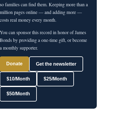
so families can find them. Keeping more than a
million pages online — and adding more —
costs real money every month.
You can sponsor this record in honor of James
Bonds by providing a one-time gift, or become
a monthly supporter.
Donate
Get the newsletter
$10/Month
$25/Month
$50/Month