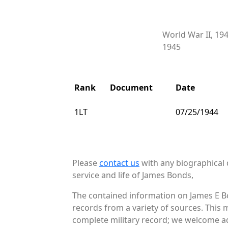
World War II, 19
1945
Rank
Document
Date
1LT
07/25/1944
Please
contact us
with any biographical 
service and life of James Bonds,
The contained information on James E Bo
records from a variety of sources. This 
complete military record; we welcome add