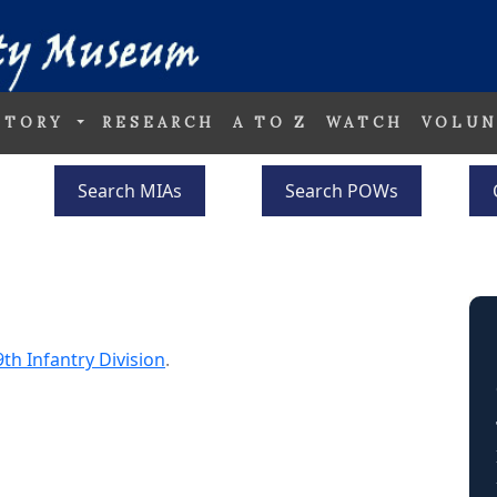
STORY
RESEARCH
A TO Z
WATCH
VOLUN
Search MIAs
Search POWs
9th Infantry Division
.