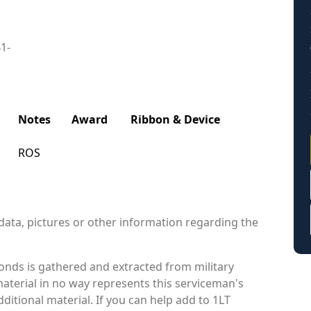
41-
Notes
Award
Ribbon & Device
ROS
data, pictures or other information regarding the
nds is gathered and extracted from military
material in no way represents this serviceman's
itional material. If you can help add to 1LT