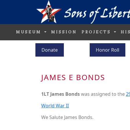
MUSEUM
MISSION
PROJECTS
HI
Donate
Honor Roll
JAMES E BONDS
1LT James Bonds
was assigned to the
2
World War II
We Salute James Bonds.