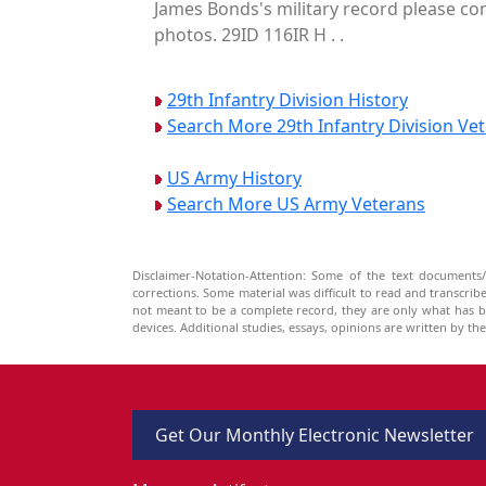
James Bonds's military record please con
photos. 29ID 116IR H . .
29th Infantry Division History
Search More 29th Infantry Division Ve
US Army History
Search More US Army Veterans
Disclaimer-Notation-Attention: Some of the text documents/
corrections. Some material was difficult to read and transcri
not meant to be a complete record, they are only what has 
devices. Additional studies, essays, opinions are written by t
Get Our Monthly Electronic Newsletter