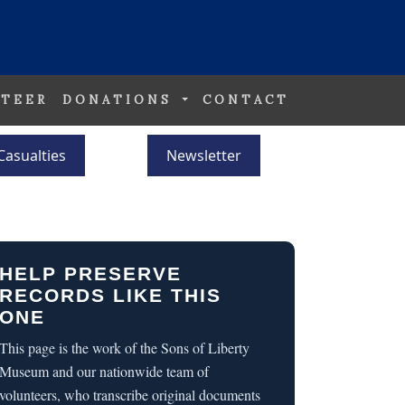
TEER
DONATIONS
CONTACT
Casualties
Newsletter
HELP PRESERVE
RECORDS LIKE THIS
ONE
This page is the work of the Sons of Liberty
Museum and our nationwide team of
volunteers, who transcribe original documents