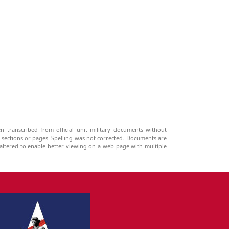
n transcribed from official unit military documents without
g sections or pages. Spelling was not corrected. Documents are
ltered to enable better viewing on a web page with multiple