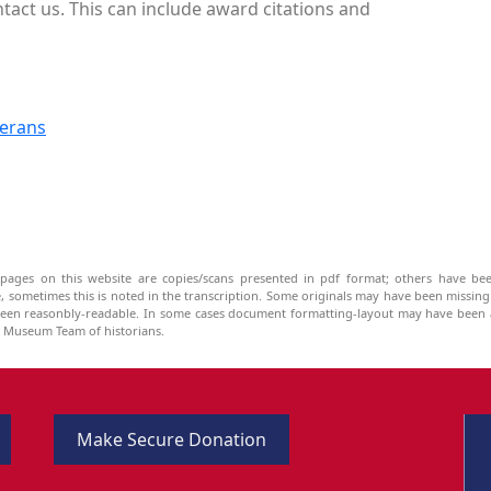
tact us. This can include award citations and
terans
pages on this website are copies/scans presented in pdf format; others have bee
be, sometimes this is noted in the transcription. Some originals may have been missin
been reasonbly-readable. In some cases document formatting-layout may have been a
he Museum Team of historians.
Make Secure Donation