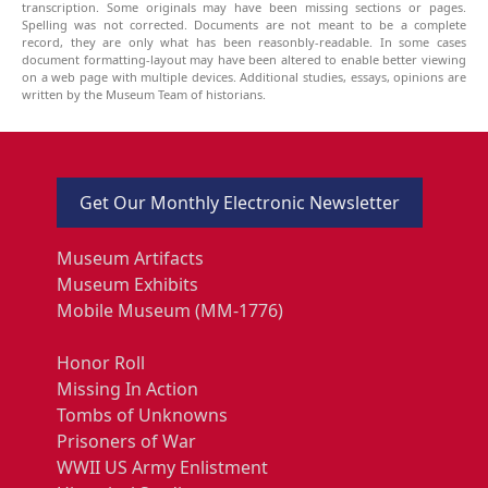
transcription. Some originals may have been missing sections or pages.
Spelling was not corrected. Documents are not meant to be a complete
record, they are only what has been reasonbly-readable. In some cases
document formatting-layout may have been altered to enable better viewing
on a web page with multiple devices. Additional studies, essays, opinions are
written by the Museum Team of historians.
Get Our Monthly Electronic Newsletter
Museum Artifacts
Museum Exhibits
Mobile Museum (MM-1776)
Honor Roll
Missing In Action
Tombs of Unknowns
Prisoners of War
WWII US Army Enlistment