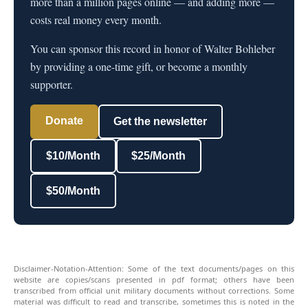
more than a million pages online — and adding more —
costs real money every month.
You can sponsor this record in honor of Walter Bohleber
by providing a one-time gift, or become a monthly
supporter.
Donate
Get the newsletter
$10/Month
$25/Month
$50/Month
Disclaimer-Notation-Attention: Some of the text documents/pages on this
website are copies/scans presented in pdf format; others have been
transcribed from official unit military documents without corrections. Some
material was difficult to read and transcribe, sometimes this is noted in the