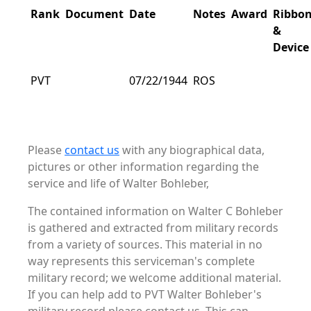
Rank
Document
Date
Notes
Award
Ribbo
&
Device
PVT
07/22/1944
ROS
Please
contact us
with any biographical data,
pictures or other information regarding the
service and life of Walter Bohleber,
The contained information on Walter C Bohleber
is gathered and extracted from military records
from a variety of sources. This material in no
way represents this serviceman's complete
military record; we welcome additional material.
If you can help add to PVT Walter Bohleber's