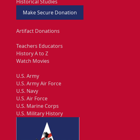
Historical Studies
Make Secure Donation
Artifact Donations
Teachers Educators
History A to Z
Watch Movies
U.S. Army
U.S. Army Air Force
U.S. Navy
U.S. Air Force
U.S. Marine Corps
U.S. Military History