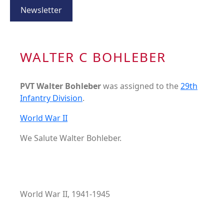
Newsletter
WALTER C BOHLEBER
PVT Walter Bohleber
was assigned to the
29th
Infantry Division
.
World War II
We Salute Walter Bohleber.
World War II, 1941-1945