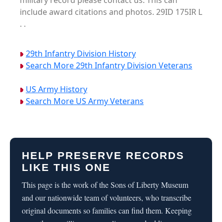
military record please contact us. This can
include award citations and photos. 29ID 175IR L
. .
29th Infantry Division History
Search More 29th Infantry Division Veterans
US Army History
Search More US Army Veterans
HELP PRESERVE RECORDS
LIKE THIS ONE
This page is the work of the Sons of Liberty Museum
and our nationwide team of volunteers, who transcribe
original documents so families can find them. Keeping