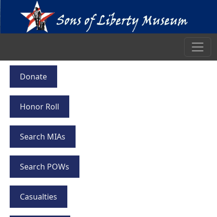
Donate
Honor Roll
Search MIAs
Search POWs
Casualties