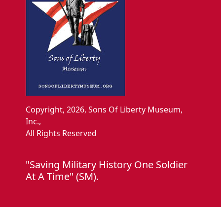
Copyright, 2026, Sons Of Liberty Museum,
Inc.,
All Rights Reserved
"Saving Military History One Soldier
At A Time" (SM).