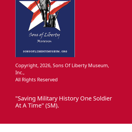
Copyright, 2026, Sons Of Liberty Museum,
Inc.,
All Rights Reserved
"Saving Military History One Soldier
At A Time" (SM).