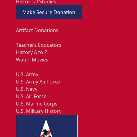
Historical Studies
Make Secure Donation
Artifact Donations
Teachers Educators
History A to Z
Watch Movies
U.S. Army
U.S. Army Air Force
U.S. Navy
U.S. Air Force
U.S. Marine Corps
U.S. Military History