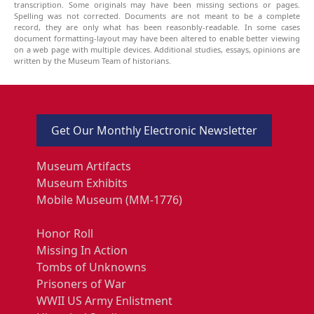
transcription. Some originals may have been missing sections or pages.
Spelling was not corrected. Documents are not meant to be a complete
record, they are only what has been reasonbly-readable. In some cases
document formatting-layout may have been altered to enable better viewing
on a web page with multiple devices. Additional studies, essays, opinions are
written by the Museum Team of historians.
Get Our Monthly Electronic Newsletter
Museum Artifacts
Museum Exhibits
Mobile Museum (MM-1776)
Honor Roll
Missing In Action
Tombs of Unknowns
Prisoners of War
WWII US Army Enlistment