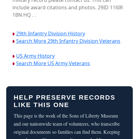
military record please contact us. This can
include award citations and photos. 29ID 116IR
1BN HQ . .
29th Infantry Division History
Search More 29th Infantry Division Veterans
US Army History
Search More US Army Veterans
HELP PRESERVE RECORDS
LIKE THIS ONE
This page is the work of the Sons of Liberty Museum
and our nationwide team of volunteers, who transcribe
original documents so families can find them. Keeping