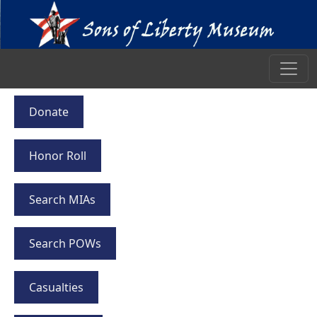
Donate
Honor Roll
Search MIAs
Search POWs
Casualties