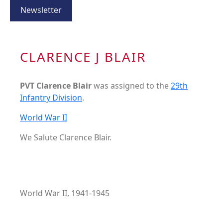
Newsletter
CLARENCE J BLAIR
PVT Clarence Blair
was assigned to the
29th
Infantry Division
.
World War II
We Salute Clarence Blair.
World War II, 1941-1945