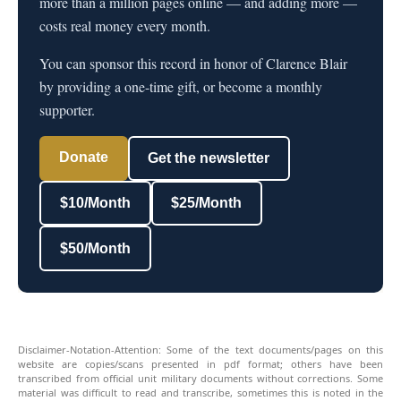
more than a million pages online — and adding more —
costs real money every month.
You can sponsor this record in honor of Clarence Blair
by providing a one-time gift, or become a monthly
supporter.
Donate
Get the newsletter
$10/Month
$25/Month
$50/Month
Disclaimer-Notation-Attention: Some of the text documents/pages on this
website are copies/scans presented in pdf format; others have been
transcribed from official unit military documents without corrections. Some
material was difficult to read and transcribe, sometimes this is noted in the