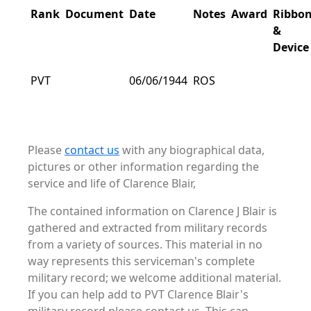
Rank
Document
Date
Notes
Award
Ribbo
&
Device
PVT
06/06/1944
ROS
Please
contact us
with any biographical data,
pictures or other information regarding the
service and life of Clarence Blair,
The contained information on Clarence J Blair is
gathered and extracted from military records
from a variety of sources. This material in no
way represents this serviceman's complete
military record; we welcome additional material.
If you can help add to PVT Clarence Blair's