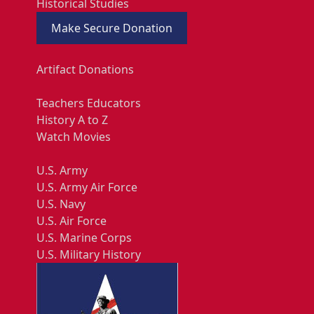
Historical Studies
Make Secure Donation
Artifact Donations
Teachers Educators
History A to Z
Watch Movies
U.S. Army
U.S. Army Air Force
U.S. Navy
U.S. Air Force
U.S. Marine Corps
U.S. Military History