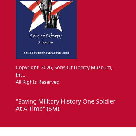
Copyright, 2026, Sons Of Liberty Museum,
Inc.,
All Rights Reserved
"Saving Military History One Soldier
At A Time" (SM).