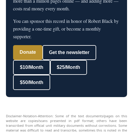
more than a million pages online — and adding more —
costs real money every month.
You can sponsor this record in honor of Robert Black by
providing a one-time gift, or become a monthly
supporter.
Donate
Get the newsletter
$10/Month
$25/Month
$50/Month
Disclaimer-Notation-Attention: Some of the text documents/pages on this
website are copies/scans presented in pdf format; others have been
transcribed from official unit military documents without corrections. Some
material was difficult to read and transcribe, sometimes this is noted in the