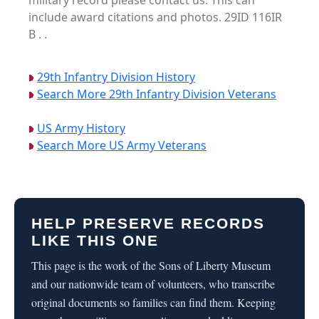
military record please contact us. This can
include award citations and photos. 29ID 116IR
B . .
29th Infantry Division History
Search More 29th Infantry Division Veterans
US Army History
Search More US Army Veterans
HELP PRESERVE RECORDS
LIKE THIS ONE
This page is the work of the Sons of Liberty Museum
and our nationwide team of volunteers, who transcribe
original documents so families can find them. Keeping