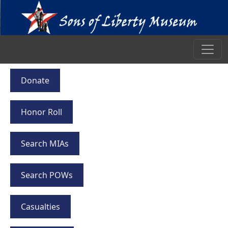
Donate
Honor Roll
Search MIAs
Search POWs
Casualties