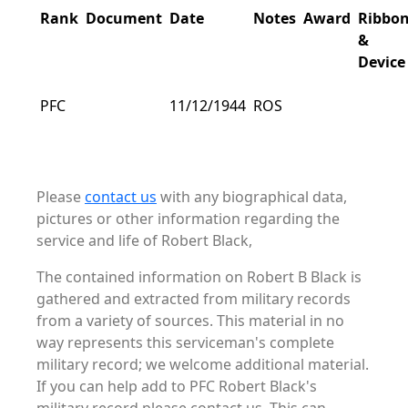
Rank
Document
Date
Notes
Award
Ribbo
&
Device
PFC
11/12/1944
ROS
Please
contact us
with any biographical data,
pictures or other information regarding the
service and life of Robert Black,
The contained information on Robert B Black is
gathered and extracted from military records
from a variety of sources. This material in no
way represents this serviceman's complete
military record; we welcome additional material.
If you can help add to PFC Robert Black's