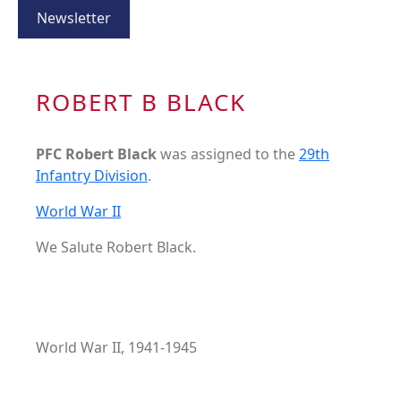
Newsletter
ROBERT B BLACK
PFC Robert Black
was assigned to the
29th
Infantry Division
.
World War II
We Salute Robert Black.
World War II, 1941-1945