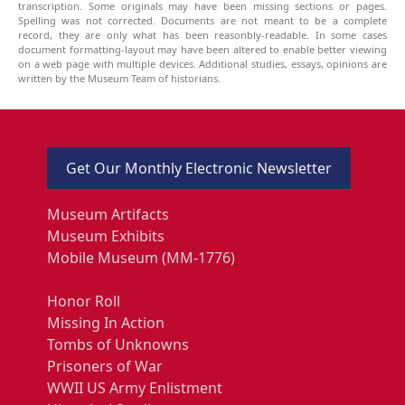
transcription. Some originals may have been missing sections or pages.
Spelling was not corrected. Documents are not meant to be a complete
record, they are only what has been reasonbly-readable. In some cases
document formatting-layout may have been altered to enable better viewing
on a web page with multiple devices. Additional studies, essays, opinions are
written by the Museum Team of historians.
Get Our Monthly Electronic Newsletter
Museum Artifacts
Museum Exhibits
Mobile Museum (MM-1776)
Honor Roll
Missing In Action
Tombs of Unknowns
Prisoners of War
WWII US Army Enlistment