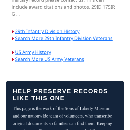
military record please contact us. This can
include award citations and photos. 29ID 175IR
G . .
29th Infantry Division History
Search More 29th Infantry Division Veterans
US Army History
Search More US Army Veterans
HELP PRESERVE RECORDS
LIKE THIS ONE
This page is the work of the Sons of Liberty Museum
and our nationwide team of volunteers, who transcribe
original documents so families can find them. Keeping