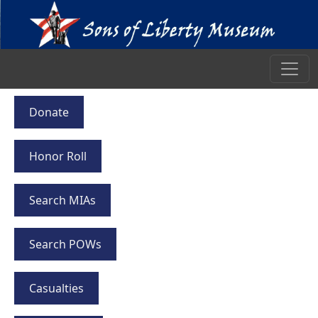
Donate
Honor Roll
Search MIAs
Search POWs
Casualties