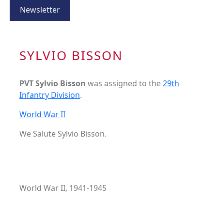
Newsletter
SYLVIO BISSON
PVT Sylvio Bisson
was assigned to the
29th
Infantry Division
.
World War II
We Salute Sylvio Bisson.
World War II, 1941-1945