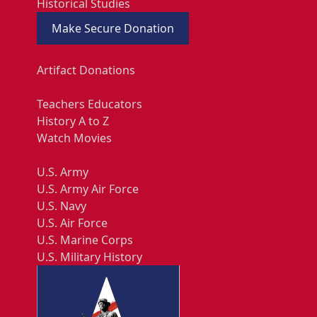
Historical Studies
Make Secure Donation
Artifact Donations
Teachers Educators
History A to Z
Watch Movies
U.S. Army
U.S. Army Air Force
U.S. Navy
U.S. Air Force
U.S. Marine Corps
U.S. Military History