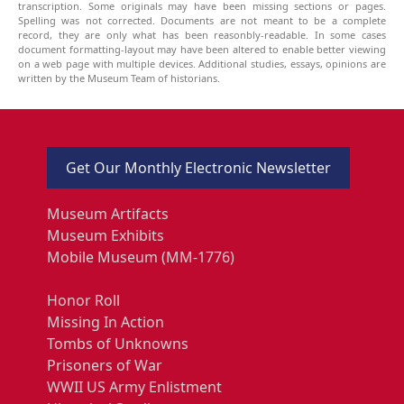
transcription. Some originals may have been missing sections or pages.
Spelling was not corrected. Documents are not meant to be a complete
record, they are only what has been reasonbly-readable. In some cases
document formatting-layout may have been altered to enable better viewing
on a web page with multiple devices. Additional studies, essays, opinions are
written by the Museum Team of historians.
Get Our Monthly Electronic Newsletter
Museum Artifacts
Museum Exhibits
Mobile Museum (MM-1776)
Honor Roll
Missing In Action
Tombs of Unknowns
Prisoners of War
WWII US Army Enlistment