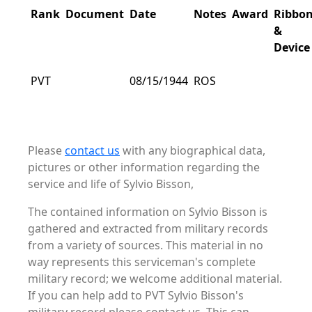
Rank
Document
Date
Notes
Award
Ribbo
&
Device
PVT
08/15/1944
ROS
Please
contact us
with any biographical data,
pictures or other information regarding the
service and life of Sylvio Bisson,
The contained information on Sylvio Bisson is
gathered and extracted from military records
from a variety of sources. This material in no
way represents this serviceman's complete
military record; we welcome additional material.
If you can help add to PVT Sylvio Bisson's