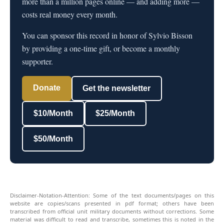
more than a million pages online — and adding more —
costs real money every month.
You can sponsor this record in honor of Sylvio Bisson
by providing a one-time gift, or become a monthly
supporter.
Donate
Get the newsletter
$10/Month
$25/Month
$50/Month
Disclaimer-Notation-Attention: Some of the text documents/pages on this
website are copies/scans presented in pdf format; others have been
transcribed from official unit military documents without corrections. Some
material was difficult to read and transcribe, sometimes this is noted in the