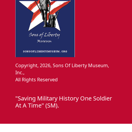
Copyright, 2026, Sons Of Liberty Museum,
Inc.,
All Rights Reserved
"Saving Military History One Soldier
At A Time" (SM).