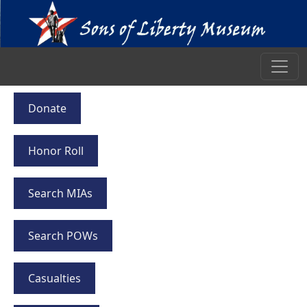
Donate
Honor Roll
Search MIAs
Search POWs
Casualties