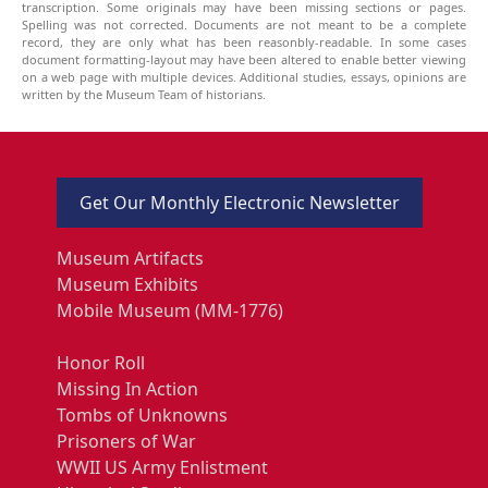
transcription. Some originals may have been missing sections or pages.
Spelling was not corrected. Documents are not meant to be a complete
record, they are only what has been reasonbly-readable. In some cases
document formatting-layout may have been altered to enable better viewing
on a web page with multiple devices. Additional studies, essays, opinions are
written by the Museum Team of historians.
Get Our Monthly Electronic Newsletter
Museum Artifacts
Museum Exhibits
Mobile Museum (MM-1776)
Honor Roll
Missing In Action
Tombs of Unknowns
Prisoners of War
WWII US Army Enlistment