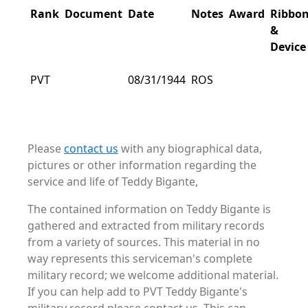
Rank
Document
Date
Notes
Award
Ribbo
&
Device
PVT
08/31/1944
ROS
Please
contact us
with any biographical data,
pictures or other information regarding the
service and life of Teddy Bigante,
The contained information on Teddy Bigante is
gathered and extracted from military records
from a variety of sources. This material in no
way represents this serviceman's complete
military record; we welcome additional material.
If you can help add to PVT Teddy Bigante's