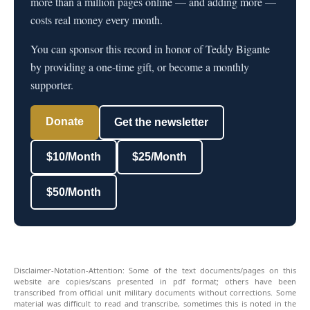
more than a million pages online — and adding more —
costs real money every month.
You can sponsor this record in honor of Teddy Bigante
by providing a one-time gift, or become a monthly
supporter.
Donate
Get the newsletter
$10/Month
$25/Month
$50/Month
Disclaimer-Notation-Attention: Some of the text documents/pages on this
website are copies/scans presented in pdf format; others have been
transcribed from official unit military documents without corrections. Some
material was difficult to read and transcribe, sometimes this is noted in the