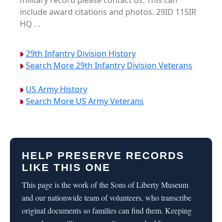
military record please contact us. This can
include award citations and photos. 29ID 115IR
HQ . .
29th Infantry Division History
Search More 29th Infantry Division Veterans
US Army History
Search More US Army Veterans
HELP PRESERVE RECORDS
LIKE THIS ONE
This page is the work of the Sons of Liberty Museum
and our nationwide team of volunteers, who transcribe
original documents so families can find them. Keeping