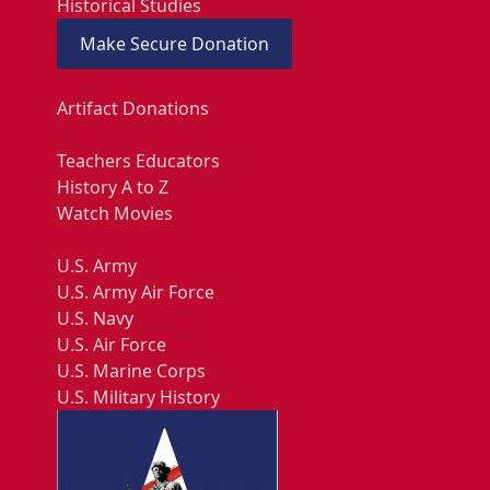
Historical Studies
Make Secure Donation
Artifact Donations
Teachers Educators
History A to Z
Watch Movies
U.S. Army
U.S. Army Air Force
U.S. Navy
U.S. Air Force
U.S. Marine Corps
U.S. Military History