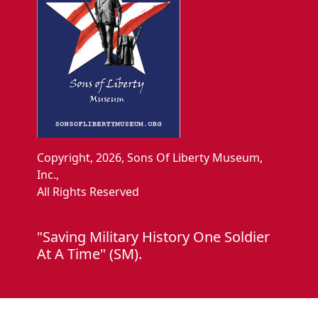
Copyright, 2026, Sons Of Liberty Museum,
Inc.,
All Rights Reserved
"Saving Military History One Soldier
At A Time" (SM).