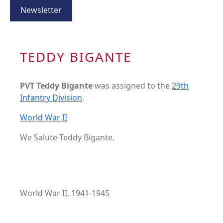
Newsletter
TEDDY BIGANTE
PVT Teddy Bigante
was assigned to the
29th
Infantry Division
.
World War II
We Salute Teddy Bigante.
World War II, 1941-1945