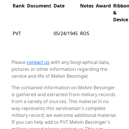
Rank
Document
Date
Notes
Award
Ribbo
&
Device
PVT
05/24/1945
ROS
Please
contact us
with any biographical data,
pictures or other information regarding the
service and life of Melvin Bessinger,
The contained information on Melvin Bessinger
is gathered and extracted from military records
from a variety of sources. This material in no
way represents this serviceman's complete
military record; we welcome additional material.
If you can help add to PVT Melvin Bessinger's