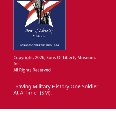
Copyright, 2026, Sons Of Liberty Museum,
Inc.,
All Rights Reserved
"Saving Military History One Soldier
At A Time" (SM).