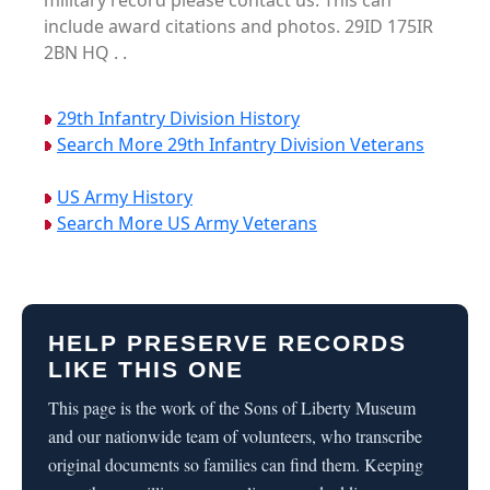
military record please contact us. This can
include award citations and photos. 29ID 175IR
2BN HQ . .
29th Infantry Division History
Search More 29th Infantry Division Veterans
US Army History
Search More US Army Veterans
HELP PRESERVE RECORDS
LIKE THIS ONE
This page is the work of the Sons of Liberty Museum
and our nationwide team of volunteers, who transcribe
original documents so families can find them. Keeping