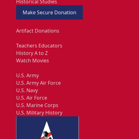
Historical Studies
Make Secure Donation
Artifact Donations
Teachers Educators
History A to Z
Watch Movies
U.S. Army
U.S. Army Air Force
U.S. Navy
U.S. Air Force
U.S. Marine Corps
U.S. Military History