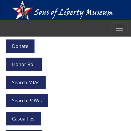
Donate
Honor Roll
Search MIAs
Search POWs
Casualties