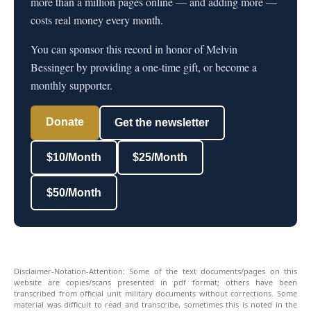
more than a million pages online — and adding more —
costs real money every month.
You can sponsor this record in honor of Melvin
Bessinger by providing a one-time gift, or become a
monthly supporter.
Donate
Get the newsletter
$10/Month
$25/Month
$50/Month
Disclaimer-Notation-Attention: Some of the text documents/pages on this
website are copies/scans presented in pdf format; others have been
transcribed from official unit military documents without corrections. Some
material was difficult to read and transcribe, sometimes this is noted in the