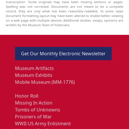
transcription. Some originals may have been missing sections or pages.
Spelling was not corrected. Documents are not meant to be a complete
record, they are only what has been reasonbly-readable. In some cases
document formatting-layout may have been altered to enable better viewing
on a web page with multiple devices. Additional studies, essays, opinions are
written by the Museum Team of historians.
Get Our Monthly Electronic Newsletter
Museum Artifacts
Museum Exhibits
Mobile Museum (MM-1776)
Honor Roll
Missing In Action
Tombs of Unknowns
Prisoners of War
WWII US Army Enlistment