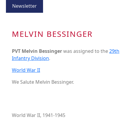
Newsletter
MELVIN BESSINGER
PVT Melvin Bessinger
was assigned to the
29th
Infantry Division
.
World War II
We Salute Melvin Bessinger.
World War II, 1941-1945