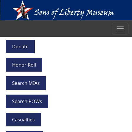
Donate
Honor Roll
Search MIAs
Search POWs
Casualties