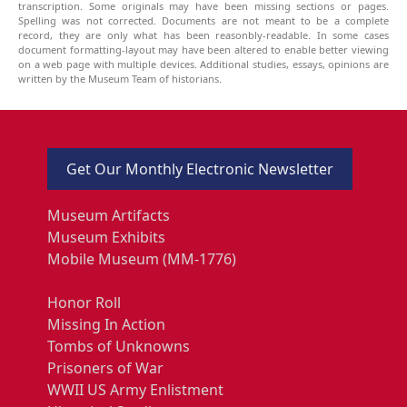
transcription. Some originals may have been missing sections or pages.
Spelling was not corrected. Documents are not meant to be a complete
record, they are only what has been reasonbly-readable. In some cases
document formatting-layout may have been altered to enable better viewing
on a web page with multiple devices. Additional studies, essays, opinions are
written by the Museum Team of historians.
Get Our Monthly Electronic Newsletter
Museum Artifacts
Museum Exhibits
Mobile Museum (MM-1776)
Honor Roll
Missing In Action
Tombs of Unknowns
Prisoners of War
WWII US Army Enlistment