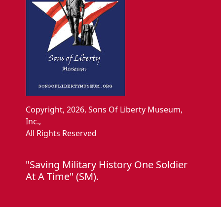
Copyright, 2026, Sons Of Liberty Museum,
Inc.,
All Rights Reserved
"Saving Military History One Soldier
At A Time" (SM).