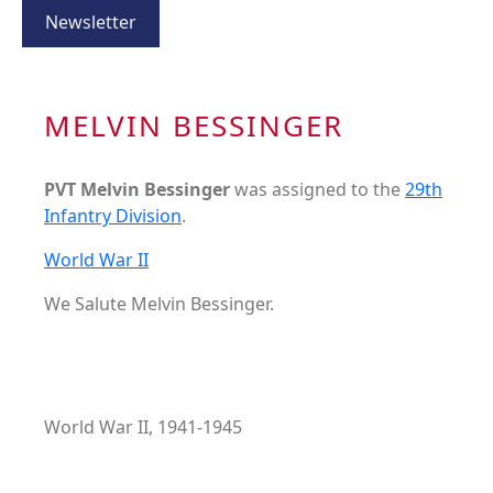
Newsletter
MELVIN BESSINGER
PVT Melvin Bessinger
was assigned to the
29th
Infantry Division
.
World War II
We Salute Melvin Bessinger.
World War II, 1941-1945