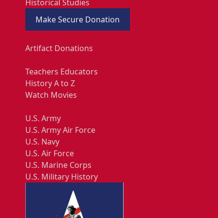
Historical Studies
Make Secure Donation
Artifact Donations
Teachers Educators
History A to Z
Watch Movies
U.S. Army
U.S. Army Air Force
U.S. Navy
U.S. Air Force
U.S. Marine Corps
U.S. Military History