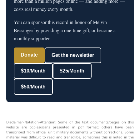
more than a million pages online — and adding more —
costs real money every month.
You can sponsor this record in honor of Melvin
Bessinger by providing a one-time gift, or become a
monthly supporter.
Donate
Get the newsletter
$10/Month
$25/Month
$50/Month
Disclaimer-Notation-Attention: Some of the text documents/pages on this
website are copies/scans presented in pdf format; others have been
transcribed from official unit military documents without corrections. Some
material was difficult to read and transcribe, sometimes this is noted in the