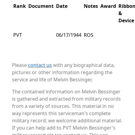
Rank
Document
Date
Notes
Award
Ribbo
&
Device
PVT
06/17/1944
ROS
Please
contact us
with any biographical data,
pictures or other information regarding the
service and life of Melvin Bessinger,
The contained information on Melvin Bessinger
is gathered and extracted from military records
from a variety of sources. This material in no
way represents this serviceman's complete
military record; we welcome additional material.
If you can help add to PVT Melvin Bessinger's