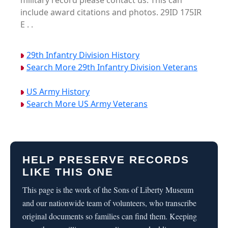
military record please contact us. This can
include award citations and photos. 29ID 175IR
E . .
29th Infantry Division History
Search More 29th Infantry Division Veterans
US Army History
Search More US Army Veterans
HELP PRESERVE RECORDS
LIKE THIS ONE
This page is the work of the Sons of Liberty Museum
and our nationwide team of volunteers, who transcribe
original documents so families can find them. Keeping