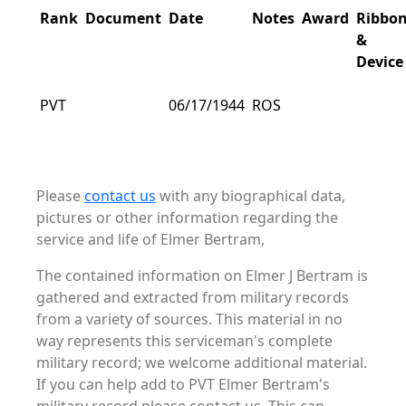
Rank
Document
Date
Notes
Award
Ribbo
&
Device
PVT
06/17/1944
ROS
Please
contact us
with any biographical data,
pictures or other information regarding the
service and life of Elmer Bertram,
The contained information on Elmer J Bertram is
gathered and extracted from military records
from a variety of sources. This material in no
way represents this serviceman's complete
military record; we welcome additional material.
If you can help add to PVT Elmer Bertram's