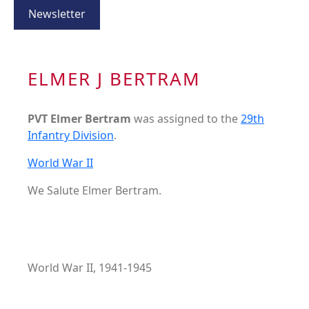
Newsletter
ELMER J BERTRAM
PVT Elmer Bertram
was assigned to the
29th
Infantry Division
.
World War II
We Salute Elmer Bertram.
World War II, 1941-1945