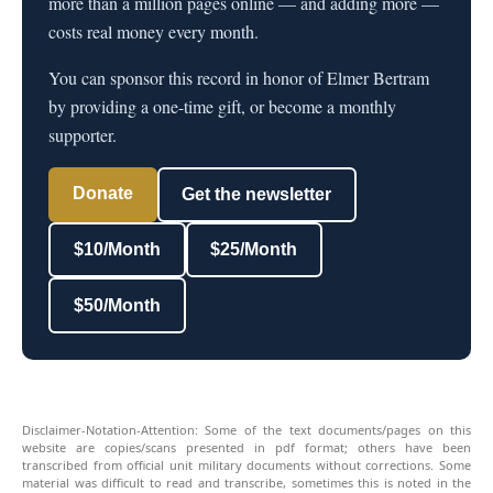
more than a million pages online — and adding more —
costs real money every month.
You can sponsor this record in honor of Elmer Bertram
by providing a one-time gift, or become a monthly
supporter.
Donate
Get the newsletter
$10/Month
$25/Month
$50/Month
Disclaimer-Notation-Attention: Some of the text documents/pages on this
website are copies/scans presented in pdf format; others have been
transcribed from official unit military documents without corrections. Some
material was difficult to read and transcribe, sometimes this is noted in the