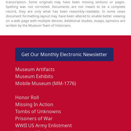
transcription. Some originals may have been missing sections or pages.
Spelling was not corrected. Documents are not meant to be a complete
record, they are only what has been reasonbly-readable. In some cases
document formatting-layout may have been altered to enable better viewing
on a web page with multiple devices. Additional studies, essays, opinions are
written by the Museum Team of historians.
Get Our Monthly Electronic Newsletter
Museum Artifacts
Museum Exhibits
Mobile Museum (MM-1776)
Honor Roll
Missing In Action
Tombs of Unknowns
Prisoners of War
WWII US Army Enlistment