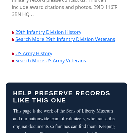
military record please contact us. This can
include award citations and photos. 29ID 116IR
3BN HQ . .
29th Infantry Division History
Search More 29th Infantry Division Veterans
US Army History
Search More US Army Veterans
HELP PRESERVE RECORDS
LIKE THIS ONE
This page is the work of the Sons of Liberty Museum
and our nationwide team of volunteers, who transcribe
original documents so families can find them. Keeping