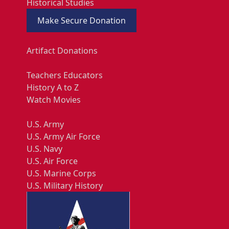
Historical Studies
Make Secure Donation
Artifact Donations
Teachers Educators
History A to Z
Watch Movies
U.S. Army
U.S. Army Air Force
U.S. Navy
U.S. Air Force
U.S. Marine Corps
U.S. Military History