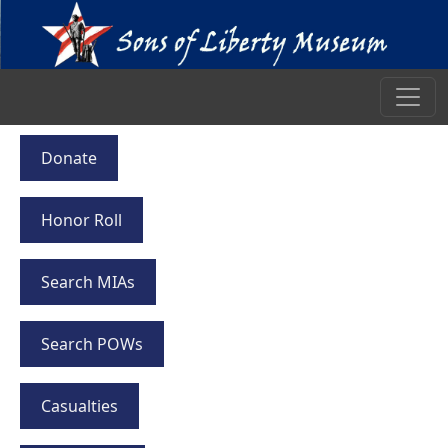
Donate
Honor Roll
Search MIAs
Search POWs
Casualties