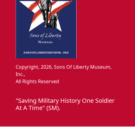
Copyright, 2026, Sons Of Liberty Museum,
Inc.,
All Rights Reserved
"Saving Military History One Soldier
At A Time" (SM).