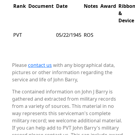
Rank
Document
Date
Notes
Award
Ribbo
&
Device
PVT
05/22/1945
ROS
Please
contact us
with any biographical data,
pictures or other information regarding the
service and life of John Barry,
The contained information on John J Barry is
gathered and extracted from military records
from a variety of sources. This material in no
way represents this serviceman's complete
military record; we welcome additional material.
If you can help add to PVT John Barry's military