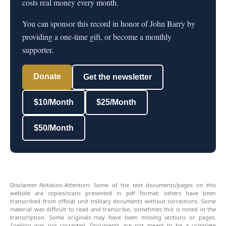
costs real money every month.
You can sponsor this record in honor of John Barry by
providing a one-time gift, or become a monthly
supporter.
Donate
Get the newsletter
$10/Month
$25/Month
$50/Month
Disclaimer-Notation-Attention: Some of the text documents/pages on this
website are copies/scans presented in pdf format; others have been
transcribed from official unit military documents without corrections. Some
material was difficult to read and transcribe, sometimes this is noted in the
transcription. Some originals may have been missing sections or pages.
Spelling was not corrected. Documents are not meant to be a complete