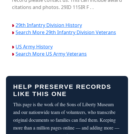
record please contact us. This can include award
citations and photos. 29ID 115IR F . .
29th Infantry Division History
Search More 29th Infantry Division Veterans
US Army History
Search More US Army Veterans
HELP PRESERVE RECORDS
LIKE THIS ONE
This page is the work of the Sons of Liberty Museum
and our nationwide team of volunteers, who transcribe
original documents so families can find them. Keeping
more than a million pages online — and adding more —