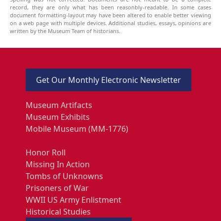
record, they are only what has been reasonbly-readable. In some cases
document formatting-layout may have been altered to enable better viewing
on a web page with multiple devices. Additional studies, essays, opinions are
written by the Museum Team of historians.
Get Our Monthly Electronic Newsletter
Museum Artifacts
Museum Exhibits
Mobile Museum (MM-1776)
Honor Roll
Missing In Action
Tombs of Unknowns
Prisoners of War
WWII US Army Enlistment
Historical Studies