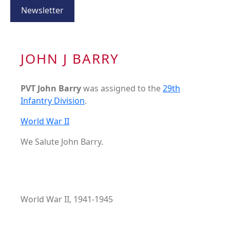
Newsletter
JOHN J BARRY
PVT John Barry
was assigned to the
29th
Infantry Division
.
World War II
We Salute John Barry.
World War II, 1941-1945