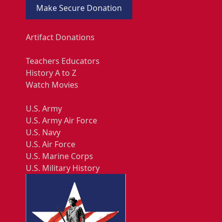
Make Secure Donation
Artifact Donations
Teachers Educators
History A to Z
Watch Movies
U.S. Army
U.S. Army Air Force
U.S. Navy
U.S. Air Force
U.S. Marine Corps
U.S. Military History