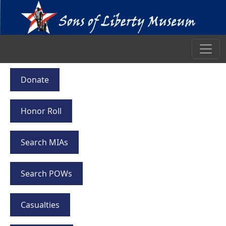
Donate
Honor Roll
Search MIAs
Search POWs
Casualties