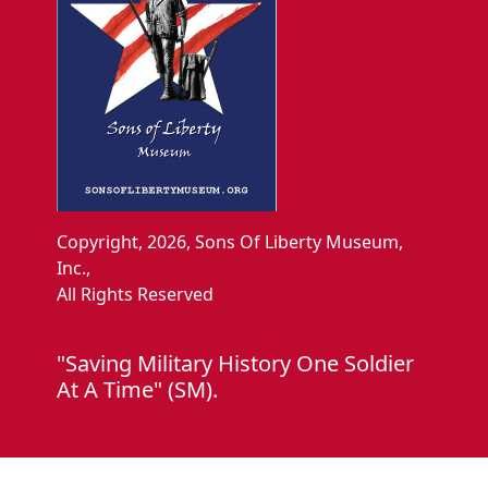
Copyright, 2026, Sons Of Liberty Museum,
Inc.,
All Rights Reserved
"Saving Military History One Soldier
At A Time" (SM).