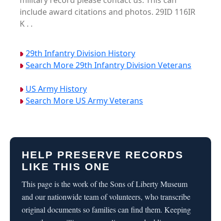
military record please contact us. This can
include award citations and photos. 29ID 116IR
K . .
29th Infantry Division History
Search More 29th Infantry Division Veterans
US Army History
Search More US Army Veterans
HELP PRESERVE RECORDS
LIKE THIS ONE
This page is the work of the Sons of Liberty Museum
and our nationwide team of volunteers, who transcribe
original documents so families can find them. Keeping