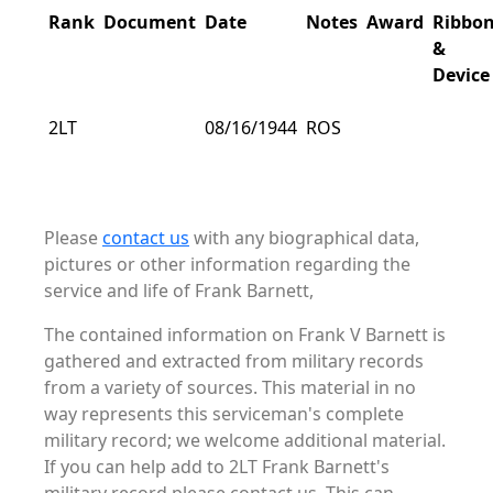
Rank
Document
Date
Notes
Award
Ribbo
&
Device
2LT
08/16/1944
ROS
Please
contact us
with any biographical data,
pictures or other information regarding the
service and life of Frank Barnett,
The contained information on Frank V Barnett is
gathered and extracted from military records
from a variety of sources. This material in no
way represents this serviceman's complete
military record; we welcome additional material.
If you can help add to 2LT Frank Barnett's