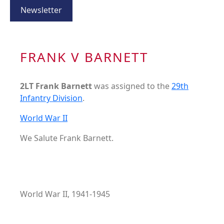
Newsletter
FRANK V BARNETT
2LT Frank Barnett
was assigned to the
29th
Infantry Division
.
World War II
We Salute Frank Barnett.
World War II, 1941-1945