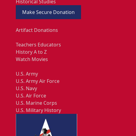
Historical Studies
Make Secure Donation
Artifact Donations
Teachers Educators
History A to Z
Watch Movies
U.S. Army
U.S. Army Air Force
U.S. Navy
U.S. Air Force
U.S. Marine Corps
U.S. Military History