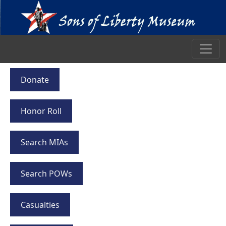
Donate
Honor Roll
Search MIAs
Search POWs
Casualties