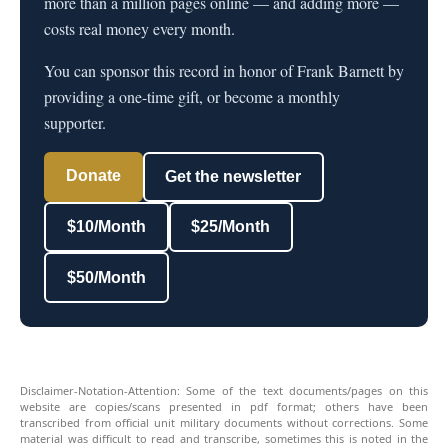
more than a million pages online — and adding more —
costs real money every month.
You can sponsor this record in honor of Frank Barnett by
providing a one-time gift, or become a monthly
supporter.
Donate
Get the newsletter
$10/Month
$25/Month
$50/Month
Disclaimer-Notation-Attention: Some of the text documents/pages on this
website are copies/scans presented in pdf format; others have been
transcribed from official unit military documents without corrections. Some
material was difficult to read and transcribe, sometimes this is noted in the