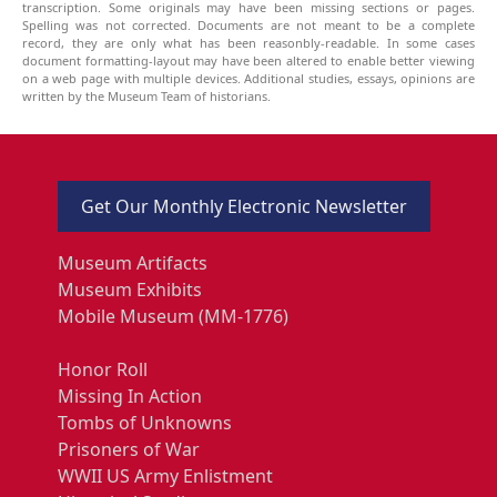
transcription. Some originals may have been missing sections or pages.
Spelling was not corrected. Documents are not meant to be a complete
record, they are only what has been reasonbly-readable. In some cases
document formatting-layout may have been altered to enable better viewing
on a web page with multiple devices. Additional studies, essays, opinions are
written by the Museum Team of historians.
Get Our Monthly Electronic Newsletter
Museum Artifacts
Museum Exhibits
Mobile Museum (MM-1776)
Honor Roll
Missing In Action
Tombs of Unknowns
Prisoners of War
WWII US Army Enlistment