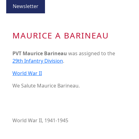
Newsletter
MAURICE A BARINEAU
PVT Maurice Barineau
was assigned to the
29th Infantry Division
.
World War II
We Salute Maurice Barineau.
World War II, 1941-1945