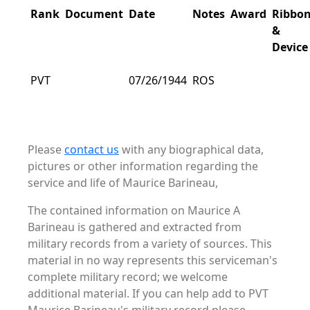
Rank
Document
Date
Notes
Award
Ribbo
&
Device
PVT
07/26/1944
ROS
Please
contact us
with any biographical data,
pictures or other information regarding the
service and life of Maurice Barineau,
The contained information on Maurice A
Barineau is gathered and extracted from
military records from a variety of sources. This
material in no way represents this serviceman's
complete military record; we welcome
additional material. If you can help add to PVT