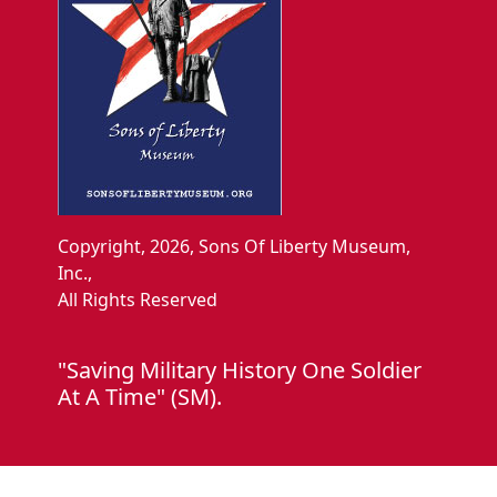
Copyright, 2026, Sons Of Liberty Museum,
Inc.,
All Rights Reserved
"Saving Military History One Soldier
At A Time" (SM).