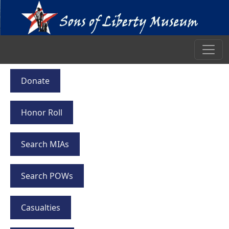
Donate
Honor Roll
Search MIAs
Search POWs
Casualties