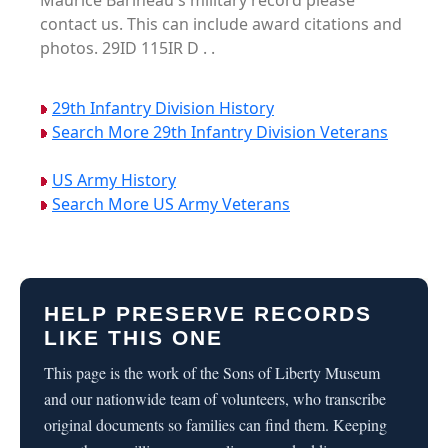
Maurice Barineau's military record please
contact us. This can include award citations and
photos. 29ID 115IR D . .
29th Infantry Division History
Search More 29th Infantry Division Veterans
US Army History
Search More US Army Veterans
HELP PRESERVE RECORDS
LIKE THIS ONE
This page is the work of the Sons of Liberty Museum
and our nationwide team of volunteers, who transcribe
original documents so families can find them. Keeping