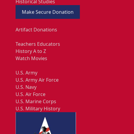
Historical Studies
Make Secure Donation
Artifact Donations
Teachers Educators
History A to Z
Watch Movies
U.S. Army
U.S. Army Air Force
U.S. Navy
U.S. Air Force
U.S. Marine Corps
U.S. Military History