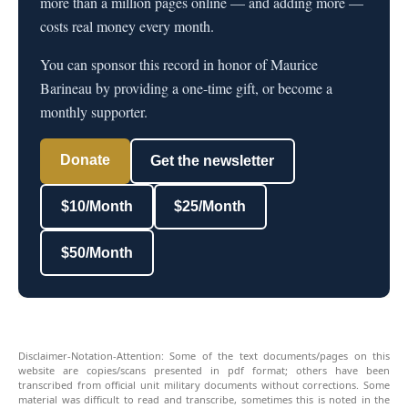
more than a million pages online — and adding more —
costs real money every month.
You can sponsor this record in honor of Maurice
Barineau by providing a one-time gift, or become a
monthly supporter.
Donate
Get the newsletter
$10/Month
$25/Month
$50/Month
Disclaimer-Notation-Attention: Some of the text documents/pages on this
website are copies/scans presented in pdf format; others have been
transcribed from official unit military documents without corrections. Some
material was difficult to read and transcribe, sometimes this is noted in the