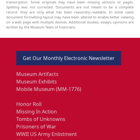
transcription. Some originals may have been missing sections or pages.
Spelling was not corrected. Documents are not meant to be a complete
record, they are only what has been reasonbly-readable. In some cases
document formatting-layout may have been altered to enable better viewing
on a web page with multiple devices. Additional studies, essays, opinions are
written by the Museum Team of historians.
Get Our Monthly Electronic Newsletter
Museum Artifacts
Museum Exhibits
Mobile Museum (MM-1776)
Honor Roll
Missing In Action
Tombs of Unknowns
Prisoners of War
WWII US Army Enlistment