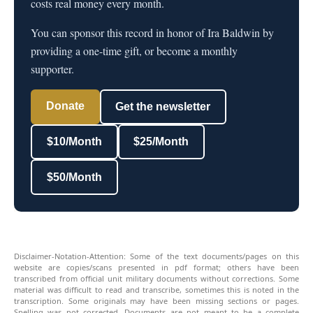
costs real money every month.
You can sponsor this record in honor of Ira Baldwin by
providing a one-time gift, or become a monthly
supporter.
Donate
Get the newsletter
$10/Month
$25/Month
$50/Month
Disclaimer-Notation-Attention: Some of the text documents/pages on this
website are copies/scans presented in pdf format; others have been
transcribed from official unit military documents without corrections. Some
material was difficult to read and transcribe, sometimes this is noted in the
transcription. Some originals may have been missing sections or pages.
Spelling was not corrected. Documents are not meant to be a complete