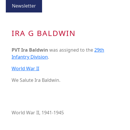
Newsletter
IRA G BALDWIN
PVT Ira Baldwin
was assigned to the
29th
Infantry Division
.
World War II
We Salute Ira Baldwin.
World War II, 1941-1945