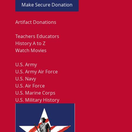
Make Secure Donation
Artifact Donations
Teachers Educators
History A to Z
Watch Movies
U.S. Army
U.S. Army Air Force
U.S. Navy
U.S. Air Force
U.S. Marine Corps
U.S. Military History