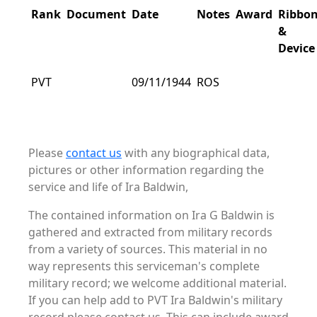
Rank
Document
Date
Notes
Award
Ribbo
&
Device
PVT
09/11/1944
ROS
Please
contact us
with any biographical data,
pictures or other information regarding the
service and life of Ira Baldwin,
The contained information on Ira G Baldwin is
gathered and extracted from military records
from a variety of sources. This material in no
way represents this serviceman's complete
military record; we welcome additional material.
If you can help add to PVT Ira Baldwin's military