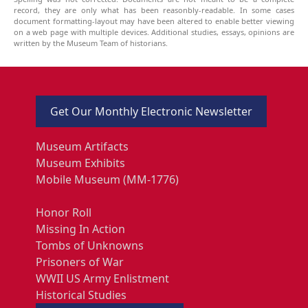
record, they are only what has been reasonbly-readable. In some cases
document formatting-layout may have been altered to enable better viewing
on a web page with multiple devices. Additional studies, essays, opinions are
written by the Museum Team of historians.
Get Our Monthly Electronic Newsletter
Museum Artifacts
Museum Exhibits
Mobile Museum (MM-1776)
Honor Roll
Missing In Action
Tombs of Unknowns
Prisoners of War
WWII US Army Enlistment
Historical Studies