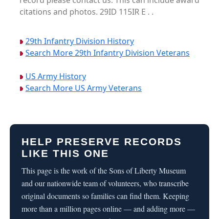
record please contact us. This can include award
citations and photos. 29ID 115IR E . .
29th Infantry Division History
Search More 29th Infantry Division Veterans
US Army History
Search More US Army Veterans
HELP PRESERVE RECORDS
LIKE THIS ONE
This page is the work of the Sons of Liberty Museum
and our nationwide team of volunteers, who transcribe
original documents so families can find them. Keeping
more than a million pages online — and adding more —