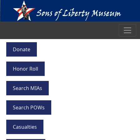
Donate
Honor Roll
Search MIAs
Search POWs
Casualties