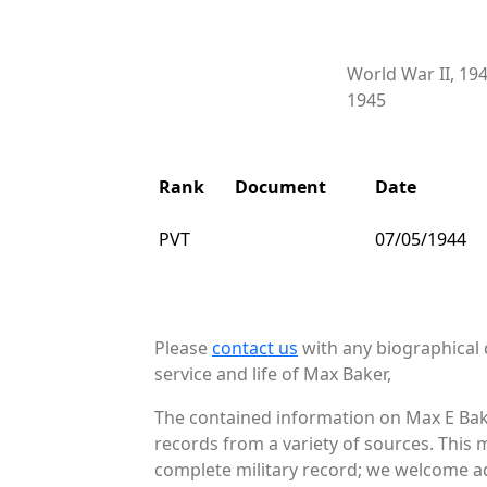
World War II, 19
1945
Rank
Document
Date
PVT
07/05/1944
Please
contact us
with any biographical 
service and life of Max Baker,
The contained information on Max E Bake
records from a variety of sources. This 
complete military record; we welcome ad