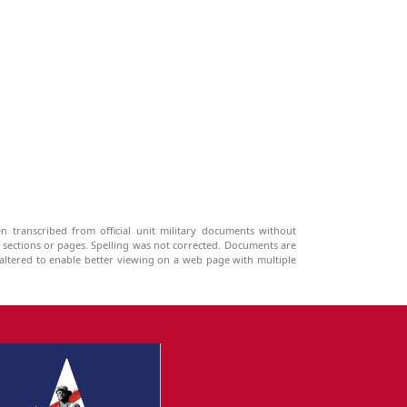
n transcribed from official unit military documents without
g sections or pages. Spelling was not corrected. Documents are
ltered to enable better viewing on a web page with multiple