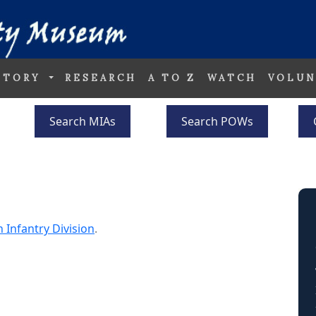
STORY
RESEARCH
A TO Z
WATCH
VOLUN
Search MIAs
Search POWs
h Infantry Division
.