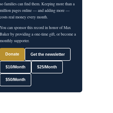
so families can find them. Keeping more than a
million pages online — and adding more —
costs real money every month.
You can sponsor this record in honor of Max
Baker by providing a one-time gift, or become a
monthly supporter.
Donate
Get the newsletter
$10/Month
$25/Month
$50/Month