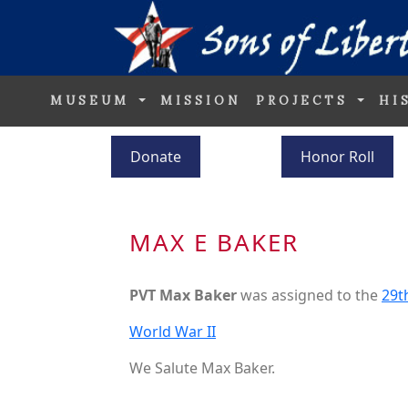
MUSEUM
MISSION
PROJECTS
HI
Donate
Honor Roll
MAX E BAKER
PVT Max Baker
was assigned to the
29t
World War II
We Salute Max Baker.