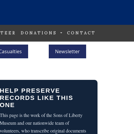
TEER
DONATIONS
CONTACT
Casualties
Newsletter
HELP PRESERVE
RECORDS LIKE THIS
ONE
This page is the work of the Sons of Liberty
Museum and our nationwide team of
volunteers, who transcribe original documents