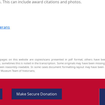
s. This can include award citations and photos.
terans
pages on this website are copies/scans presented in pdf format; others have bee
be, sometimes this is noted in the transcription. Some originals may have been missin
been reasonbly-readable. In some cases document formatting-layout may have been a
he Museum Team of historians.
Make Secure Donation