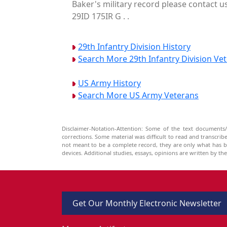
Baker's military record please contact u
29ID 175IR G . .
29th Infantry Division History
Search More 29th Infantry Division Ve
US Army History
Search More US Army Veterans
Disclaimer-Notation-Attention: Some of the text documents/
corrections. Some material was difficult to read and transcri
not meant to be a complete record, they are only what has 
devices. Additional studies, essays, opinions are written by t
Get Our Monthly Electronic Newsletter