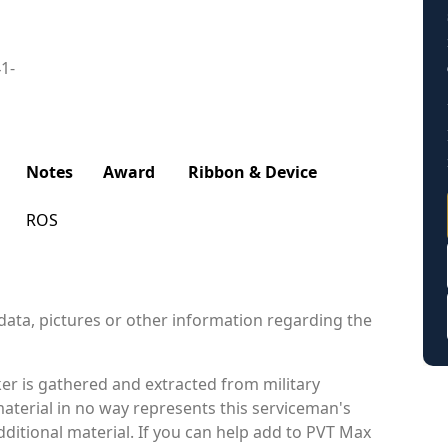
41-
Notes
Award
Ribbon & Device
ROS
data, pictures or other information regarding the
r is gathered and extracted from military
material in no way represents this serviceman's
ditional material. If you can help add to PVT Max