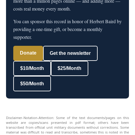
more than a million pages online — and adding more —
costs real money every month.
You can sponsor this record in honor of Herbert Baird by
providing a one-time gift, or become a monthly
supporter.
Donate
Get the newsletter
$10/Month
$25/Month
$50/Month
Disclaimer-Notation-Attention: Some of the text documents/pages on this
website are copies/scans presented in pdf format; others have been
transcribed from official unit military documents without corrections. Some
material was difficult to read and transcribe, sometimes this is noted in the