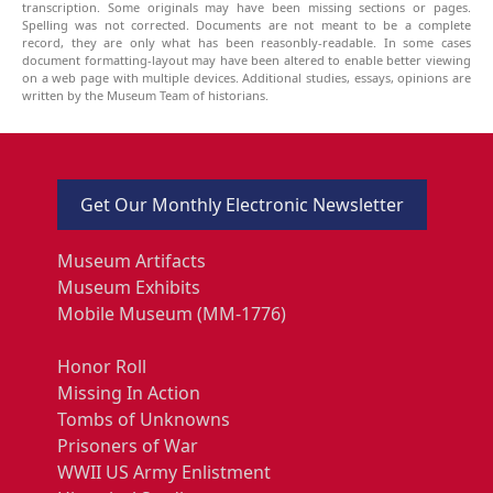
transcription. Some originals may have been missing sections or pages.
Spelling was not corrected. Documents are not meant to be a complete
record, they are only what has been reasonbly-readable. In some cases
document formatting-layout may have been altered to enable better viewing
on a web page with multiple devices. Additional studies, essays, opinions are
written by the Museum Team of historians.
Get Our Monthly Electronic Newsletter
Museum Artifacts
Museum Exhibits
Mobile Museum (MM-1776)
Honor Roll
Missing In Action
Tombs of Unknowns
Prisoners of War
WWII US Army Enlistment