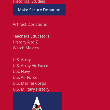
Historical Studies
Make Secure Donation
Artifact Donations
Teachers Educators
History A to Z
Watch Movies
U.S. Army
U.S. Army Air Force
U.S. Navy
U.S. Air Force
U.S. Marine Corps
U.S. Military History