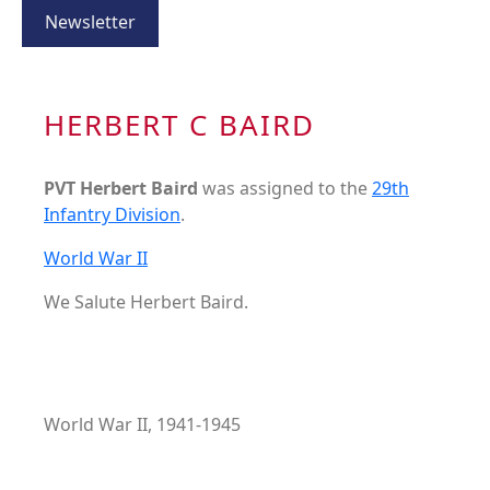
Newsletter
HERBERT C BAIRD
PVT Herbert Baird
was assigned to the
29th
Infantry Division
.
World War II
We Salute Herbert Baird.
World War II, 1941-1945