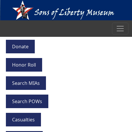
Donate
Honor Roll
Search MIAs
Search POWs
Casualties