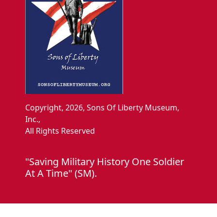
Copyright, 2026, Sons Of Liberty Museum,
Inc.,
All Rights Reserved
"Saving Military History One Soldier
At A Time" (SM).