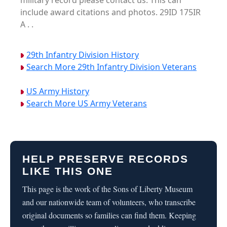
military record please contact us. This can
include award citations and photos. 29ID 175IR
A . .
29th Infantry Division History
Search More 29th Infantry Division Veterans
US Army History
Search More US Army Veterans
HELP PRESERVE RECORDS
LIKE THIS ONE
This page is the work of the Sons of Liberty Museum
and our nationwide team of volunteers, who transcribe
original documents so families can find them. Keeping