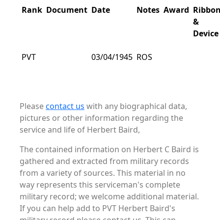
Rank
Document
Date
Notes
Award
Ribbo
&
Device
PVT
03/04/1945
ROS
Please
contact us
with any biographical data,
pictures or other information regarding the
service and life of Herbert Baird,
The contained information on Herbert C Baird is
gathered and extracted from military records
from a variety of sources. This material in no
way represents this serviceman's complete
military record; we welcome additional material.
If you can help add to PVT Herbert Baird's