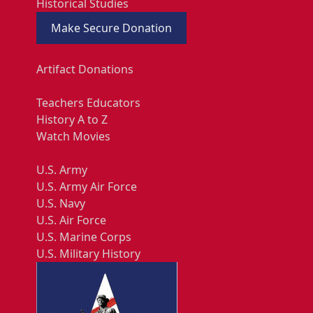
Historical Studies
Make Secure Donation
Artifact Donations
Teachers Educators
History A to Z
Watch Movies
U.S. Army
U.S. Army Air Force
U.S. Navy
U.S. Air Force
U.S. Marine Corps
U.S. Military History