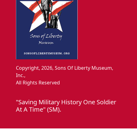
Copyright, 2026, Sons Of Liberty Museum,
Inc.,
All Rights Reserved
"Saving Military History One Soldier
At A Time" (SM).