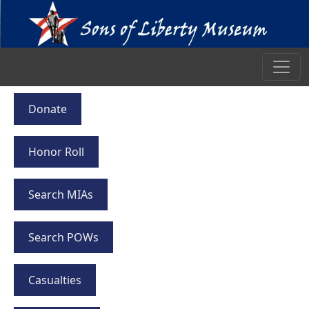
Donate
Honor Roll
Search MIAs
Search POWs
Casualties