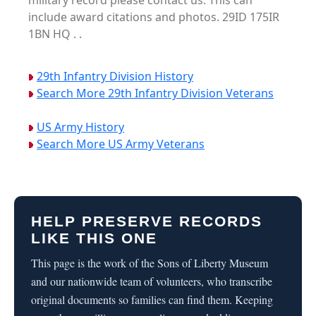
military record please contact us. This can
include award citations and photos. 29ID 175IR
1BN HQ . .
29th Infantry Division History
Search More 29th Infantry Division Veterans
US Army History
Search More US Army Veterans
HELP PRESERVE RECORDS
LIKE THIS ONE
This page is the work of the Sons of Liberty Museum
and our nationwide team of volunteers, who transcribe
original documents so families can find them. Keeping