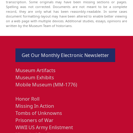
transcription. Some originals may have been missing sections or pages.
Spelling was not corrected. Documents are not meant to be a complete
record, they are only what has been reasonbly-readable. In some cases
document formatting-layout may have been altered to enable better viewing
on a web page with multiple devices. Additional studies, essays, opinions are
written by the Museum Team of historians.
Get Our Monthly Electronic Newsletter
Museum Artifacts
Museum Exhibits
Mobile Museum (MM-1776)
Honor Roll
Missing In Action
Tombs of Unknowns
Prisoners of War
WWII US Army Enlistment