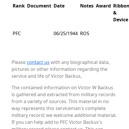
Rank
Document
Date
Notes
Award
Ribbo
&
Device
PFC
06/25/1944
ROS
Please
contact us
with any biographical data,
pictures or other information regarding the
service and life of Victor Backus,
The contained information on Victor W Backus
is gathered and extracted from military records
from a variety of sources. This material in no
way represents this serviceman's complete
military record; we welcome additional material.
If you can help add to PFC Victor Backus's