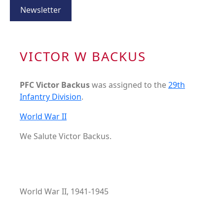
Newsletter
VICTOR W BACKUS
PFC Victor Backus
was assigned to the
29th
Infantry Division
.
World War II
We Salute Victor Backus.
World War II, 1941-1945