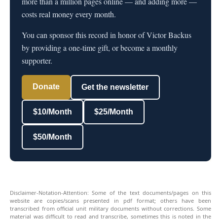
more than a million pages online — and adding more —
costs real money every month.
You can sponsor this record in honor of Victor Backus
by providing a one-time gift, or become a monthly
supporter.
Donate
Get the newsletter
$10/Month
$25/Month
$50/Month
Disclaimer-Notation-Attention: Some of the text documents/pages on this
website are copies/scans presented in pdf format; others have been
transcribed from official unit military documents without corrections. Some
material was difficult to read and transcribe, sometimes this is noted in the