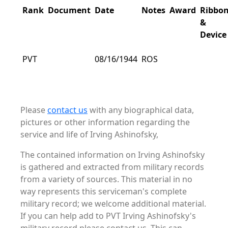
Rank
Document
Date
Notes
Award
Ribbo
&
Device
PVT
08/16/1944
ROS
Please
contact us
with any biographical data,
pictures or other information regarding the
service and life of Irving Ashinofsky,
The contained information on Irving Ashinofsky
is gathered and extracted from military records
from a variety of sources. This material in no
way represents this serviceman's complete
military record; we welcome additional material.
If you can help add to PVT Irving Ashinofsky's