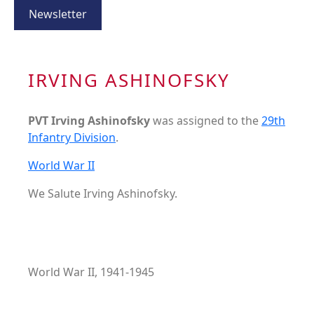
Newsletter
IRVING ASHINOFSKY
PVT Irving Ashinofsky
was assigned to the
29th
Infantry Division
.
World War II
We Salute Irving Ashinofsky.
World War II, 1941-1945