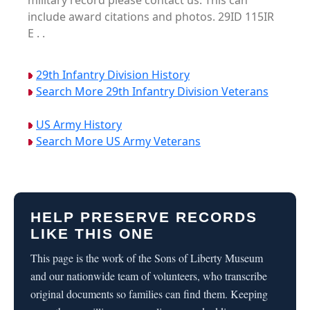
military record please contact us. This can
include award citations and photos. 29ID 115IR
E . .
29th Infantry Division History
Search More 29th Infantry Division Veterans
US Army History
Search More US Army Veterans
HELP PRESERVE RECORDS
LIKE THIS ONE
This page is the work of the Sons of Liberty Museum
and our nationwide team of volunteers, who transcribe
original documents so families can find them. Keeping