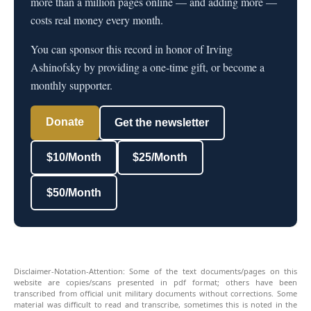
more than a million pages online — and adding more —
costs real money every month.
You can sponsor this record in honor of Irving
Ashinofsky by providing a one-time gift, or become a
monthly supporter.
Donate
Get the newsletter
$10/Month
$25/Month
$50/Month
Disclaimer-Notation-Attention: Some of the text documents/pages on this
website are copies/scans presented in pdf format; others have been
transcribed from official unit military documents without corrections. Some
material was difficult to read and transcribe, sometimes this is noted in the