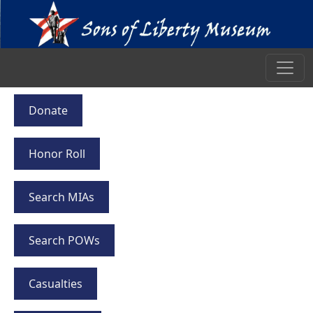
Donate
Honor Roll
Search MIAs
Search POWs
Casualties