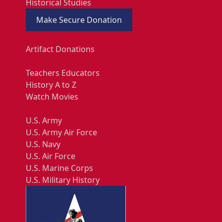
Historical Studies
Make Secure Donation
Artifact Donations
Teachers Educators
History A to Z
Watch Movies
U.S. Army
U.S. Army Air Force
U.S. Navy
U.S. Air Force
U.S. Marine Corps
U.S. Military History