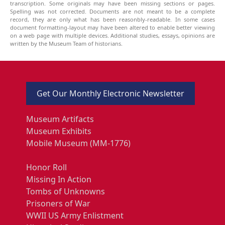
transcription. Some originals may have been missing sections or pages.
Spelling was not corrected. Documents are not meant to be a complete
record, they are only what has been reasonbly-readable. In some cases
document formatting-layout may have been altered to enable better viewing
on a web page with multiple devices. Additional studies, essays, opinions are
written by the Museum Team of historians.
Get Our Monthly Electronic Newsletter
Museum Artifacts
Museum Exhibits
Mobile Museum (MM-1776)
Honor Roll
Missing In Action
Tombs of Unknowns
Prisoners of War
WWII US Army Enlistment