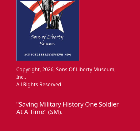
Copyright, 2026, Sons Of Liberty Museum,
Inc.,
All Rights Reserved
"Saving Military History One Soldier
At A Time" (SM).