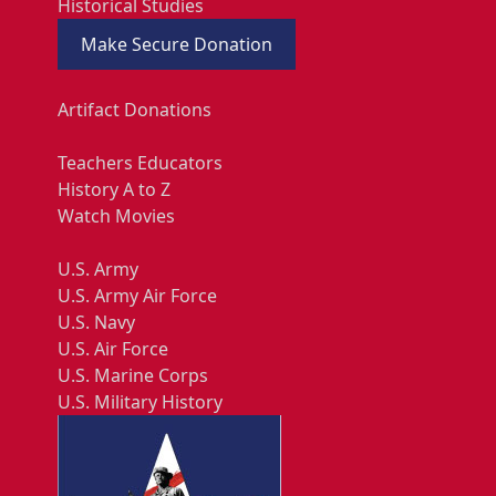
Historical Studies
Make Secure Donation
Artifact Donations
Teachers Educators
History A to Z
Watch Movies
U.S. Army
U.S. Army Air Force
U.S. Navy
U.S. Air Force
U.S. Marine Corps
U.S. Military History