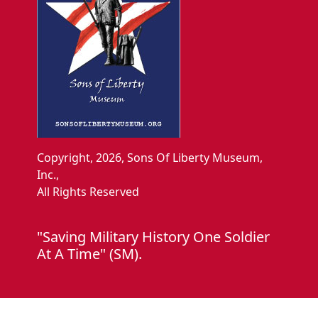
Copyright, 2026, Sons Of Liberty Museum,
Inc.,
All Rights Reserved
"Saving Military History One Soldier
At A Time" (SM).