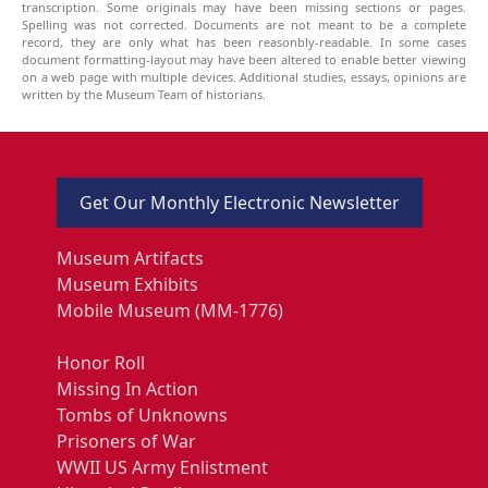
transcription. Some originals may have been missing sections or pages.
Spelling was not corrected. Documents are not meant to be a complete
record, they are only what has been reasonbly-readable. In some cases
document formatting-layout may have been altered to enable better viewing
on a web page with multiple devices. Additional studies, essays, opinions are
written by the Museum Team of historians.
Get Our Monthly Electronic Newsletter
Museum Artifacts
Museum Exhibits
Mobile Museum (MM-1776)
Honor Roll
Missing In Action
Tombs of Unknowns
Prisoners of War
WWII US Army Enlistment