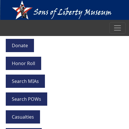
Donate
Honor Roll
Search MIAs
Search POWs
Casualties