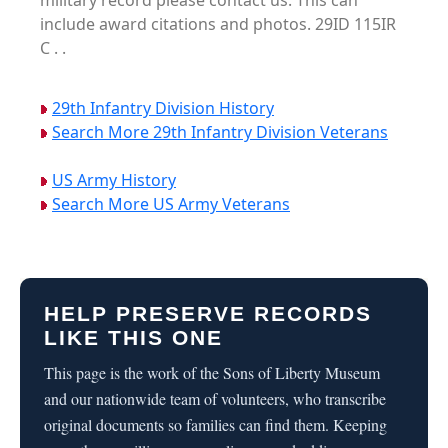
military record please contact us. This can
include award citations and photos. 29ID 115IR
C . .
29th Infantry Division History
Search More 29th Infantry Division Veterans
US Army History
Search More US Army Veterans
HELP PRESERVE RECORDS
LIKE THIS ONE
This page is the work of the Sons of Liberty Museum
and our nationwide team of volunteers, who transcribe
original documents so families can find them. Keeping