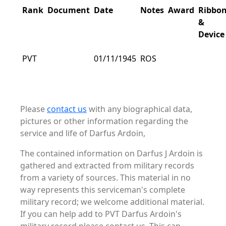
Rank
Document
Date
Notes
Award
Ribbo
&
Device
PVT
01/11/1945
ROS
Please
contact us
with any biographical data,
pictures or other information regarding the
service and life of Darfus Ardoin,
The contained information on Darfus J Ardoin is
gathered and extracted from military records
from a variety of sources. This material in no
way represents this serviceman's complete
military record; we welcome additional material.
If you can help add to PVT Darfus Ardoin's