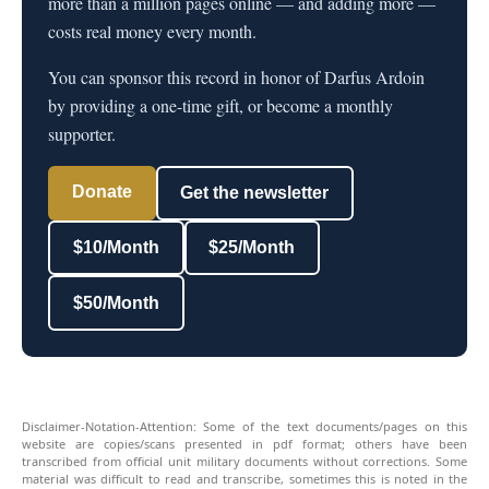
more than a million pages online — and adding more —
costs real money every month.
You can sponsor this record in honor of Darfus Ardoin
by providing a one-time gift, or become a monthly
supporter.
Donate
Get the newsletter
$10/Month
$25/Month
$50/Month
Disclaimer-Notation-Attention: Some of the text documents/pages on this
website are copies/scans presented in pdf format; others have been
transcribed from official unit military documents without corrections. Some
material was difficult to read and transcribe, sometimes this is noted in the