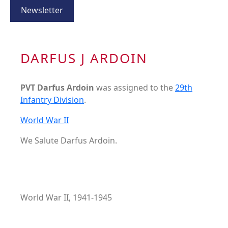
Newsletter
DARFUS J ARDOIN
PVT Darfus Ardoin
was assigned to the
29th
Infantry Division
.
World War II
We Salute Darfus Ardoin.
World War II, 1941-1945