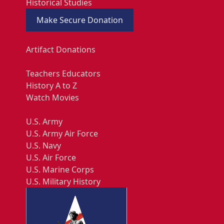
Historical Studies
Make Secure Donation
Artifact Donations
Teachers Educators
History A to Z
Watch Movies
U.S. Army
U.S. Army Air Force
U.S. Navy
U.S. Air Force
U.S. Marine Corps
U.S. Military History