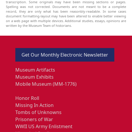
transcription. Some originals may have been missing sections or pages.
Spelling was not corrected. Documents are not meant to be a complete
record, they are only what has been reasonbly-readable. In some cases
document formatting-layout may have been altered to enable better viewing
on a web page with multiple devices. Additional studies, essays, opinions are
written by the Museum Team of historians.
Get Our Monthly Electronic Newsletter
Museum Artifacts
Museum Exhibits
Mobile Museum (MM-1776)
Honor Roll
Missing In Action
Tombs of Unknowns
Prisoners of War
WWII US Army Enlistment