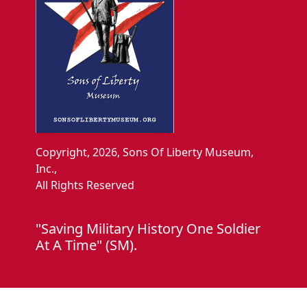
Copyright, 2026, Sons Of Liberty Museum,
Inc.,
All Rights Reserved
"Saving Military History One Soldier
At A Time" (SM).