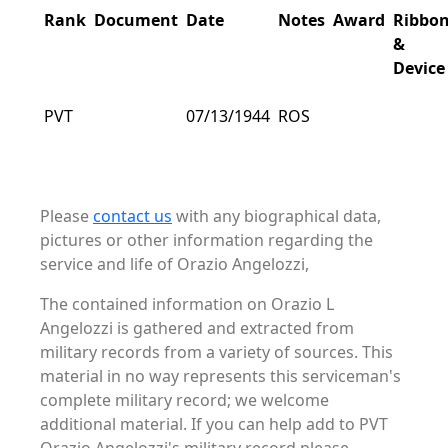
Rank
Document
Date
Notes
Award
Ribbo
&
Device
PVT
07/13/1944
ROS
Please
contact us
with any biographical data,
pictures or other information regarding the
service and life of Orazio Angelozzi,
The contained information on Orazio L
Angelozzi is gathered and extracted from
military records from a variety of sources. This
material in no way represents this serviceman's
complete military record; we welcome
additional material. If you can help add to PVT