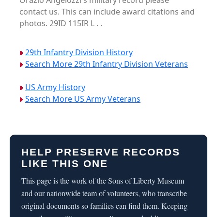
Orazio Angelozzi's military record please
contact us. This can include award citations and
photos. 29ID 115IR L . .
29th Infantry Division History
Search More 29th Infantry Division Veterans
US Army History
Search More US Army Veterans
HELP PRESERVE RECORDS
LIKE THIS ONE
This page is the work of the Sons of Liberty Museum
and our nationwide team of volunteers, who transcribe
original documents so families can find them. Keeping