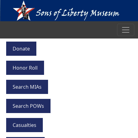
Donate
Honor Roll
Search MIAs
Search POWs
Casualties