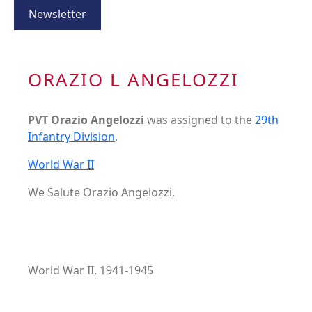
Newsletter
ORAZIO L ANGELOZZI
PVT Orazio Angelozzi
was assigned to the
29th
Infantry Division
.
World War II
We Salute Orazio Angelozzi.
World War II, 1941-1945