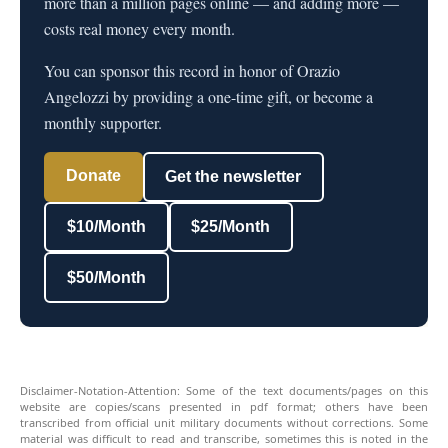
more than a million pages online — and adding more —
costs real money every month.
You can sponsor this record in honor of Orazio
Angelozzi by providing a one-time gift, or become a
monthly supporter.
Donate
Get the newsletter
$10/Month
$25/Month
$50/Month
Disclaimer-Notation-Attention: Some of the text documents/pages on this
website are copies/scans presented in pdf format; others have been
transcribed from official unit military documents without corrections. Some
material was difficult to read and transcribe, sometimes this is noted in the