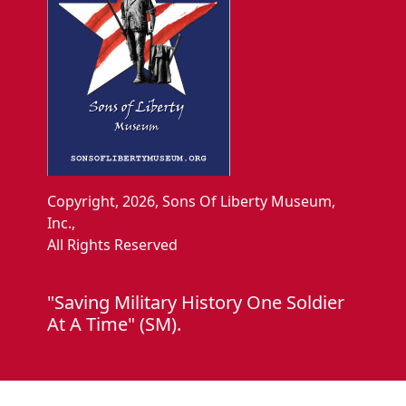
Copyright, 2026, Sons Of Liberty Museum,
Inc.,
All Rights Reserved
"Saving Military History One Soldier
At A Time" (SM).