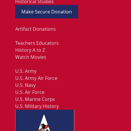
Historical Studies
Make Secure Donation
Artifact Donations
Teachers Educators
History A to Z
Watch Movies
U.S. Army
U.S. Army Air Force
U.S. Navy
U.S. Air Force
U.S. Marine Corps
U.S. Military History