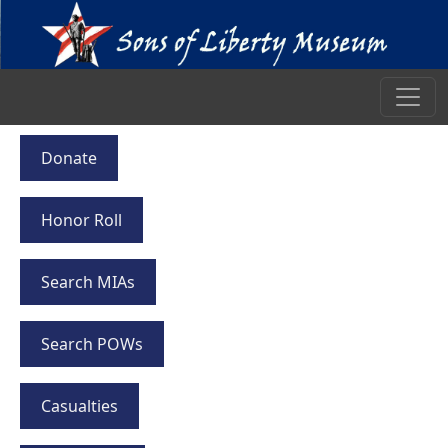
Donate
Honor Roll
Search MIAs
Search POWs
Casualties