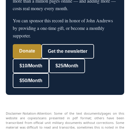
more than a million pages online — and adding more —
costs real money every month.
You can sponsor this record in honor of John Andrews
by providing a one-time gift, or become a monthly
supporter.
Donate
Get the newsletter
$10/Month
$25/Month
$50/Month
Disclaimer-Notation-Attention: Some of the text documents/pages on this
website are copies/scans presented in pdf format; others have been
transcribed from official unit military documents without corrections. Some
material was difficult to read and transcribe, sometimes this is noted in the