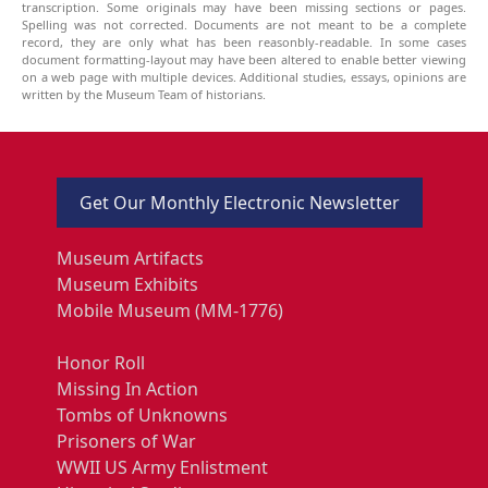
transcription. Some originals may have been missing sections or pages.
Spelling was not corrected. Documents are not meant to be a complete
record, they are only what has been reasonbly-readable. In some cases
document formatting-layout may have been altered to enable better viewing
on a web page with multiple devices. Additional studies, essays, opinions are
written by the Museum Team of historians.
Get Our Monthly Electronic Newsletter
Museum Artifacts
Museum Exhibits
Mobile Museum (MM-1776)
Honor Roll
Missing In Action
Tombs of Unknowns
Prisoners of War
WWII US Army Enlistment