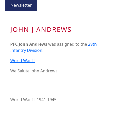
Newsletter
JOHN J ANDREWS
PFC John Andrews
was assigned to the
29th
Infantry Division
.
World War II
We Salute John Andrews.
World War II, 1941-1945