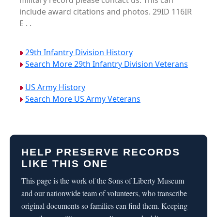
military record please contact us. This can
include award citations and photos. 29ID 116IR
E . .
29th Infantry Division History
Search More 29th Infantry Division Veterans
US Army History
Search More US Army Veterans
HELP PRESERVE RECORDS
LIKE THIS ONE
This page is the work of the Sons of Liberty Museum
and our nationwide team of volunteers, who transcribe
original documents so families can find them. Keeping