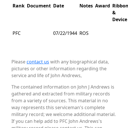
Rank
Document
Date
Notes
Award
Ribbo
&
Device
PFC
07/22/1944
ROS
Please
contact us
with any biographical data,
pictures or other information regarding the
service and life of John Andrews,
The contained information on John J Andrews is
gathered and extracted from military records
from a variety of sources. This material in no
way represents this serviceman's complete
military record; we welcome additional material.
If you can help add to PFC John Andrews's