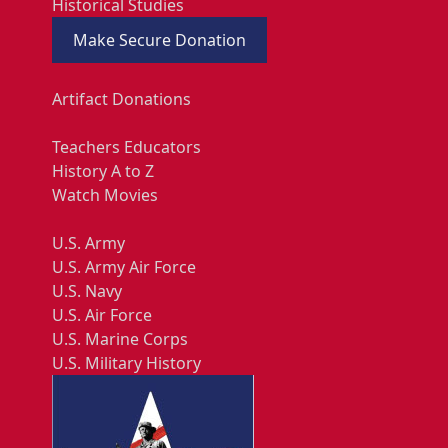
Historical Studies
Make Secure Donation
Artifact Donations
Teachers Educators
History A to Z
Watch Movies
U.S. Army
U.S. Army Air Force
U.S. Navy
U.S. Air Force
U.S. Marine Corps
U.S. Military History