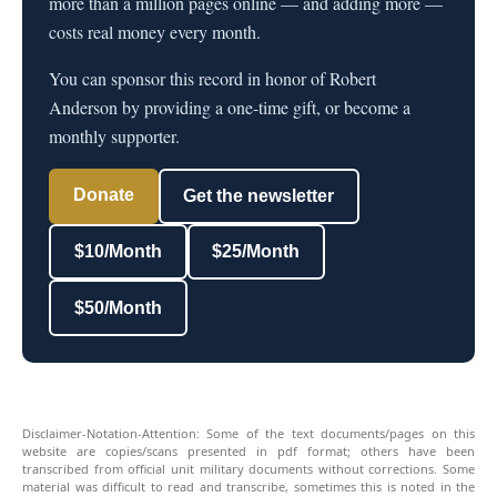
more than a million pages online — and adding more —
costs real money every month.
You can sponsor this record in honor of Robert
Anderson by providing a one-time gift, or become a
monthly supporter.
Donate
Get the newsletter
$10/Month
$25/Month
$50/Month
Disclaimer-Notation-Attention: Some of the text documents/pages on this
website are copies/scans presented in pdf format; others have been
transcribed from official unit military documents without corrections. Some
material was difficult to read and transcribe, sometimes this is noted in the