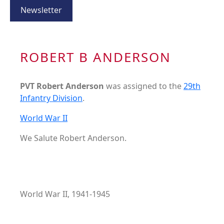
Newsletter
ROBERT B ANDERSON
PVT Robert Anderson
was assigned to the
29th
Infantry Division
.
World War II
We Salute Robert Anderson.
World War II, 1941-1945