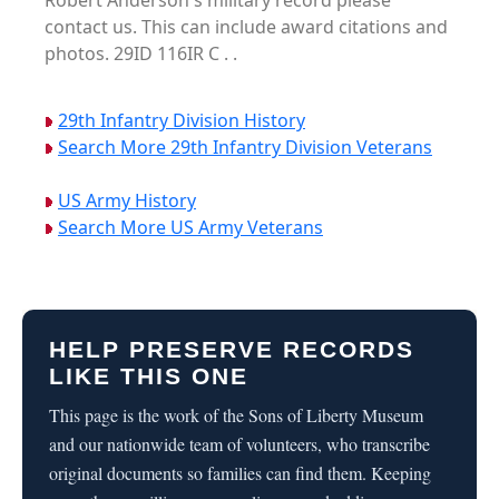
Robert Anderson's military record please
contact us. This can include award citations and
photos. 29ID 116IR C . .
29th Infantry Division History
Search More 29th Infantry Division Veterans
US Army History
Search More US Army Veterans
HELP PRESERVE RECORDS
LIKE THIS ONE
This page is the work of the Sons of Liberty Museum
and our nationwide team of volunteers, who transcribe
original documents so families can find them. Keeping