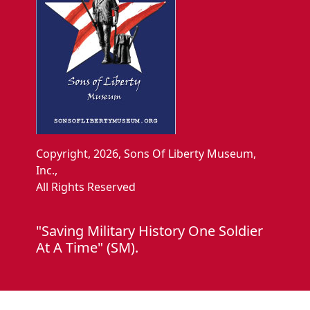
Copyright, 2026, Sons Of Liberty Museum,
Inc.,
All Rights Reserved
"Saving Military History One Soldier
At A Time" (SM).