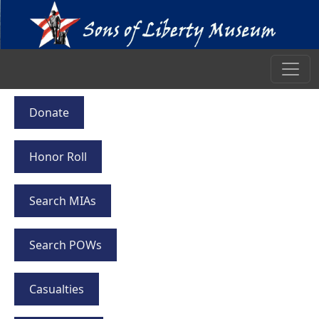
Donate
Honor Roll
Search MIAs
Search POWs
Casualties