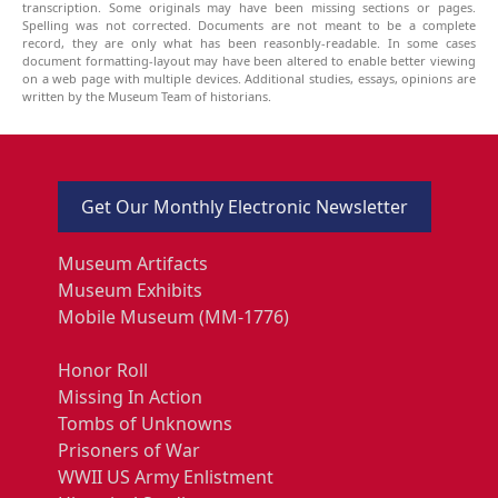
transcription. Some originals may have been missing sections or pages.
Spelling was not corrected. Documents are not meant to be a complete
record, they are only what has been reasonbly-readable. In some cases
document formatting-layout may have been altered to enable better viewing
on a web page with multiple devices. Additional studies, essays, opinions are
written by the Museum Team of historians.
Get Our Monthly Electronic Newsletter
Museum Artifacts
Museum Exhibits
Mobile Museum (MM-1776)
Honor Roll
Missing In Action
Tombs of Unknowns
Prisoners of War
WWII US Army Enlistment