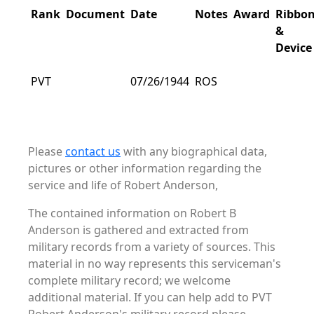
Rank
Document
Date
Notes
Award
Ribbo
&
Device
PVT
07/26/1944
ROS
Please
contact us
with any biographical data,
pictures or other information regarding the
service and life of Robert Anderson,
The contained information on Robert B
Anderson is gathered and extracted from
military records from a variety of sources. This
material in no way represents this serviceman's
complete military record; we welcome
additional material. If you can help add to PVT