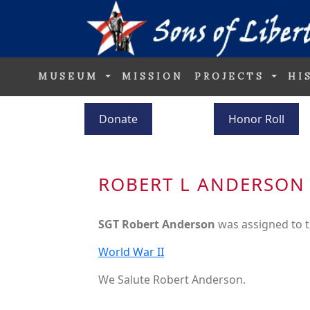
MUSEUM
MISSION
PROJECTS
HI
Donate
Honor Roll
ROBERT L ANDERSON
SGT Robert Anderson
was assigned to 
World War II
We Salute Robert Anderson.