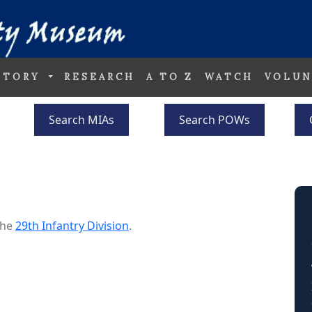
STORY
RESEARCH
A TO Z
WATCH
VOLUN
Search MIAs
Search POWs
the
29th Infantry Division
.