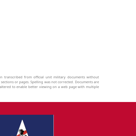
n transcribed from official unit military documents without
g sections or pages. Spelling was not corrected. Documents are
ltered to enable better viewing on a web page with multiple