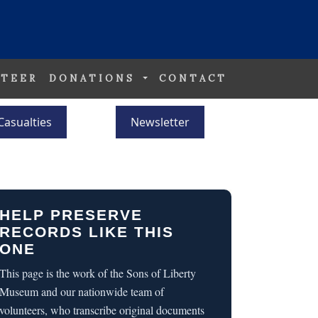
TEER
DONATIONS
CONTACT
Casualties
Newsletter
HELP PRESERVE
RECORDS LIKE THIS
ONE
This page is the work of the Sons of Liberty
Museum and our nationwide team of
volunteers, who transcribe original documents