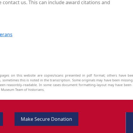
 contact us. This can include award citations and
terans
pages on this website are copies/scans presented in pdf format; others have bee
be, sometimes this is noted in the transcription. Some originals may have been missin
been reasonbly-readable. In some cases document formatting-layout may have been a
he Museum Team of historians.
Make Secure Donation