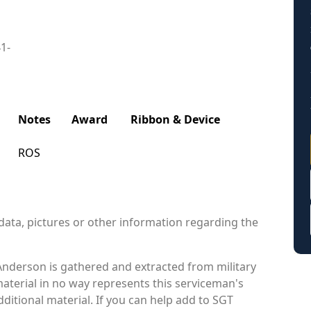
41-
Notes
Award
Ribbon & Device
ROS
data, pictures or other information regarding the
Anderson is gathered and extracted from military
material in no way represents this serviceman's
itional material. If you can help add to SGT