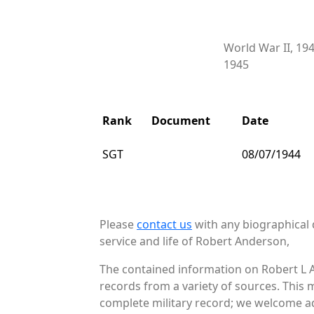
World War II, 19
1945
Rank
Document
Date
SGT
08/07/1944
Please
contact us
with any biographical 
service and life of Robert Anderson,
The contained information on Robert L 
records from a variety of sources. This 
complete military record; we welcome add