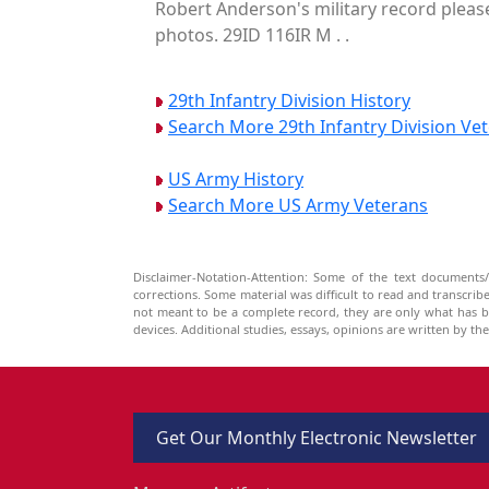
Robert Anderson's military record please
photos. 29ID 116IR M . .
29th Infantry Division History
Search More 29th Infantry Division Ve
US Army History
Search More US Army Veterans
Disclaimer-Notation-Attention: Some of the text documents/
corrections. Some material was difficult to read and transcri
not meant to be a complete record, they are only what has 
devices. Additional studies, essays, opinions are written by t
Get Our Monthly Electronic Newsletter