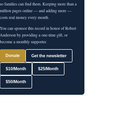
so families can find them. Keeping more than a
million pages online — and adding more —
costs real money every month.
You can sponsor this record in honor of Robert
Anderson by providing a one-time gift, or
become a monthly supporter.
Donate
Get the newsletter
$10/Month
$25/Month
$50/Month