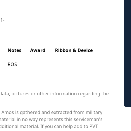
41-
Notes
Award
Ribbon & Device
ROS
data, pictures or other information regarding the
 Amos is gathered and extracted from military
material in no way represents this serviceman's
itional material. If you can help add to PVT