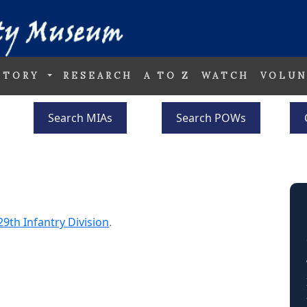
STORY
RESEARCH
A TO Z
WATCH
VOLUN
Search MIAs
Search POWs
29th Infantry Division
.