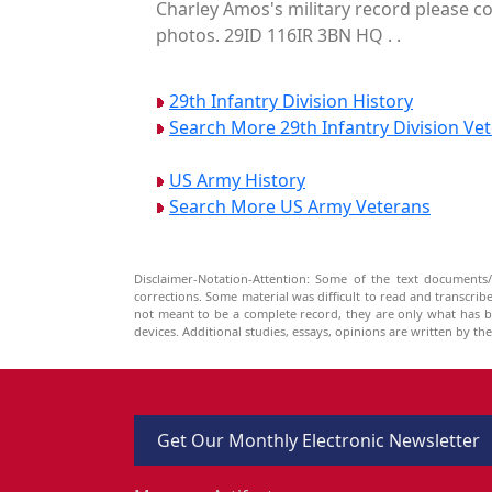
Charley Amos's military record please co
photos. 29ID 116IR 3BN HQ . .
29th Infantry Division History
Search More 29th Infantry Division Ve
US Army History
Search More US Army Veterans
Disclaimer-Notation-Attention: Some of the text documents/
corrections. Some material was difficult to read and transcri
not meant to be a complete record, they are only what has 
devices. Additional studies, essays, opinions are written by t
Get Our Monthly Electronic Newsletter