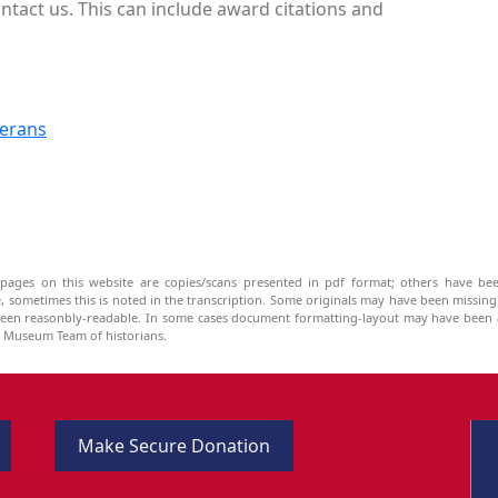
ntact us. This can include award citations and
terans
pages on this website are copies/scans presented in pdf format; others have bee
be, sometimes this is noted in the transcription. Some originals may have been missin
been reasonbly-readable. In some cases document formatting-layout may have been a
he Museum Team of historians.
Make Secure Donation