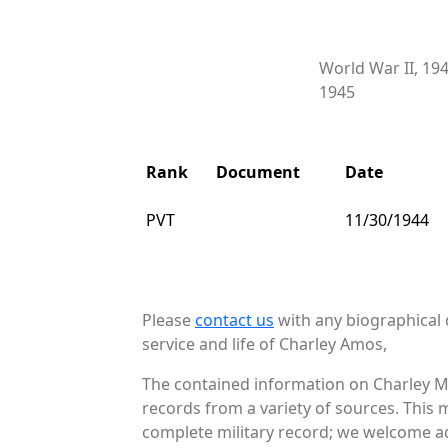
World War II, 19
1945
Rank
Document
Date
PVT
11/30/1944
Please
contact us
with any biographical 
service and life of Charley Amos,
The contained information on Charley M
records from a variety of sources. This 
complete military record; we welcome add