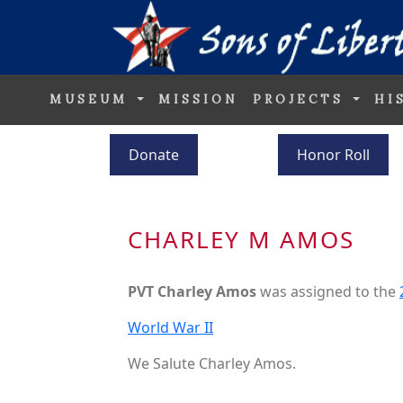
MUSEUM
MISSION
PROJECTS
HI
Donate
Honor Roll
CHARLEY M AMOS
PVT Charley Amos
was assigned to the
World War II
We Salute Charley Amos.