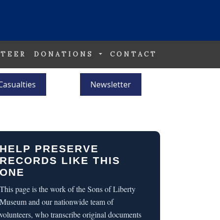
TEER
DONATIONS
CONTACT
Casualties
Newsletter
HELP PRESERVE
RECORDS LIKE THIS
ONE
This page is the work of the Sons of Liberty
Museum and our nationwide team of
volunteers, who transcribe original documents