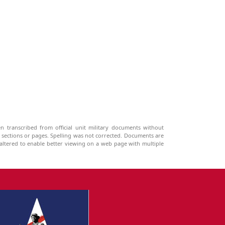
n transcribed from official unit military documents without
g sections or pages. Spelling was not corrected. Documents are
ltered to enable better viewing on a web page with multiple