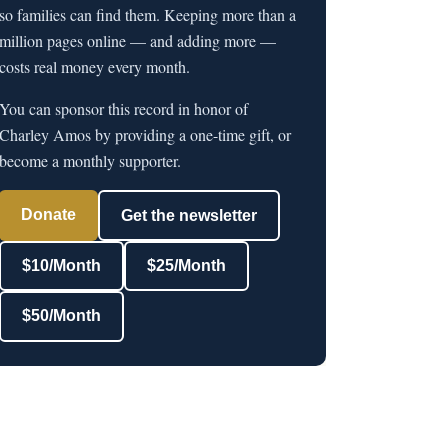
so families can find them. Keeping more than a
million pages online — and adding more —
costs real money every month.
You can sponsor this record in honor of
Charley Amos by providing a one-time gift, or
become a monthly supporter.
Donate
Get the newsletter
$10/Month
$25/Month
$50/Month