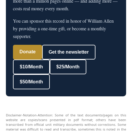
more than a million pages online — and adding more —
costs real money every month.
You can sponsor this record in honor of William Allen
by providing a one-time gift, or become a monthly
supporter.
Donate
Get the newsletter
$10/Month
$25/Month
$50/Month
Disclaimer-Notation-Attention: Some of the text documents/pages on this
website are copies/scans presented in pdf format; others have been
transcribed from official unit military documents without corrections. Some
material was difficult to read and transcribe, sometimes this is noted in the