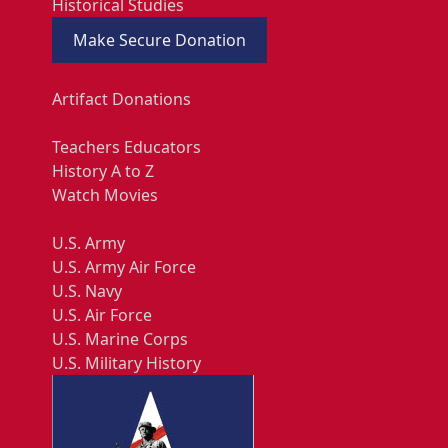
Historical Studies
Make Secure Donation
Artifact Donations
Teachers Educators
History A to Z
Watch Movies
U.S. Army
U.S. Army Air Force
U.S. Navy
U.S. Air Force
U.S. Marine Corps
U.S. Military History