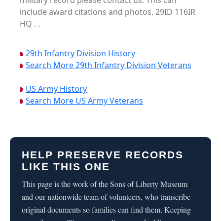
military record please contact us. This can
include award citations and photos. 29ID 116IR
HQ . .
29th Infantry Division History
Search More 29th Infantry Division Veterans
US Army History
Search More US Army Veterans
HELP PRESERVE RECORDS
LIKE THIS ONE
This page is the work of the Sons of Liberty Museum
and our nationwide team of volunteers, who transcribe
original documents so families can find them. Keeping