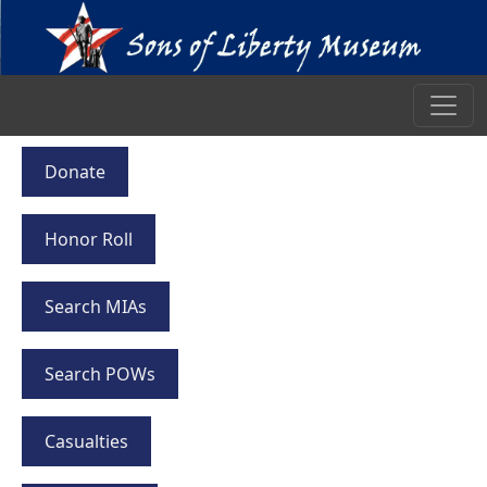
Donate
Honor Roll
Search MIAs
Search POWs
Casualties