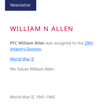
Newsletter
WILLIAM N ALLEN
PFC William Allen
was assigned to the
29th
Infantry Division
.
World War II
We Salute William Allen.
World War II, 1941-1945