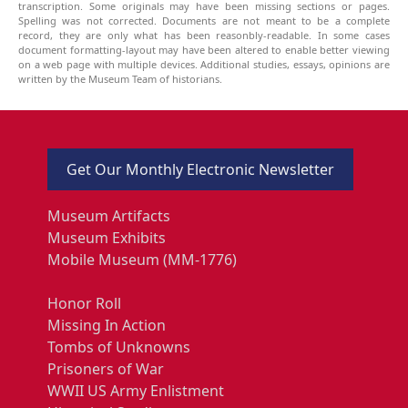
transcription. Some originals may have been missing sections or pages.
Spelling was not corrected. Documents are not meant to be a complete
record, they are only what has been reasonbly-readable. In some cases
document formatting-layout may have been altered to enable better viewing
on a web page with multiple devices. Additional studies, essays, opinions are
written by the Museum Team of historians.
Get Our Monthly Electronic Newsletter
Museum Artifacts
Museum Exhibits
Mobile Museum (MM-1776)
Honor Roll
Missing In Action
Tombs of Unknowns
Prisoners of War
WWII US Army Enlistment