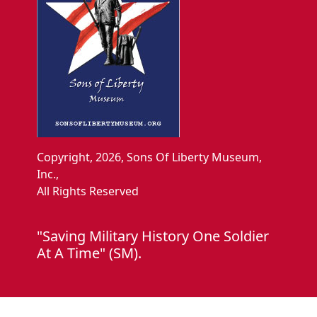
Copyright, 2026, Sons Of Liberty Museum,
Inc.,
All Rights Reserved
"Saving Military History One Soldier
At A Time" (SM).