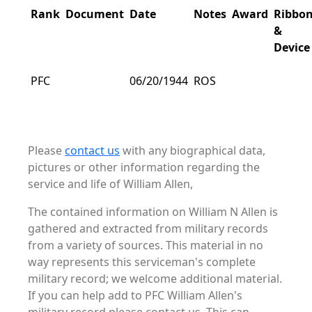
Rank
Document
Date
Notes
Award
Ribbo
&
Device
PFC
06/20/1944
ROS
Please
contact us
with any biographical data,
pictures or other information regarding the
service and life of William Allen,
The contained information on William N Allen is
gathered and extracted from military records
from a variety of sources. This material in no
way represents this serviceman's complete
military record; we welcome additional material.
If you can help add to PFC William Allen's