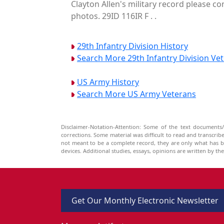
Clayton Allen's military record please co
photos. 29ID 116IR F . .
29th Infantry Division History
Search More 29th Infantry Division Ve
US Army History
Search More US Army Veterans
Disclaimer-Notation-Attention: Some of the text documents/
corrections. Some material was difficult to read and transcri
not meant to be a complete record, they are only what has 
devices. Additional studies, essays, opinions are written by t
Get Our Monthly Electronic Newsletter