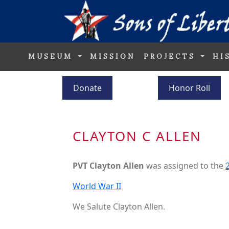
MUSEUM
MISSION
PROJECTS
HI
Donate
Honor Roll
CLAYTON C ALLEN
PVT Clayton Allen
was assigned to the
World War II
We Salute Clayton Allen.