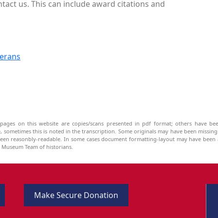
ntact us. This can include award citations and
terans
pages on this website are copies/scans presented in pdf format; others have bee
be, sometimes this is noted in the transcription. Some originals may have been missin
been reasonbly-readable. In some cases document formatting-layout may have been a
he Museum Team of historians.
Make Secure Donation