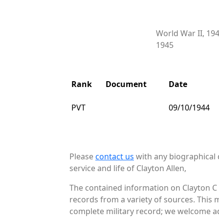
World War II, 19
1945
Rank
Document
Date
PVT
09/10/1944
Please
contact us
with any biographical 
service and life of Clayton Allen,
The contained information on Clayton C 
records from a variety of sources. This 
complete military record; we welcome add