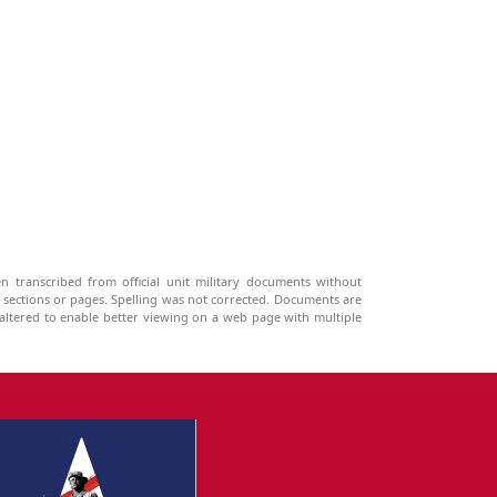
n transcribed from official unit military documents without
g sections or pages. Spelling was not corrected. Documents are
ltered to enable better viewing on a web page with multiple