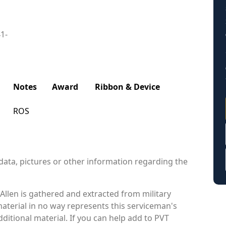
41-
Notes
Award
Ribbon & Device
ROS
data, pictures or other information regarding the
Allen is gathered and extracted from military
material in no way represents this serviceman's
itional material. If you can help add to PVT