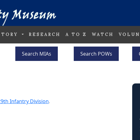
STORY
RESEARCH
A TO Z
WATCH
VOLUN
Search MIAs
Search POWs
29th Infantry Division
.