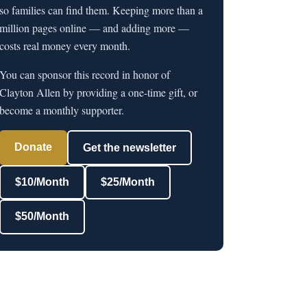
so families can find them. Keeping more than a
million pages online — and adding more —
costs real money every month.
You can sponsor this record in honor of
Clayton Allen by providing a one-time gift, or
become a monthly supporter.
Donate
Get the newsletter
$10/Month
$25/Month
$50/Month