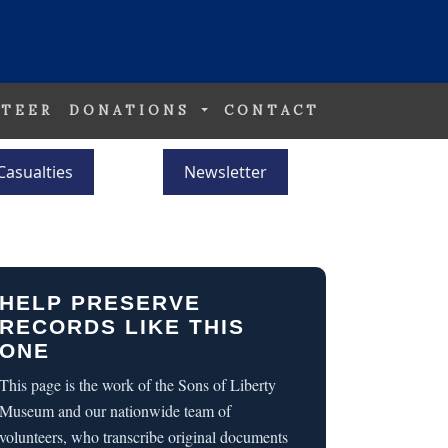
TEER
DONATIONS
CONTACT
Casualties
Newsletter
HELP PRESERVE
RECORDS LIKE THIS
ONE
This page is the work of the Sons of Liberty
Museum and our nationwide team of
volunteers, who transcribe original documents