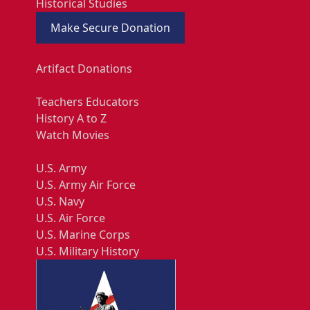
Historical Studies
Make Secure Donation
Artifact Donations
Teachers Educators
History A to Z
Watch Movies
U.S. Army
U.S. Army Air Force
U.S. Navy
U.S. Air Force
U.S. Marine Corps
U.S. Military History