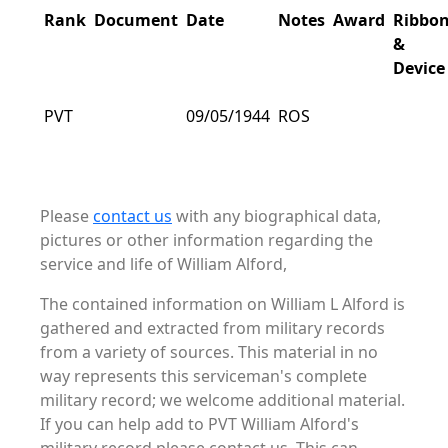
Rank
Document
Date
Notes
Award
Ribbo
&
Device
PVT
09/05/1944
ROS
Please
contact us
with any biographical data,
pictures or other information regarding the
service and life of William Alford,
The contained information on William L Alford is
gathered and extracted from military records
from a variety of sources. This material in no
way represents this serviceman's complete
military record; we welcome additional material.
If you can help add to PVT William Alford's