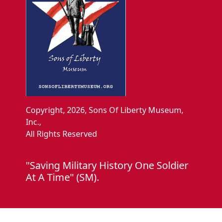
Copyright, 2026, Sons Of Liberty Museum,
Inc.,
All Rights Reserved
"Saving Military History One Soldier
At A Time" (SM).