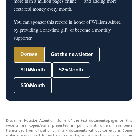
more than a million pages online — and adding more —
costs real money every month.
You can sponsor this record in honor of William Alford
by providing a one-time gift, or become a monthly
supporter.
Donate
Get the newsletter
$10/Month
$25/Month
$50/Month
Disclaimer-Notation-Attention: Some of the text documents/pages on this
website are copies/scans presented in pdf format; others have been
transcribed from official unit military documents without corrections. Some
material was difficult to read and transcribe, sometimes this is noted in the