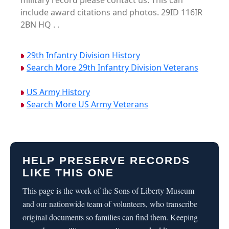
military record please contact us. This can
include award citations and photos. 29ID 116IR
2BN HQ . .
29th Infantry Division History
Search More 29th Infantry Division Veterans
US Army History
Search More US Army Veterans
HELP PRESERVE RECORDS
LIKE THIS ONE
This page is the work of the Sons of Liberty Museum
and our nationwide team of volunteers, who transcribe
original documents so families can find them. Keeping