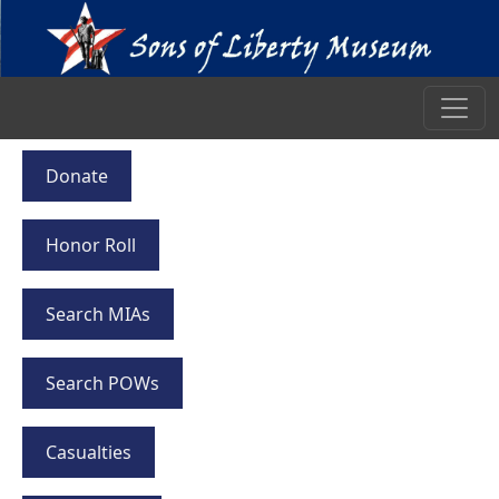
Donate
Honor Roll
Search MIAs
Search POWs
Casualties