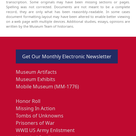
transcription. Some originals may have been missing sections or pages.
Spelling was not corrected. Documents are not meant to be a complete
record, they are only what has been reasonbly-readable. In some cases
document formatting-layout may have been altered to enable better viewing
on a web page with multiple devices. Additional studies, essays, opinions are
written by the Museum Team of historians.
Get Our Monthly Electronic Newsletter
Museum Artifacts
Museum Exhibits
Mobile Museum (MM-1776)
Honor Roll
Missing In Action
Tombs of Unknowns
Prisoners of War
WWII US Army Enlistment