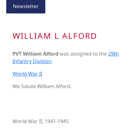
Newsletter
WILLIAM L ALFORD
PVT William Alford
was assigned to the
29th
Infantry Division
.
World War II
We Salute William Alford.
World War II, 1941-1945