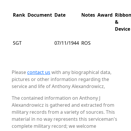
Rank
Document
Date
Notes
Award
Ribbo
&
Device
SGT
07/11/1944
ROS
Please
contact us
with any biographical data,
pictures or other information regarding the
service and life of Anthony Alexandrowicz,
The contained information on Anthony J
Alexandrowicz is gathered and extracted from
military records from a variety of sources. This
material in no way represents this serviceman's
complete military record; we welcome