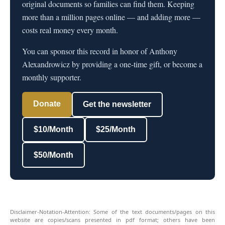
original documents so families can find them. Keeping
more than a million pages online — and adding more —
costs real money every month.
You can sponsor this record in honor of Anthony
Alexandrowicz by providing a one-time gift, or become a
monthly supporter.
Donate
Get the newsletter
$10/Month
$25/Month
$50/Month
Disclaimer-Notation-Attention: Some of the text documents/pages on this
website are copies/scans presented in pdf format; others have been