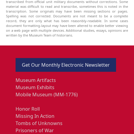
transcribed from official unit military documents without corrections. Some
material was difficult to read and transcribe, sometimes this is noted in the
transcription. Some originals may have been missing sections or pages.
Spelling was not corrected. Documents are not meant to be a complete
record, they are only what has been reasonbly-readable. In some cases
document formatting-layout may have been altered to enable better viewing
on a web page with multiple devices. Additional studies, essays, opinions are
written by the Museum Team of historians.
Get Our Monthly Electronic Newsletter
Museum Artifacts
Museum Exhibits
Mobile Museum (MM-1776)
Honor Roll
Missing In Action
Tombs of Unknowns
Prisoners of War