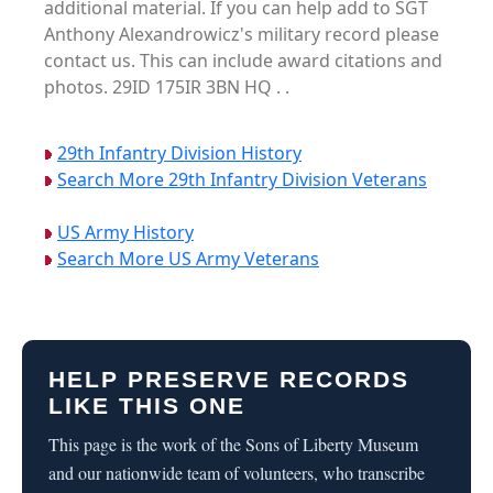
additional material. If you can help add to SGT
Anthony Alexandrowicz's military record please
contact us. This can include award citations and
photos. 29ID 175IR 3BN HQ . .
29th Infantry Division History
Search More 29th Infantry Division Veterans
US Army History
Search More US Army Veterans
HELP PRESERVE RECORDS
LIKE THIS ONE
This page is the work of the Sons of Liberty Museum
and our nationwide team of volunteers, who transcribe