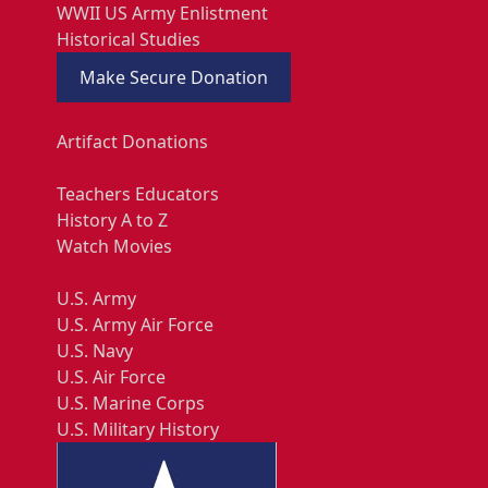
WWII US Army Enlistment
Historical Studies
Make Secure Donation
Artifact Donations
Teachers Educators
History A to Z
Watch Movies
U.S. Army
U.S. Army Air Force
U.S. Navy
U.S. Air Force
U.S. Marine Corps
U.S. Military History