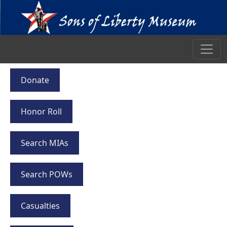
Donate
Honor Roll
Search MIAs
Search POWs
Casualties