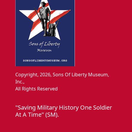
Copyright, 2026, Sons Of Liberty Museum,
Inc.,
All Rights Reserved
"Saving Military History One Soldier
At A Time" (SM).