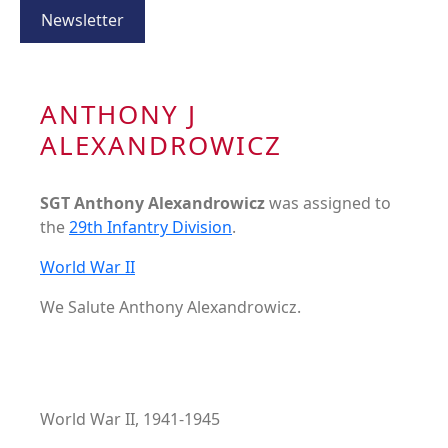
Newsletter
ANTHONY J
ALEXANDROWICZ
SGT Anthony Alexandrowicz
was assigned to
the
29th Infantry Division
.
World War II
We Salute Anthony Alexandrowicz.
World War II, 1941-1945