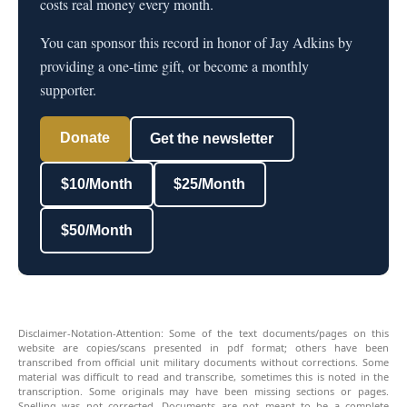
costs real money every month.
You can sponsor this record in honor of Jay Adkins by
providing a one-time gift, or become a monthly
supporter.
Donate
Get the newsletter
$10/Month
$25/Month
$50/Month
Disclaimer-Notation-Attention: Some of the text documents/pages on this
website are copies/scans presented in pdf format; others have been
transcribed from official unit military documents without corrections. Some
material was difficult to read and transcribe, sometimes this is noted in the
transcription. Some originals may have been missing sections or pages.
Spelling was not corrected. Documents are not meant to be a complete