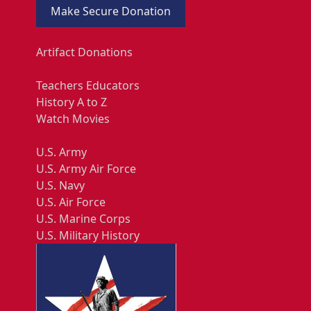
Make Secure Donation
Artifact Donations
Teachers Educators
History A to Z
Watch Movies
U.S. Army
U.S. Army Air Force
U.S. Navy
U.S. Air Force
U.S. Marine Corps
U.S. Military History