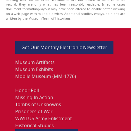
record, they are only what has been reasonbly-readable. In some cases
document formatting-layout may have been altered to enable better viewing
on a web page with multiple devices. Additional studies, essays, opinions are
written by the Museum Team of historians.
Get Our Monthly Electronic Newsletter
Museum Artifacts
Museum Exhibits
Mobile Museum (MM-1776)
Honor Roll
Missing In Action
Tombs of Unknowns
Prisoners of War
WWII US Army Enlistment
Historical Studies