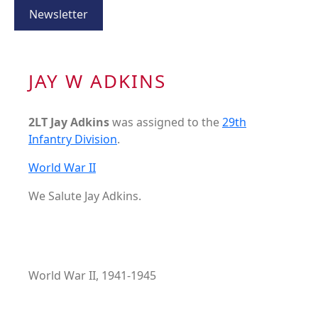
Newsletter
JAY W ADKINS
2LT Jay Adkins
was assigned to the
29th
Infantry Division
.
World War II
We Salute Jay Adkins.
World War II, 1941-1945