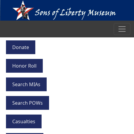
Donate
Honor Roll
Search MIAs
Search POWs
Casualties