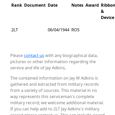
Rank
Document
Date
Notes
Award
Ribbo
&
Device
2LT
06/04/1944
ROS
Please
contact us
with any biographical data,
pictures or other information regarding the
service and life of Jay Adkins,
The contained information on Jay W Adkins is
gathered and extracted from military records
from a variety of sources. This material in no
way represents this serviceman's complete
military record; we welcome additional material.
If you can help add to 2LT Jay Adkins's military