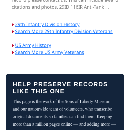
record please contact us. This can include award
citations and photos. 29ID 116IR Anti-Tank . .
29th Infantry Division History
Search More 29th Infantry Division Veterans
US Army History
Search More US Army Veterans
HELP PRESERVE RECORDS
LIKE THIS ONE
This page is the work of the Sons of Liberty Museum
and our nationwide team of volunteers, who transcribe
original documents so families can find them. Keeping
more than a million pages online — and adding more —