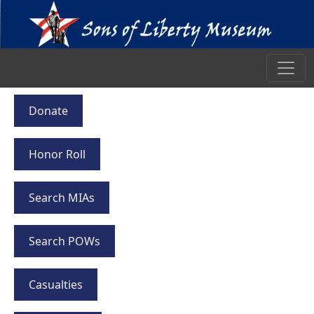
Donate
Honor Roll
Search MIAs
Search POWs
Casualties