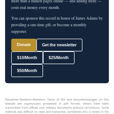
more than a million pages online — and adding more —
costs real money every month.
You can sponsor this record in honor of James Adams by
providing a one-time gift, or become a monthly
supporter.
Donate
Get the newsletter
$10/Month
$25/Month
$50/Month
Disclaimer-Notation-Attention: Some of the text documents/pages on this
website are copies/scans presented in pdf format; others have been
transcribed from official unit military documents without corrections. Some
material was difficult to read and transcribe, sometimes this is noted in the