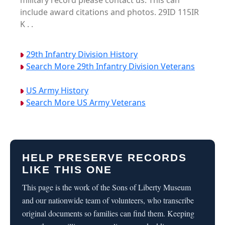
military record please contact us. This can
include award citations and photos. 29ID 115IR
K . .
29th Infantry Division History
Search More 29th Infantry Division Veterans
US Army History
Search More US Army Veterans
HELP PRESERVE RECORDS
LIKE THIS ONE
This page is the work of the Sons of Liberty Museum
and our nationwide team of volunteers, who transcribe
original documents so families can find them. Keeping