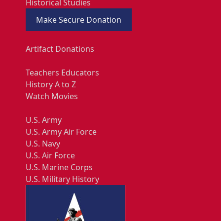
Historical Studies
Make Secure Donation
Artifact Donations
Teachers Educators
History A to Z
Watch Movies
U.S. Army
U.S. Army Air Force
U.S. Navy
U.S. Air Force
U.S. Marine Corps
U.S. Military History