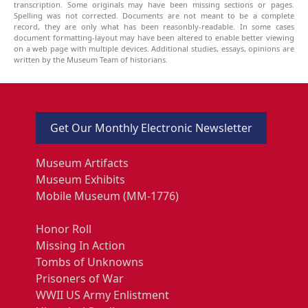
transcription. Some originals may have been missing sections or pages.
Spelling was not corrected. Documents are not meant to be a complete
record, they are only what has been reasonbly-readable. In some cases
document formatting-layout may have been altered to enable better viewing
on a web page with multiple devices. Additional studies, essays, opinions are
written by the Museum Team of historians.
Get Our Monthly Electronic Newsletter
Museum Artifacts
Museum Exhibits
Mobile Museum (MM-1776)
Honor Roll
Missing In Action
Tombs of Unknowns
Prisoners of War
WWII US Army Enlistment