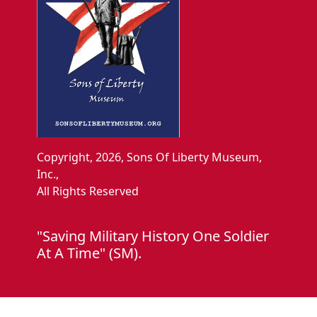
Copyright, 2026, Sons Of Liberty Museum,
Inc.,
All Rights Reserved
"Saving Military History One Soldier
At A Time" (SM).