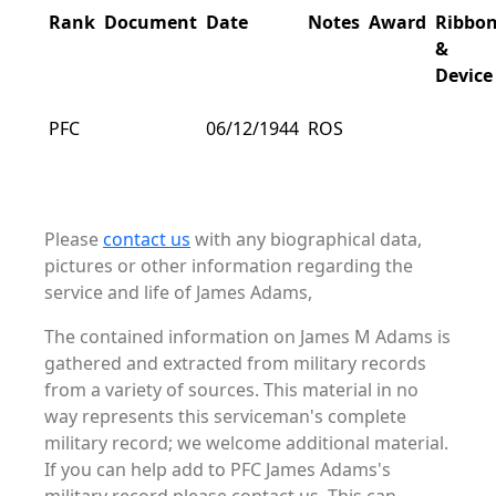
Rank
Document
Date
Notes
Award
Ribbo
&
Device
PFC
06/12/1944
ROS
Please
contact us
with any biographical data,
pictures or other information regarding the
service and life of James Adams,
The contained information on James M Adams is
gathered and extracted from military records
from a variety of sources. This material in no
way represents this serviceman's complete
military record; we welcome additional material.
If you can help add to PFC James Adams's