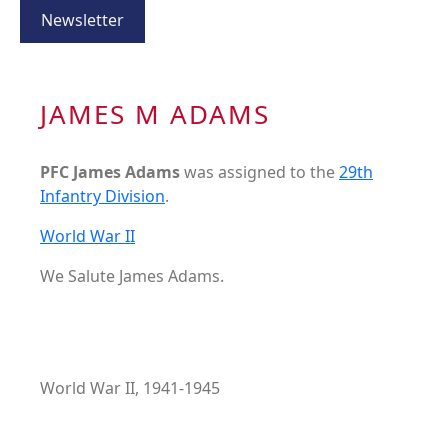
Newsletter
JAMES M ADAMS
PFC James Adams
was assigned to the
29th
Infantry Division
.
World War II
We Salute James Adams.
World War II, 1941-1945