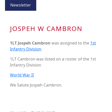
Newsletter
JOSPEH W CAMBRON
1LT Jospeh Cambron
was assigned to the
1st
Infantry Division
.
1LT Cambron was listed on a roster of the 1st
Infantry Division
World War II
We Salute Jospeh Cambron.