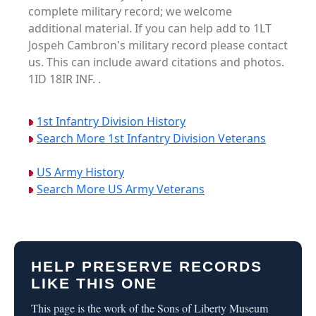
complete military record; we welcome
additional material. If you can help add to 1LT
Jospeh Cambron's military record please contact
us. This can include award citations and photos.
1ID 18IR INF. .
1st Infantry Division History
Search More 1st Infantry Division Veterans
US Army History
Search More US Army Veterans
HELP PRESERVE RECORDS
LIKE THIS ONE
This page is the work of the Sons of Liberty Museum