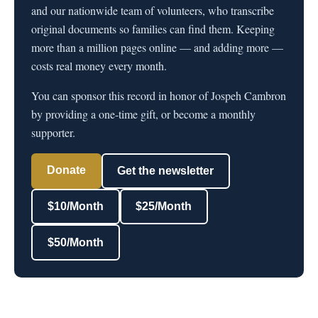
and our nationwide team of volunteers, who transcribe
original documents so families can find them. Keeping
more than a million pages online — and adding more —
costs real money every month.
You can sponsor this record in honor of Jospeh Cambron
by providing a one-time gift, or become a monthly
supporter.
Donate
Get the newsletter
$10/Month
$25/Month
$50/Month