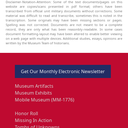
Disclaimer-Notation-Attention: Some of the text documents/pages on this
website are copies/scans presented in pdf format; others have been
transcribed from official unit military documents without corrections. Some
material was difficult to read and transcribe, sometimes this is noted in the
transcription. Some originals may have been missing sections or pages.
Spelling was not corrected. Documents are not meant to be a complete
record, they are only what has been reasonbly-readable. In some cases
document formatting-layout may have been altered to enable better viewing
on a web page with multiple devices. Additional studies, essays, opinions are
written by the Museum Team of historians.
Get Our Monthly Electronic Newsletter
Museum Artifacts
Museum Exhibits
Mobile Museum (MM-1776)
Honor Roll
Missing In Action
Tombs of Unknowns