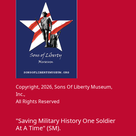
Copyright, 2026, Sons Of Liberty Museum,
Inc.,
All Rights Reserved
"Saving Military History One Soldier
At A Time" (SM).