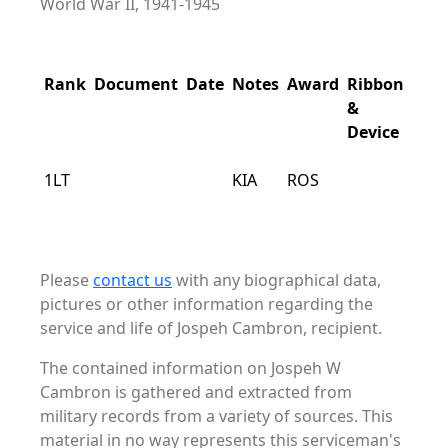
World War II, 1941-1945
Rank
Document
Date
Notes
Award
Ribbon
&
Device
1LT
KIA
ROS
Please
contact us
with any biographical data,
pictures or other information regarding the
service and life of Jospeh Cambron, recipient.
The contained information on Jospeh W
Cambron is gathered and extracted from
military records from a variety of sources. This
material in no way represents this serviceman's