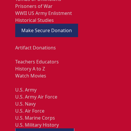
Prisoners of War
WWII US Army Enlistment
Historical Studies
Make Secure Donation
Artifact Donations
Teachers Educators
History A to Z
Watch Movies
U.S. Army
U.S. Army Air Force
U.S. Navy
U.S. Air Force
U.S. Marine Corps
U.S. Military History