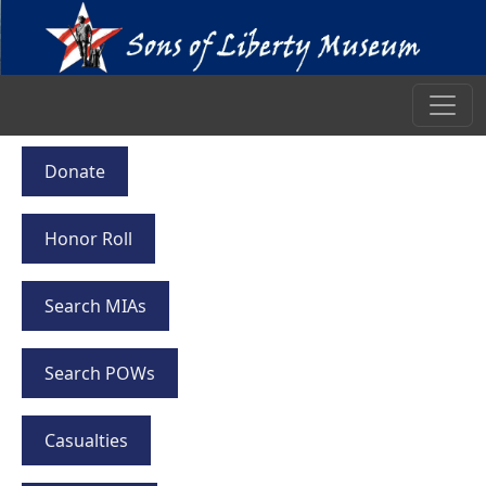
Donate
Honor Roll
Search MIAs
Search POWs
Casualties