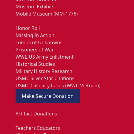
Museum Exhibits
Mobile Museum (MM-1776)
Honor Roll
Missing In Action
Tombs of Unknowns
Prisoners of War
WWII US Army Enlistment
Historical Studies
Military History Research
USMC Silver Star Citations
USMC Casualty Cards (WWII-Vietnam)
Make Secure Donation
Artifact Donations
Teachers Educators