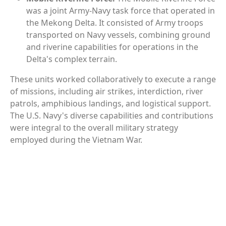
was a joint Army-Navy task force that operated in
the Mekong Delta. It consisted of Army troops
transported on Navy vessels, combining ground
and riverine capabilities for operations in the
Delta's complex terrain.
These units worked collaboratively to execute a range
of missions, including air strikes, interdiction, river
patrols, amphibious landings, and logistical support.
The U.S. Navy's diverse capabilities and contributions
were integral to the overall military strategy
employed during the Vietnam War.