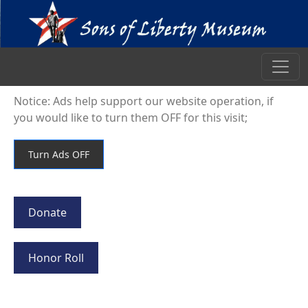
Notice: Ads help support our website operation, if
you would like to turn them OFF for this visit;
Donate
Honor Roll