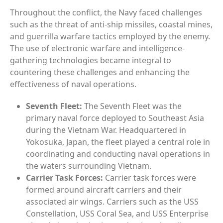
Throughout the conflict, the Navy faced challenges
such as the threat of anti-ship missiles, coastal mines,
and guerrilla warfare tactics employed by the enemy.
The use of electronic warfare and intelligence-
gathering technologies became integral to
countering these challenges and enhancing the
effectiveness of naval operations.
Seventh Fleet:
The Seventh Fleet was the
primary naval force deployed to Southeast Asia
during the Vietnam War. Headquartered in
Yokosuka, Japan, the fleet played a central role in
coordinating and conducting naval operations in
the waters surrounding Vietnam.
Carrier Task Forces:
Carrier task forces were
formed around aircraft carriers and their
associated air wings. Carriers such as the USS
Constellation, USS Coral Sea, and USS Enterprise