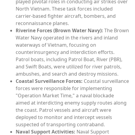
played pivotal roles in conducting air strikes over
North Vietnam. These task forces included
carrier-based fighter aircraft, bombers, and
reconnaissance planes.
Riverine Forces (Brown Water Navy):
The Brown
Water Navy operated in the rivers and inland
waterways of Vietnam, focusing on
counterinsurgency and interdiction efforts.
Patrol boats, including Patrol Boat, River (PBR),
and Swift Boats, were utilized for river patrols,
ambushes, and search and destroy missions.
Coastal Surveillance Forces:
Coastal surveillance
forces were responsible for implementing
"Operation Market Time," a naval blockade
aimed at interdicting enemy supply routes along
the coast. Patrol vessels and aircraft were
deployed to monitor and intercept vessels
suspected of transporting contraband.
Naval Support Activities:
Naval Support