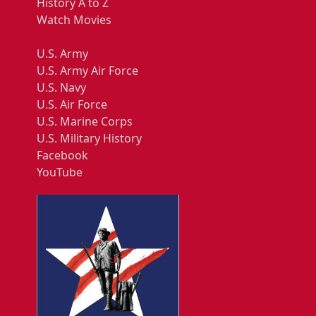
History A to Z
Watch Movies
U.S. Army
U.S. Army Air Force
U.S. Navy
U.S. Air Force
U.S. Marine Corps
U.S. Military History
Facebook
YouTube