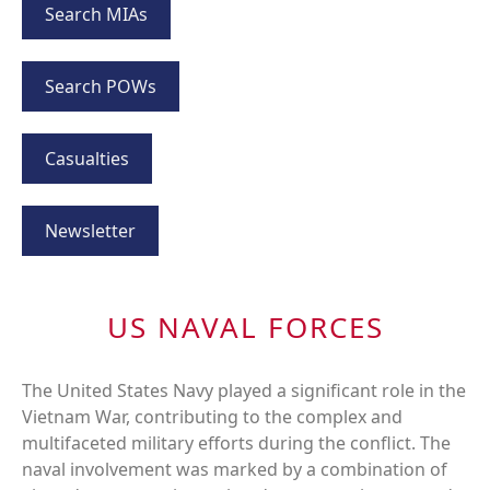
Search MIAs
Search POWs
Casualties
Newsletter
US NAVAL FORCES
The United States Navy played a significant role in the
Vietnam War, contributing to the complex and
multifaceted military efforts during the conflict. The
naval involvement was marked by a combination of