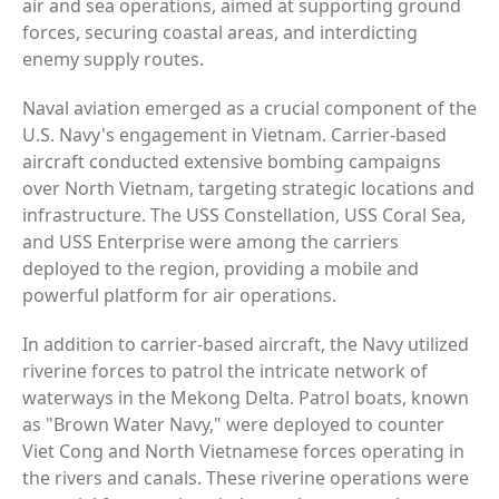
air and sea operations, aimed at supporting ground
forces, securing coastal areas, and interdicting
enemy supply routes.
Naval aviation emerged as a crucial component of the
U.S. Navy's engagement in Vietnam. Carrier-based
aircraft conducted extensive bombing campaigns
over North Vietnam, targeting strategic locations and
infrastructure. The USS Constellation, USS Coral Sea,
and USS Enterprise were among the carriers
deployed to the region, providing a mobile and
powerful platform for air operations.
In addition to carrier-based aircraft, the Navy utilized
riverine forces to patrol the intricate network of
waterways in the Mekong Delta. Patrol boats, known
as "Brown Water Navy," were deployed to counter
Viet Cong and North Vietnamese forces operating in
the rivers and canals. These riverine operations were