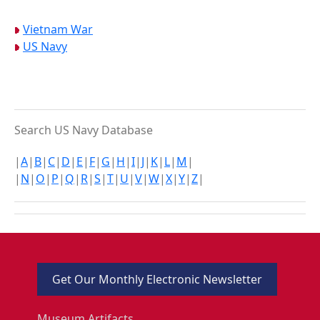
Vietnam War
US Navy
Search US Navy Database
|
A
|
B
|
C
|
D
|
E
|
F
|
G
|
H
|
I
|
J
|
K
|
L
|
M
|
|
N
|
O
|
P
|
Q
|
R
|
S
|
T
|
U
|
V
|
W
|
X
|
Y
|
Z
|
Get Our Monthly Electronic Newsletter
Museum Artifacts