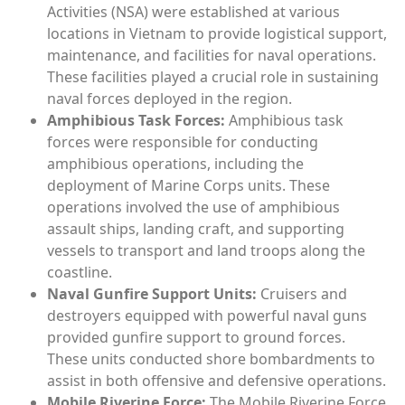
Activities (NSA) were established at various
locations in Vietnam to provide logistical support,
maintenance, and facilities for naval operations.
These facilities played a crucial role in sustaining
naval forces deployed in the region.
Amphibious Task Forces:
Amphibious task
forces were responsible for conducting
amphibious operations, including the
deployment of Marine Corps units. These
operations involved the use of amphibious
assault ships, landing craft, and supporting
vessels to transport and land troops along the
coastline.
Naval Gunfire Support Units:
Cruisers and
destroyers equipped with powerful naval guns
provided gunfire support to ground forces.
These units conducted shore bombardments to
assist in both offensive and defensive operations.
Mobile Riverine Force:
The Mobile Riverine Force