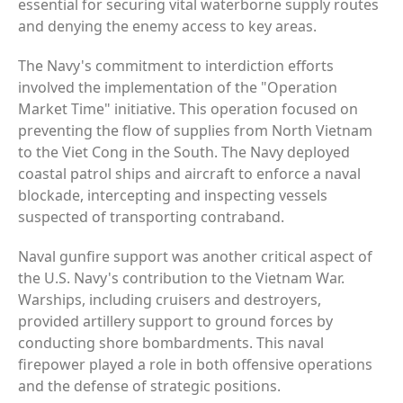
essential for securing vital waterborne supply routes
and denying the enemy access to key areas.
The Navy's commitment to interdiction efforts
involved the implementation of the "Operation
Market Time" initiative. This operation focused on
preventing the flow of supplies from North Vietnam
to the Viet Cong in the South. The Navy deployed
coastal patrol ships and aircraft to enforce a naval
blockade, intercepting and inspecting vessels
suspected of transporting contraband.
Naval gunfire support was another critical aspect of
the U.S. Navy's contribution to the Vietnam War.
Warships, including cruisers and destroyers,
provided artillery support to ground forces by
conducting shore bombardments. This naval
firepower played a role in both offensive operations
and the defense of strategic positions.