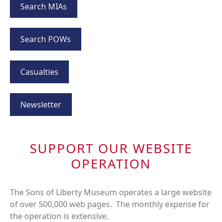
Search MIAs
Search POWs
Casualties
Newsletter
SUPPORT OUR WEBSITE
OPERATION
The Sons of Liberty Museum operates a large website
of over 500,000 web pages. The monthly expense for
the operation is extensive.