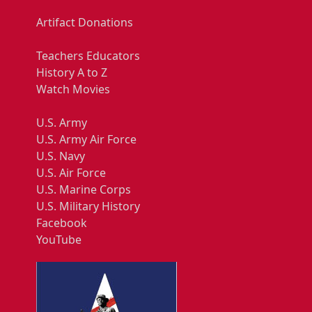
Artifact Donations
Teachers Educators
History A to Z
Watch Movies
U.S. Army
U.S. Army Air Force
U.S. Navy
U.S. Air Force
U.S. Marine Corps
U.S. Military History
Facebook
YouTube