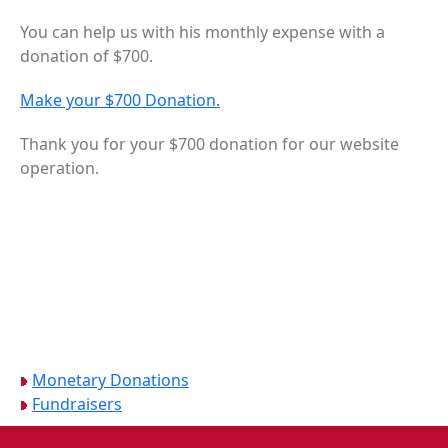
You can help us with his monthly expense with a
donation of $700.
Make your $700 Donation.
Thank you for your $700 donation for our website
operation.
Monetary Donations
Fundraisers