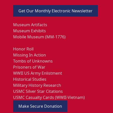
Get Our Monthly Electronic Newsletter
Museum Artifacts
Museum Exhibits
Mobile Museum (MM-1776)
Honor Roll
Missing In Action
Tombs of Unknowns
Prisoners of War
WWII US Army Enlistment
Historical Studies
Military History Research
USMC Silver Star Citations
USMC Casualty Cards (WWII-Vietnam)
Make Secure Donation