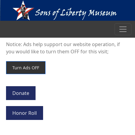
Notice: Ads help support our website operation, if
you would like to turn them OFF for this visit;
Donate
Honor Roll