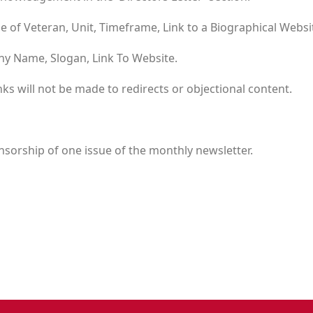
 of Veteran, Unit, Timeframe, Link to a Biographical Websi
y Name, Slogan, Link To Website.
nks will not be made to redirects or objectional content.
sorship of one issue of the monthly newsletter.