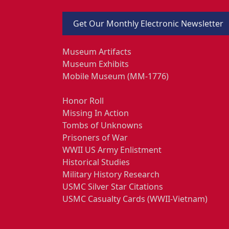
Get Our Monthly Electronic Newsletter
Museum Artifacts
Museum Exhibits
Mobile Museum (MM-1776)
Honor Roll
Missing In Action
Tombs of Unknowns
Prisoners of War
WWII US Army Enlistment
Historical Studies
Military History Research
USMC Silver Star Citations
USMC Casualty Cards (WWII-Vietnam)