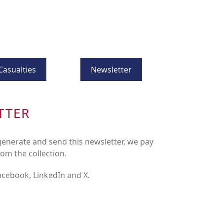
Casualties
Newsletter
TTER
enerate and send this newsletter, we pay
rom the collection.
Facebook, LinkedIn and X.