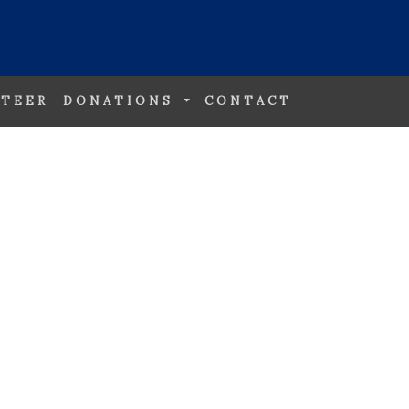
TEER
DONATIONS
CONTACT