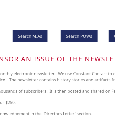
Search MIAs
Search POWs
NSOR AN ISSUE OF THE NEWSLE
nthly electronic newsletter. We use Constant Contact to g
ice. The newsletter contains history stories and artifacts f
thousands of subscribers. It is then posted and shared on 
for $250.
knowledgement in the 'Directors Letter' section.