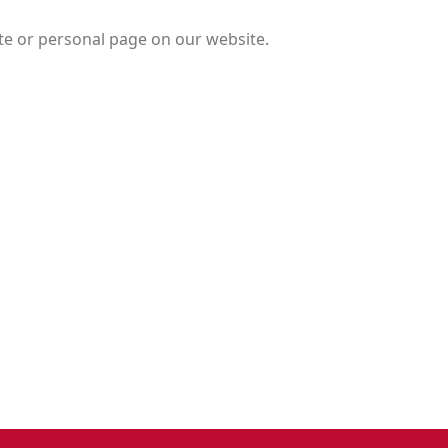
te or personal page on our website.