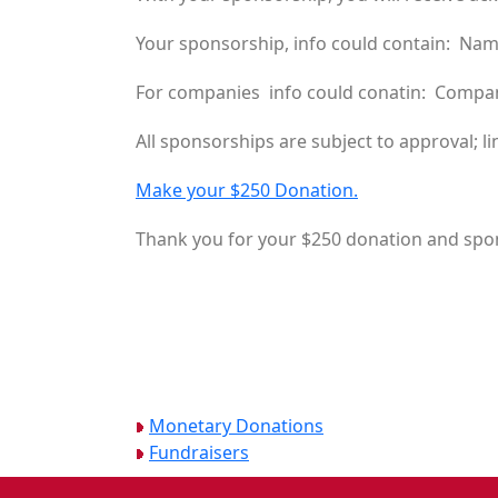
Your sponsorship, info could contain: Name
For companies info could conatin: Compan
All sponsorships are subject to approval; li
Make your $250 Donation.
Thank you for your $250 donation and spon
Monetary Donations
Fundraisers