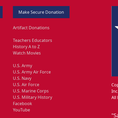
Make Secure Donation
Artifact Donations
Teachers Educators
History A to Z
Watch Movies
U.S. Army
U.S. Army Air Force
U.S. Navy
U.S. Air Force
Cop
U.S. Marine Corps
Inc
U.S. Military History
All
Facebook
YouTube
"S