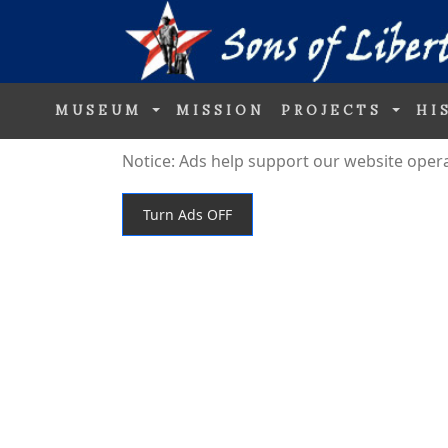
MUSEUM
MISSION
PROJECTS
HI
Notice: Ads help support our website operati