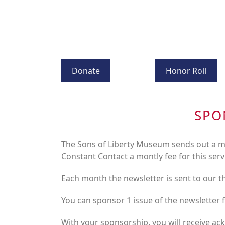
Donate
Honor Roll
SPO
The Sons of Liberty Museum sends out a mo
Constant Contact a montly fee for this serv
Each month the newsletter is sent to our 
You can sponsor 1 issue of the newsletter 
With your sponsorship, you will receive ac