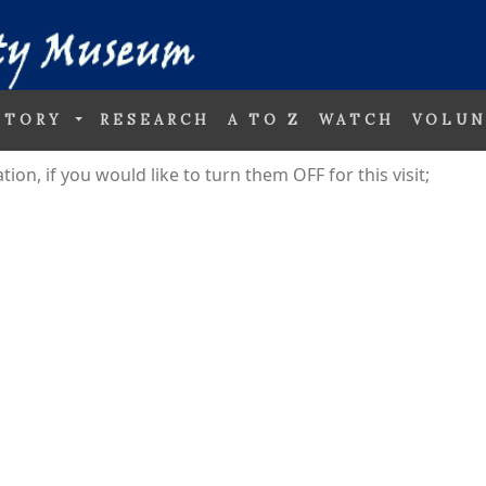
STORY
RESEARCH
A TO Z
WATCH
VOLUN
on, if you would like to turn them OFF for this visit;