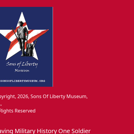
yright, 2026, Sons Of Liberty Museum,
.,
 Rights Reserved
aving Military History One Soldier