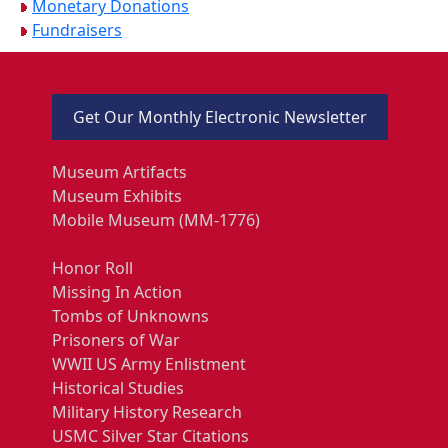
Monetary Donations
Fundraisers
Get Our Monthly Electronic Newsletter
Museum Artifacts
Museum Exhibits
Mobile Museum (MM-1776)
Honor Roll
Missing In Action
Tombs of Unknowns
Prisoners of War
WWII US Army Enlistment
Historical Studies
Military History Research
USMC Silver Star Citations