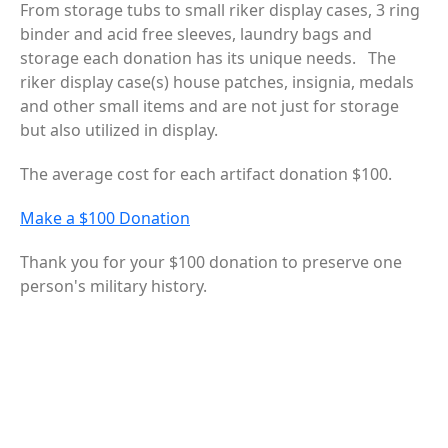
From storage tubs to small riker display cases, 3 ring
binder and acid free sleeves, laundry bags and
storage each donation has its unique needs. The
riker display case(s) house patches, insignia, medals
and other small items and are not just for storage
but also utilized in display.
The average cost for each artifact donation $100.
Make a $100 Donation
Thank you for your $100 donation to preserve one
person's military history.