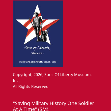
Copyright, 2026, Sons Of Liberty Museum,
Inc.,
All Rights Reserved
"Saving Military History One Soldier
At A Time" (SM).