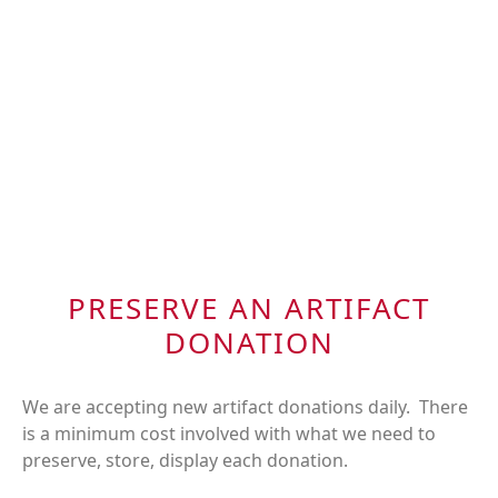
PRESERVE AN ARTIFACT
DONATION
We are accepting new artifact donations daily. There
is a minimum cost involved with what we need to
preserve, store, display each donation.