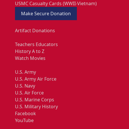
USMC Casualty Cards (WWII-Vietnam)
Make Secure Donation
Artifact Donations
Teachers Educators
History A to Z
Watch Movies
U.S. Army
U.S. Army Air Force
U.S. Navy
U.S. Air Force
U.S. Marine Corps
U.S. Military History
Facebook
YouTube