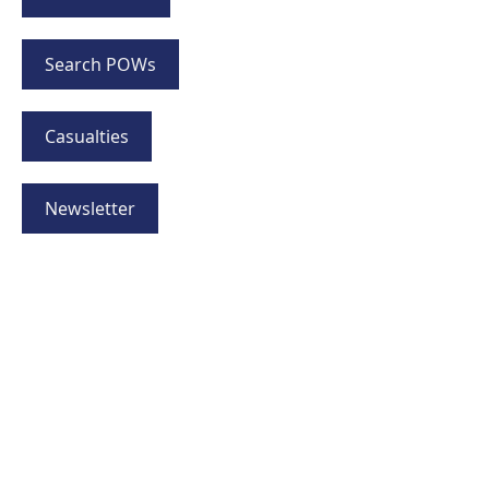
Search POWs
Casualties
Newsletter