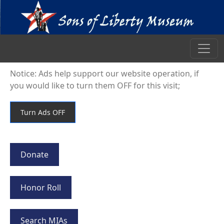
Notice: Ads help support our website operation, if
you would like to turn them OFF for this visit;
Donate
Honor Roll
Search MIAs