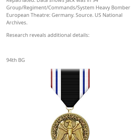
Repatriated. Data shows Jack was in 94
Group/Regiment/Commands/System Heavy Bomber
European Theatre: Germany. Source. US National
Archives.
Research reveals additional details:
94th BG