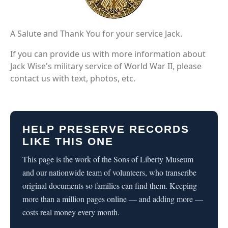
A Salute and Thank You for your service Jack.
If you can provide us with more information about
Jack Wise's military service of World War II, please
contact us with text, photos, etc.
HELP PRESERVE RECORDS
LIKE THIS ONE
This page is the work of the Sons of Liberty Museum
and our nationwide team of volunteers, who transcribe
original documents so families can find them. Keeping
more than a million pages online — and adding more —
costs real money every month.