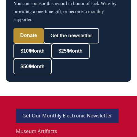
You can sponsor this record in honor of Jack Wise by
providing a one-time gift, or become a monthly
supporter.
Donate
Get the newsletter
$10/Month
$25/Month
$50/Month
Get Our Monthly Electronic Newsletter
Museum Artifacts