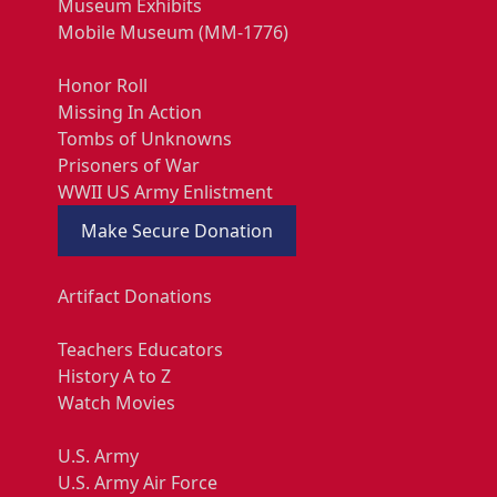
Museum Exhibits
Mobile Museum (MM-1776)
Honor Roll
Missing In Action
Tombs of Unknowns
Prisoners of War
WWII US Army Enlistment
Make Secure Donation
Artifact Donations
Teachers Educators
History A to Z
Watch Movies
U.S. Army
U.S. Army Air Force