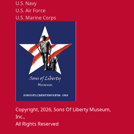
U.S. Navy
U.S. Air Force
U.S. Marine Corps
Copyright, 2026, Sons Of Liberty Museum,
Inc.,
All Rights Reserved