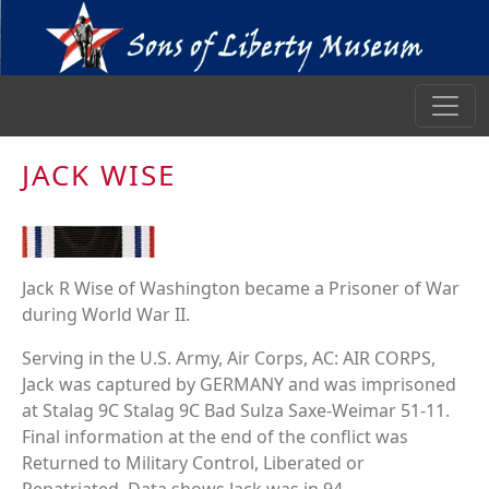
JACK WISE
Jack R Wise of Washington became a Prisoner of War
during World War II.
Serving in the U.S. Army, Air Corps, AC: AIR CORPS,
Jack was captured by GERMANY and was imprisoned
at Stalag 9C Stalag 9C Bad Sulza Saxe-Weimar 51-11.
Final information at the end of the conflict was
Returned to Military Control, Liberated or