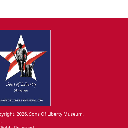
yright, 2026, Sons Of Liberty Museum,
.,
 Rights Reserved