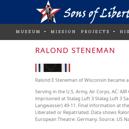
MUSEUM
MISSION
PROJECTS
HI
RALOND STENEMAN
Ralond E Steneman of Wisconsin became a 
Serving in the U.S. Army, Air Corps, AC: 
imprisoned at Stalag Luft 3 Stalag Luft 3 
Langwasser) 49-11. Final information at the
Liberated or Repatriated. Data shows Ral
European Theatre: Germany. Source. US Nat