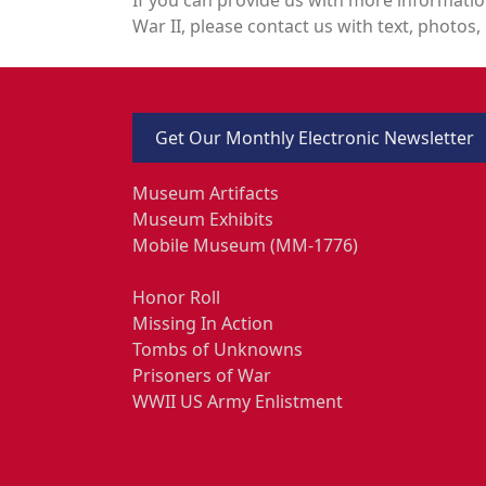
War II, please contact us with text, photos, 
Get Our Monthly Electronic Newsletter
Museum Artifacts
Museum Exhibits
Mobile Museum (MM-1776)
Honor Roll
Missing In Action
Tombs of Unknowns
Prisoners of War
WWII US Army Enlistment