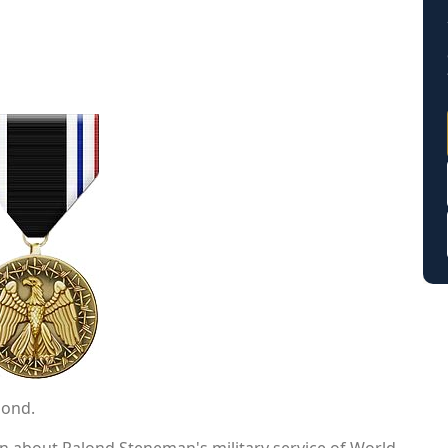
lond.
on about Ralond Steneman's military service of World