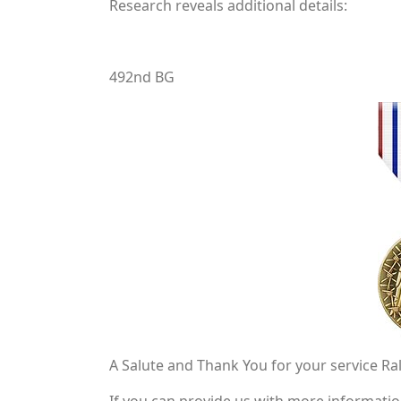
Research reveals additional details:
492nd BG
A Salute and Thank You for your service Ra
If you can provide us with more informati