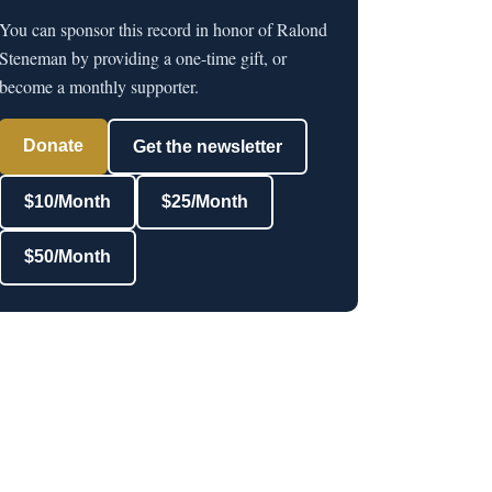
You can sponsor this record in honor of Ralond
Steneman by providing a one-time gift, or
become a monthly supporter.
Donate
Get the newsletter
$10/Month
$25/Month
$50/Month