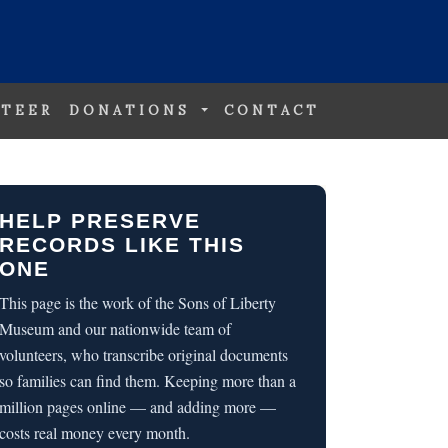
TEER
DONATIONS
CONTACT
HELP PRESERVE
RECORDS LIKE THIS
ONE
This page is the work of the Sons of Liberty
Museum and our nationwide team of
volunteers, who transcribe original documents
so families can find them. Keeping more than a
million pages online — and adding more —
costs real money every month.