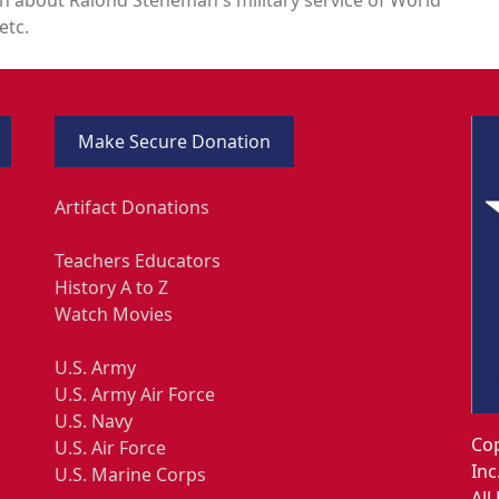
etc.
Make Secure Donation
Artifact Donations
Teachers Educators
History A to Z
Watch Movies
U.S. Army
U.S. Army Air Force
U.S. Navy
Cop
U.S. Air Force
Inc
U.S. Marine Corps
All