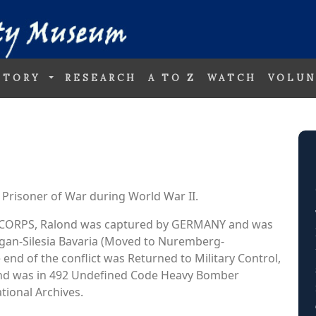
STORY
RESEARCH
A TO Z
WATCH
VOLUN
Prisoner of War during World War II.
AIR CORPS, Ralond was captured by GERMANY and was
Sagan-Silesia Bavaria (Moved to Nuremberg-
 end of the conflict was Returned to Military Control,
ond was in 492 Undefined Code Heavy Bomber
ional Archives.