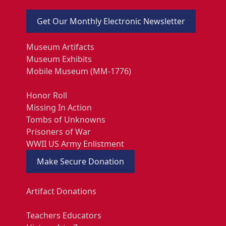
Get Our Monthly Electronic Newsletter
Museum Artifacts
Museum Exhibits
Mobile Museum (MM-1776)
Honor Roll
Missing In Action
Tombs of Unknowns
Prisoners of War
WWII US Army Enlistment
Make Secure Donation
Artifact Donations
Teachers Educators