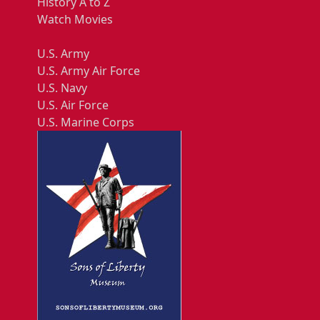
History A to Z
Watch Movies
U.S. Army
U.S. Army Air Force
U.S. Navy
U.S. Air Force
U.S. Marine Corps