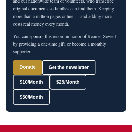
and our nationwide team of volunteers, who transcribe
original documents so families can find them. Keeping
more than a million pages online — and adding more —
costs real money every month.
You can sponsor this record in honor of Reamer Sewell
by providing a one-time gift, or become a monthly
supporter.
Donate
Get the newsletter
$10/Month
$25/Month
$50/Month