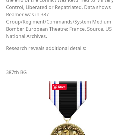
the end of the conflict was Returned to Military
Control, Liberated or Repatriated. Data shows
Reamer was in 387
Group/Regiment/Commands/System Medium
Bomber European Theatre: France. Source. US
National Archives.
Research reveals additional details:
387th BG
Save