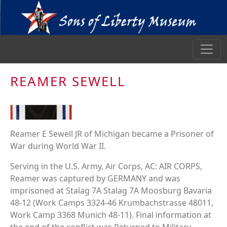
REAMER SEWELL
Reamer E Sewell JR of Michigan became a Prisoner of
War during World War II.
Serving in the U.S. Army, Air Corps, AC: AIR CORPS,
Reamer was captured by GERMANY and was
imprisoned at Stalag 7A Stalag 7A Moosburg Bavaria
48-12 (Work Camps 3324-46 Krumbachstrasse 48011,
Work Camp 3368 Munich 48-11). Final information at