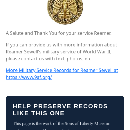
A Salute and Thank You for your service Reamer.
If you can provide us with more information about
Reamer Sewell's military service of World War II,
please contact us with text, photos, etc.
More Military Service Records for Reamer Sewell at
https://www.9af.org/
HELP PRESERVE RECORDS
LIKE THIS ONE
This page is the work of the Sons of Liberty Museum