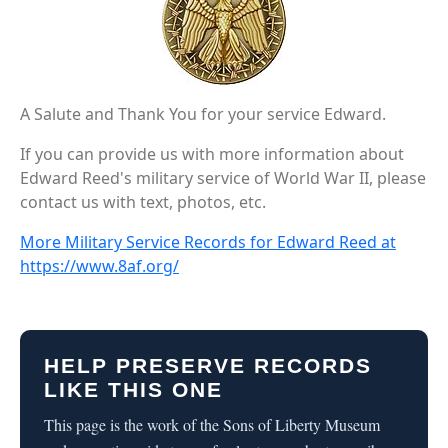
A Salute and Thank You for your service Edward.
If you can provide us with more information about
Edward Reed's military service of World War II, please
contact us with text, photos, etc.
More Military Service Records for Edward Reed at
https://www.8af.org/
HELP PRESERVE RECORDS
LIKE THIS ONE
This page is the work of the Sons of Liberty Museum