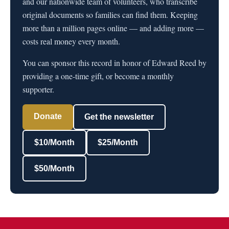
and our nationwide team of volunteers, who transcribe
original documents so families can find them. Keeping
more than a million pages online — and adding more —
costs real money every month.
You can sponsor this record in honor of Edward Reed by
providing a one-time gift, or become a monthly
supporter.
Donate
Get the newsletter
$10/Month
$25/Month
$50/Month