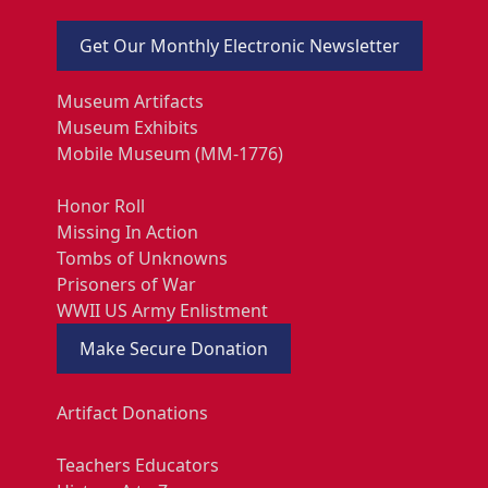
Get Our Monthly Electronic Newsletter
Museum Artifacts
Museum Exhibits
Mobile Museum (MM-1776)
Honor Roll
Missing In Action
Tombs of Unknowns
Prisoners of War
WWII US Army Enlistment
Make Secure Donation
Artifact Donations
Teachers Educators