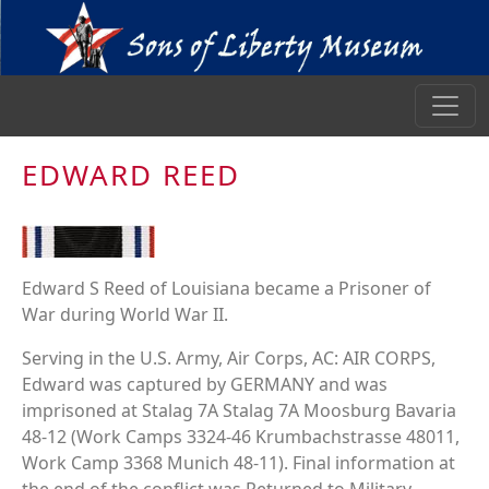
EDWARD REED
Edward S Reed of Louisiana became a Prisoner of
War during World War II.
Serving in the U.S. Army, Air Corps, AC: AIR CORPS,
Edward was captured by GERMANY and was
imprisoned at Stalag 7A Stalag 7A Moosburg Bavaria
48-12 (Work Camps 3324-46 Krumbachstrasse 48011,
Work Camp 3368 Munich 48-11). Final information at