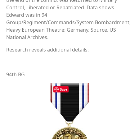
the end of the conflict was Returned to Military
Control, Liberated or Repatriated. Data shows
Edward was in 94
Group/Regiment/Commands/System Bombardment,
Heavy European Theatre: Germany. Source. US
National Archives.
Research reveals additional details:
94th BG
Save