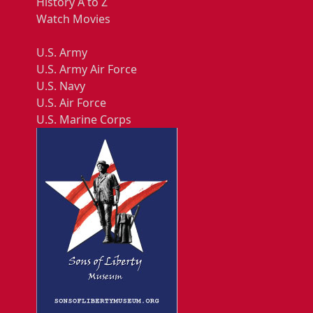
History A to Z
Watch Movies
U.S. Army
U.S. Army Air Force
U.S. Navy
U.S. Air Force
U.S. Marine Corps