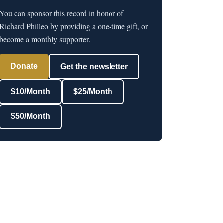
You can sponsor this record in honor of
Richard Philleo by providing a one-time gift, or
become a monthly supporter.
Donate
Get the newsletter
$10/Month
$25/Month
$50/Month