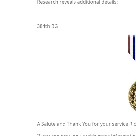
Research reveals additional details:
384th BG
A Salute and Thank You for your service Ri
If you can provide us with more information