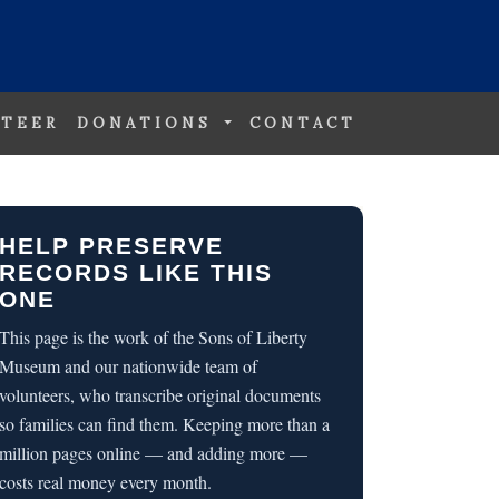
TEER
DONATIONS
CONTACT
HELP PRESERVE
RECORDS LIKE THIS
ONE
This page is the work of the Sons of Liberty
Museum and our nationwide team of
volunteers, who transcribe original documents
so families can find them. Keeping more than a
million pages online — and adding more —
costs real money every month.