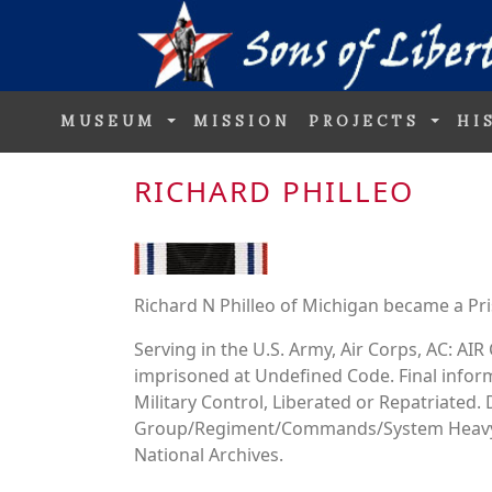
MUSEUM
MISSION
PROJECTS
HI
RICHARD PHILLEO
Richard N Philleo of Michigan became a Pri
Serving in the U.S. Army, Air Corps, AC: 
imprisoned at Undefined Code. Final inform
Military Control, Liberated or Repatriated
Group/Regiment/Commands/System Heavy 
National Archives.