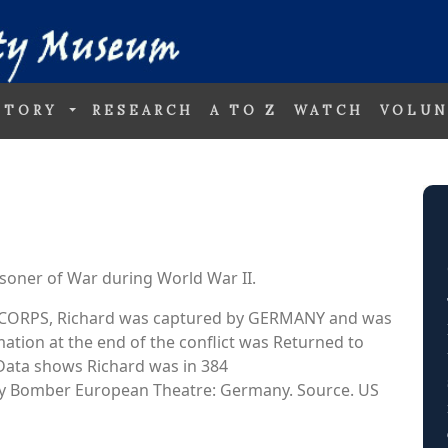
STORY
RESEARCH
A TO Z
WATCH
VOLUN
soner of War during World War II.
AIR CORPS, Richard was captured by GERMANY and was
ation at the end of the conflict was Returned to
. Data shows Richard was in 384
Bomber European Theatre: Germany. Source. US