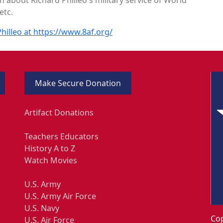
etc.
hilleo at https://www.8af.org/
Make Secure Donation
Artifact Donations
Teachers Educators
History A to Z
Watch Movies
U.S. Army
U.S. Army Air Force
U.S. Navy
Cop
U.S. Air Force