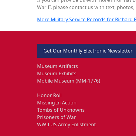
War II, please contact us with text, photos, 
More Military Service Records for Richard P
Get Our Monthly Electronic Newsletter
Museum Artifacts
Museum Exhibits
Mobile Museum (MM-1776)
Honor Roll
Missing In Action
Tombs of Unknowns
Prisoners of War
WWII US Army Enlistment