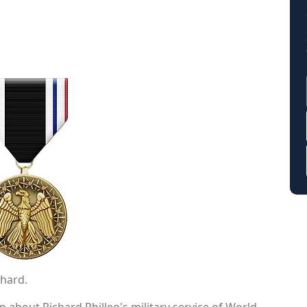
chard.
 about Richard Philleo's military service of World