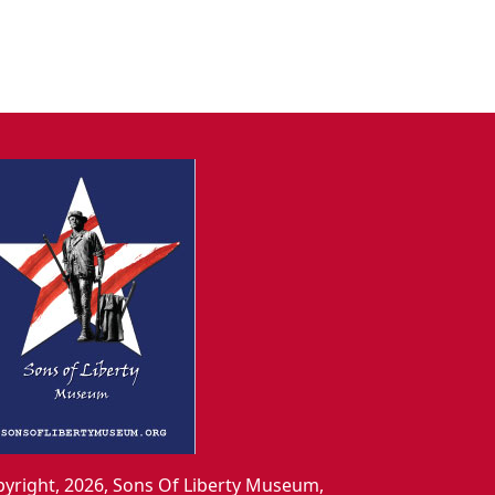
yright, 2026, Sons Of Liberty Museum,