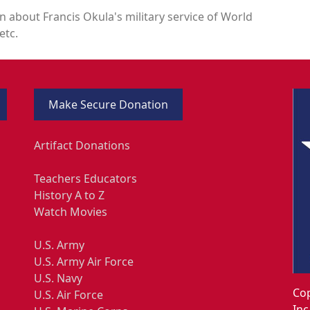
n about Francis Okula's military service of World
etc.
Make Secure Donation
Artifact Donations
Teachers Educators
History A to Z
Watch Movies
U.S. Army
U.S. Army Air Force
U.S. Navy
Cop
U.S. Air Force
Inc