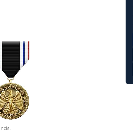
ncis.