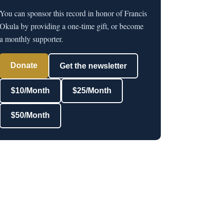
You can sponsor this record in honor of Francis
Okula by providing a one-time gift, or become
a monthly supporter.
Donate
Get the newsletter
$10/Month
$25/Month
$50/Month