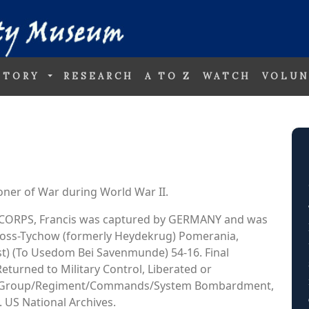
STORY
RESEARCH
A TO Z
WATCH
VOLUN
oner of War during World War II.
AIR CORPS, Francis was captured by GERMANY and was
 Gross-Tychow (formerly Heydekrug) Pomerania,
t) (To Usedom Bei Savenmunde) 54-16. Final
Returned to Military Control, Liberated or
 95 Group/Regiment/Commands/System Bombardment,
 US National Archives.