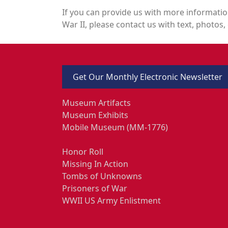
If you can provide us with more informatio
War II, please contact us with text, photos, 
Get Our Monthly Electronic Newsletter
Museum Artifacts
Museum Exhibits
Mobile Museum (MM-1776)
Honor Roll
Missing In Action
Tombs of Unknowns
Prisoners of War
WWII US Army Enlistment