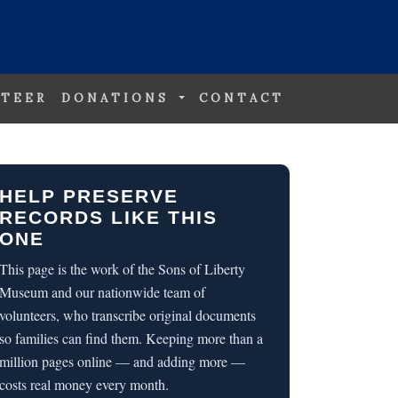
TEER
DONATIONS
CONTACT
HELP PRESERVE
RECORDS LIKE THIS
ONE
This page is the work of the Sons of Liberty
Museum and our nationwide team of
volunteers, who transcribe original documents
so families can find them. Keeping more than a
million pages online — and adding more —
costs real money every month.