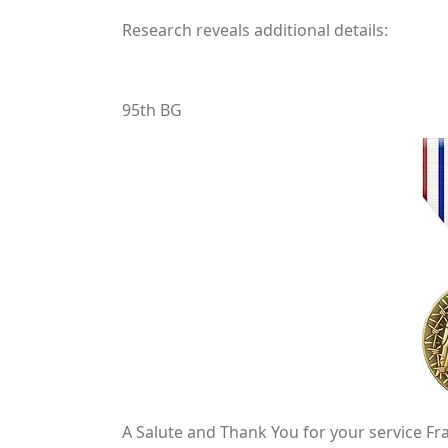
Research reveals additional details:
95th BG
A Salute and Thank You for your service Fra