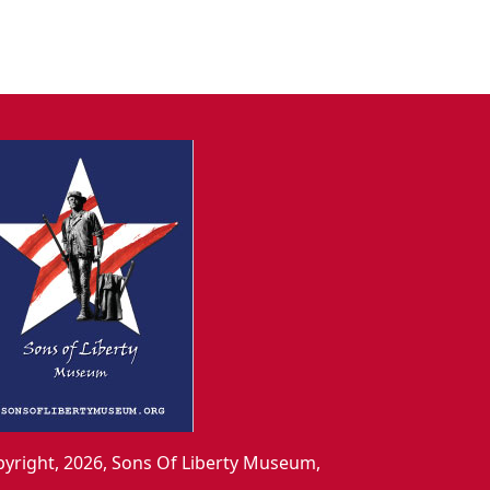
yright, 2026, Sons Of Liberty Museum,
.,