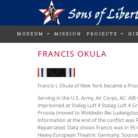
MUSEUM
MISSION
PROJECTS
HI
FRANCIS OKULA
Francis L Okula of New York became a Pris
Serving in the U.S. Army, Air Corps, AC: 
imprisoned at Stalag Luft 4 Stalag Luft 4
Prussia (moved to Wobbelin Bei Ludwigslus
information at the end of the conflict was 
Repatriated. Data shows Francis was in
Heavy European Theatre: Germany. Source.