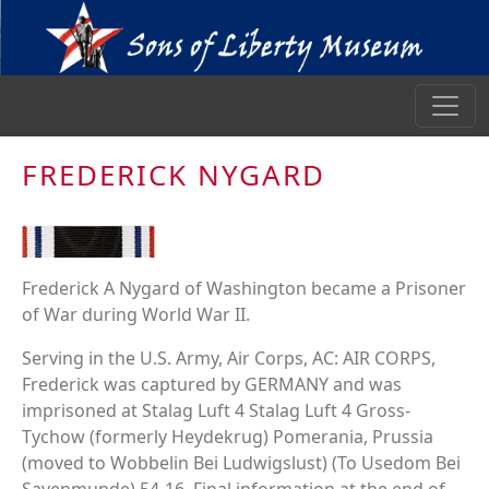
FREDERICK NYGARD
Frederick A Nygard of Washington became a Prisoner
of War during World War II.
Serving in the U.S. Army, Air Corps, AC: AIR CORPS,
Frederick was captured by GERMANY and was
imprisoned at Stalag Luft 4 Stalag Luft 4 Gross-
Tychow (formerly Heydekrug) Pomerania, Prussia
(moved to Wobbelin Bei Ludwigslust) (To Usedom Bei