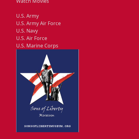
Watch Movies
U.S. Army
U.S. Army Air Force
U.S. Navy
U.S. Air Force
U.S. Marine Corps