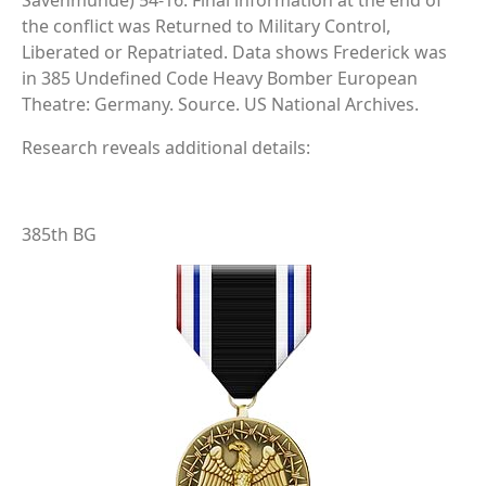
Savenmunde) 54-16. Final information at the end of
the conflict was Returned to Military Control,
Liberated or Repatriated. Data shows Frederick was
in 385 Undefined Code Heavy Bomber European
Theatre: Germany. Source. US National Archives.
Research reveals additional details:
385th BG