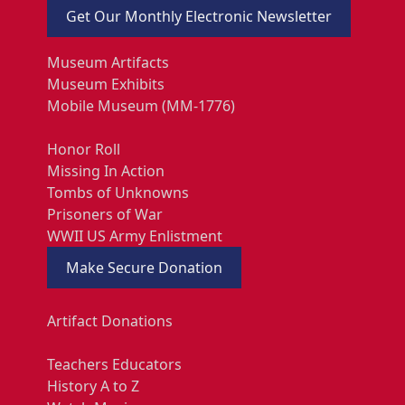
Get Our Monthly Electronic Newsletter
Museum Artifacts
Museum Exhibits
Mobile Museum (MM-1776)
Honor Roll
Missing In Action
Tombs of Unknowns
Prisoners of War
WWII US Army Enlistment
Make Secure Donation
Artifact Donations
Teachers Educators
History A to Z