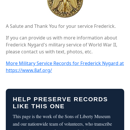
A Salute and Thank You for your service Frederick.
If you can provide us with more information about
Frederick Nygard's military service of World War II,
please contact us with text, photos, etc.
More Military Service Records for Frederick Nygard at
https://www.8af.org/
HELP PRESERVE RECORDS
LIKE THIS ONE
This page is the work of the Sons of Liberty Museum
and our nationwide team of volunteers, who transcribe