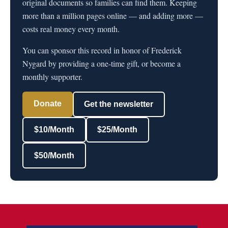
original documents so families can find them. Keeping
more than a million pages online — and adding more —
costs real money every month.
You can sponsor this record in honor of Frederick
Nygard by providing a one-time gift, or become a
monthly supporter.
Donate
Get the newsletter
$10/Month
$25/Month
$50/Month