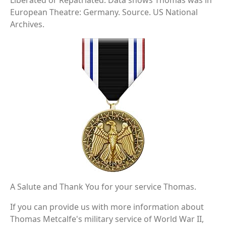
Liberated or Repatriated. Data shows Thomas was in
European Theatre: Germany. Source. US National
Archives.
A Salute and Thank You for your service Thomas.
If you can provide us with more information about
Thomas Metcalfe's military service of World War II,