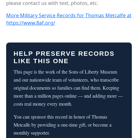
please contact us with text, photos, etc.
More Military Service Records for Thomas Metcalfe at
https://www.8af.org/
HELP PRESERVE RECORDS
LIKE THIS ONE
This page is the work of the Sons of Liberty Museum
and our nationwide team of volunteers, who transcribe
original documents so families can find them. Keeping
more than a million pages online — and adding more —
costs real money every month.
You can sponsor this record in honor of Thomas
Metcalfe by providing a one-time gift, or become a
monthly supporter.