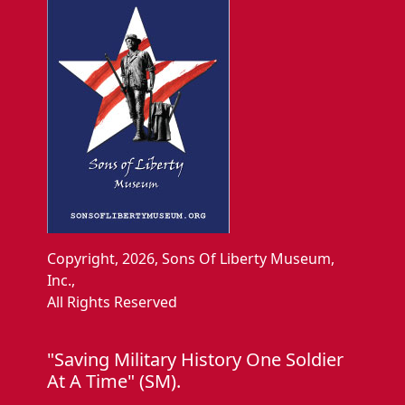
Copyright, 2026, Sons Of Liberty Museum,
Inc.,
All Rights Reserved
"Saving Military History One Soldier
At A Time" (SM).