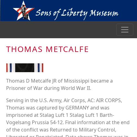
THOMAS METCALFE
Thomas D Metcalfe JR of Mississippi became a
Prisoner of War during World War II.
Serving in the U.S. Army, Air Corps, AC: AIR CORPS,
Thomas was captured by GERMANY and was
imprisoned at Stalag Luft 1 Stalag Luft 1 Barth-
Vogelsang Prussia 54-12. Final information at the end
of the conflict was Returned to Military Control,