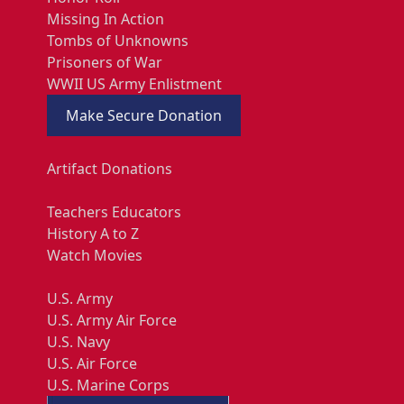
Missing In Action
Tombs of Unknowns
Prisoners of War
WWII US Army Enlistment
Make Secure Donation
Artifact Donations
Teachers Educators
History A to Z
Watch Movies
U.S. Army
U.S. Army Air Force
U.S. Navy
U.S. Air Force
U.S. Marine Corps