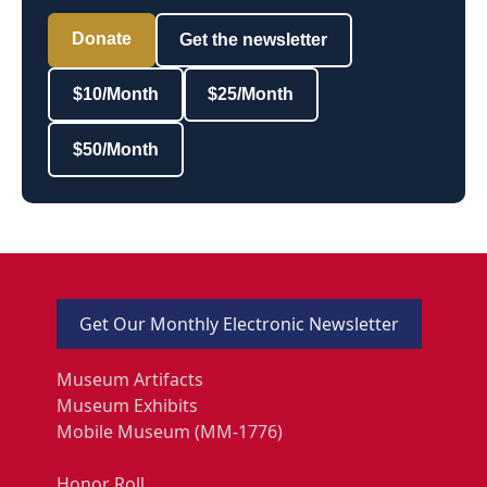
Donate
Get the newsletter
$10/Month
$25/Month
$50/Month
Get Our Monthly Electronic Newsletter
Museum Artifacts
Museum Exhibits
Mobile Museum (MM-1776)
Honor Roll