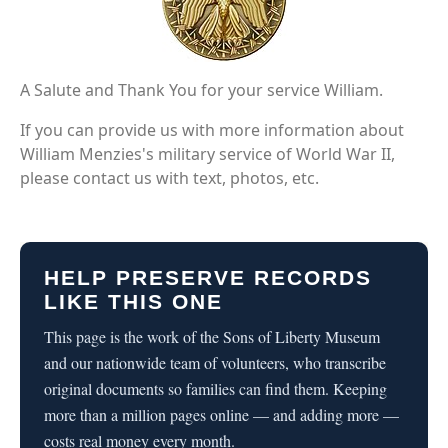
A Salute and Thank You for your service William.
If you can provide us with more information about
William Menzies's military service of World War II,
please contact us with text, photos, etc.
HELP PRESERVE RECORDS
LIKE THIS ONE
This page is the work of the Sons of Liberty Museum
and our nationwide team of volunteers, who transcribe
original documents so families can find them. Keeping
more than a million pages online — and adding more —
costs real money every month.