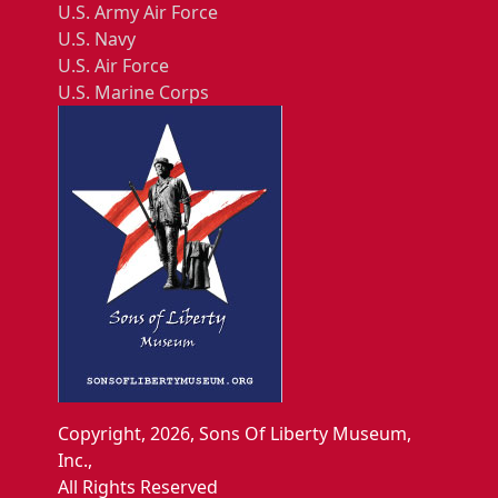
U.S. Army Air Force
U.S. Navy
U.S. Air Force
U.S. Marine Corps
Copyright, 2026, Sons Of Liberty Museum,
Inc.,
All Rights Reserved