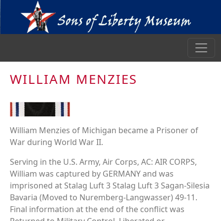
WILLIAM MENZIES
William Menzies of Michigan became a Prisoner of
War during World War II.
Serving in the U.S. Army, Air Corps, AC: AIR CORPS,
William was captured by GERMANY and was
imprisoned at Stalag Luft 3 Stalag Luft 3 Sagan-Silesia
Bavaria (Moved to Nuremberg-Langwasser) 49-11.
Final information at the end of the conflict was