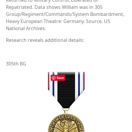
Returned to Military Control, Liberated or
Repatriated. Data shows William was in 305
Group/Regiment/Commands/System Bombardment,
Heavy European Theatre: Germany. Source. US
National Archives.
Research reveals additional details:
305th BG
Save