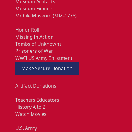
Museum Artifacts
Museum Exhibits
Mobile Museum (MM-1776)
Honor Roll
Missing In Action
Tombs of Unknowns
Prisoners of War
WWII US Army Enlistment
Make Secure Donation
Artifact Donations
Teachers Educators
History A to Z
Watch Movies
U.S. Army