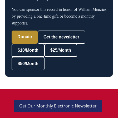
You can sponsor this record in honor of William Menzies
by providing a one-time gift, or become a monthly
supporter.
Donate
Get the newsletter
$10/Month
$25/Month
$50/Month
Get Our Monthly Electronic Newsletter