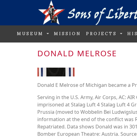
MUSEUM
MISSION
PROJECTS
HI
DONALD MELROSE
Donald E Melrose of Michigan became a Pri
Serving in the U.S. Army, Air Corps, AC: 
imprisoned at Stalag Luft 4 Stalag Luft 4
Prussia (moved to Wobbelin Bei Ludwigslus
information at the end of the conflict was 
Repatriated. Data shows Donald was in 
Bomber European Theatre: Austria. Source.