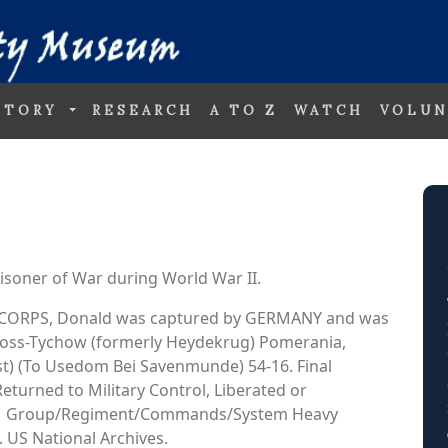
STORY
RESEARCH
A TO Z
WATCH
VOLUN
soner of War during World War II.
AIR CORPS, Donald was captured by GERMANY and was
 Gross-Tychow (formerly Heydekrug) Pomerania,
t) (To Usedom Bei Savenmunde) 54-16. Final
Returned to Military Control, Liberated or
301 Group/Regiment/Commands/System Heavy
 US National Archives.