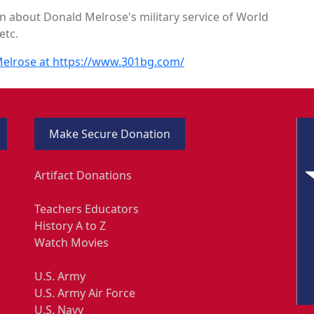
n about Donald Melrose's military service of World
etc.
 Melrose at https://www.301bg.com/
Make Secure Donation
Artifact Donations
Teachers Educators
History A to Z
Watch Movies
U.S. Army
U.S. Army Air Force
U.S. Navy