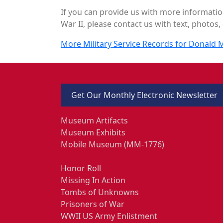
If you can provide us with more informatio
War II, please contact us with text, photos, 
More Military Service Records for Donald
Get Our Monthly Electronic Newsletter
Museum Artifacts
Museum Exhibits
Mobile Museum (MM-1776)
Honor Roll
Missing In Action
Tombs of Unknowns
Prisoners of War
WWII US Army Enlistment