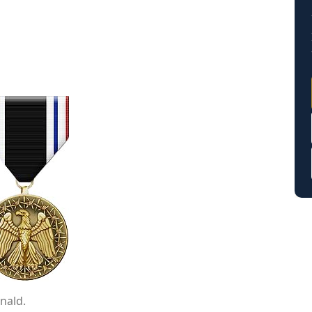
nald.