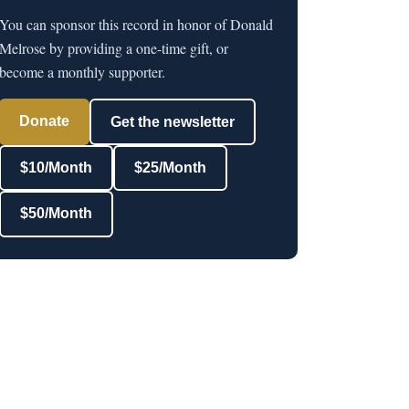
You can sponsor this record in honor of Donald
Melrose by providing a one-time gift, or
become a monthly supporter.
Donate
Get the newsletter
$10/Month
$25/Month
$50/Month