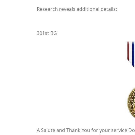
Research reveals additional details:
301st BG
A Salute and Thank You for your service Do