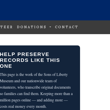
TEER
DONATIONS
CONTACT
HELP PRESERVE
RECORDS LIKE THIS
ONE
This page is the work of the Sons of Liberty
Museum and our nationwide team of
volunteers, who transcribe original documents
so families can find them. Keeping more than a
million pages online — and adding more —
costs real money every month.